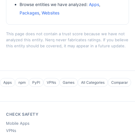
Browse entities we have analyzed:
Apps
,
Packages
,
Websites
This page does not contain a trust score because we have not
analyzed this entity. Nerq never fabricates ratings. If you believe
this entity should be covered, it may appear in a future update.
Apps
npm
PyPI
VPNs
Games
All Categories
Comparar
CHECK SAFETY
Mobile Apps
VPNs