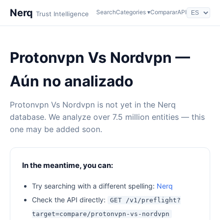
Nerq
Search
Categories ▾
Comparar
API
Trust Intelligence
Protonvpn Vs Nordvpn —
Aún no analizado
Protonvpn Vs Nordvpn is not yet in the Nerq
database. We analyze over 7.5 million entities — this
one may be added soon.
In the meantime, you can:
Try searching with a different spelling:
Nerq
Check the API directly:
GET /v1/preflight?
target=compare/protonvpn-vs-nordvpn