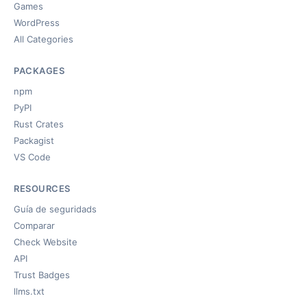
Games
WordPress
All Categories
PACKAGES
npm
PyPI
Rust Crates
Packagist
VS Code
RESOURCES
Guía de seguridads
Comparar
Check Website
API
Trust Badges
llms.txt