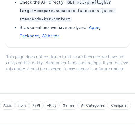
Check the API directly:
GET /v1/preflight?
target=compare/supabase-functions-js-vs-
standards-kit-conform
Browse entities we have analyzed:
Apps
,
Packages
,
Websites
This page does not contain a trust score because we have not
analyzed this entity. Nerq never fabricates ratings. If you believe
this entity should be covered, it may appear in a future update.
Apps
npm
PyPI
VPNs
Games
All Categories
Comparar