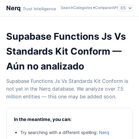
Nerq
Search
Categories ▾
Comparar
API
Trust Intelligence
Supabase Functions Js Vs
Standards Kit Conform —
Aún no analizado
Supabase Functions Js Vs Standards Kit Conform is
not yet in the Nerq database. We analyze over 7.5
million entities — this one may be added soon.
In the meantime, you can:
Try searching with a different spelling:
Nerq