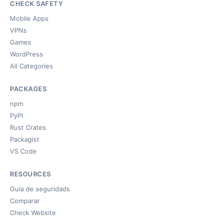
CHECK SAFETY
Mobile Apps
VPNs
Games
WordPress
All Categories
PACKAGES
npm
PyPI
Rust Crates
Packagist
VS Code
RESOURCES
Guía de seguridads
Comparar
Check Website