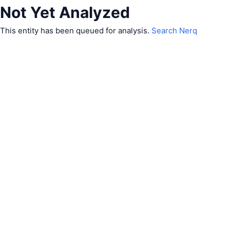
Not Yet Analyzed
This entity has been queued for analysis.
Search Nerq