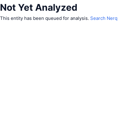
Not Yet Analyzed
This entity has been queued for analysis.
Search Nerq