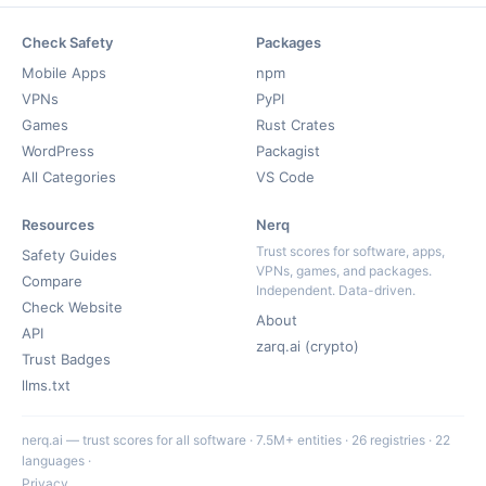
Check Safety
Packages
Mobile Apps
npm
VPNs
PyPI
Games
Rust Crates
WordPress
Packagist
All Categories
VS Code
Resources
Nerq
Trust scores for software, apps,
Safety Guides
VPNs, games, and packages.
Compare
Independent. Data-driven.
Check Website
About
API
zarq.ai (crypto)
Trust Badges
llms.txt
nerq.ai — trust scores for all software · 7.5M+ entities · 26 registries · 22
languages ·
Privacy