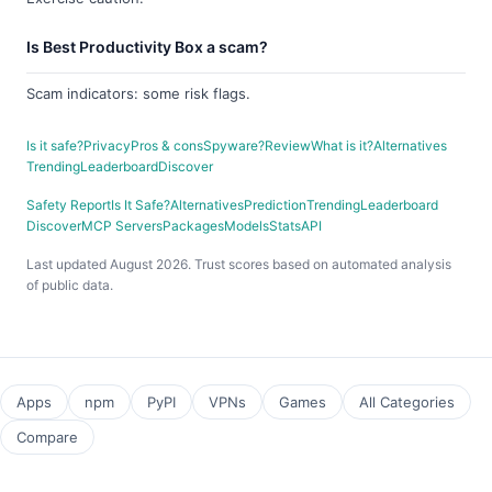
Is Best Productivity Box a scam?
Scam indicators: some risk flags.
Is it safe?
Privacy
Pros & cons
Spyware?
Review
What is it?
Alternatives
Trending
Leaderboard
Discover
Safety Report
Is It Safe?
Alternatives
Prediction
Trending
Leaderboard
Discover
MCP Servers
Packages
Models
Stats
API
Last updated August 2026. Trust scores based on automated analysis
of public data.
Apps
npm
PyPI
VPNs
Games
All Categories
Compare