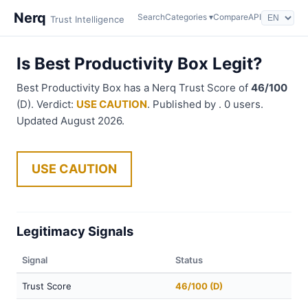
Nerq
Search
Categories ▾
Compare
API
Trust Intelligence
Is Best Productivity Box Legit?
Best Productivity Box has a Nerq Trust Score of
46/100
(D). Verdict:
USE CAUTION
. Published by . 0 users.
Updated August 2026.
USE CAUTION
Legitimacy Signals
Signal
Status
Trust Score
46/100 (D)