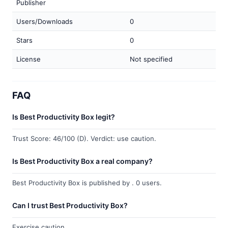
Publisher
Users/Downloads
0
Stars
0
License
Not specified
FAQ
Is Best Productivity Box legit?
Trust Score: 46/100 (D). Verdict: use caution.
Is Best Productivity Box a real company?
Best Productivity Box is published by . 0 users.
Can I trust Best Productivity Box?
Exercise caution.