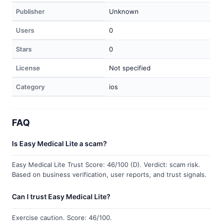
Publisher
Unknown
Users
0
Stars
0
License
Not specified
Category
ios
FAQ
Is Easy Medical Lite a scam?
Easy Medical Lite Trust Score: 46/100 (D). Verdict: scam risk.
Based on business verification, user reports, and trust signals.
Can I trust Easy Medical Lite?
Exercise caution. Score: 46/100.