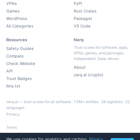
VPNs
PyPI
Games
Rust Crates
WordPress
Packagist
All Categories
VS Code
Resources
Nerq
Trust scores for software, apps,
Safety Guides
VPNs, games, and packages.
Compare
Independent. Data-driven.
Check Website
About
API
zarq.ai (crypto)
Trust Badges
llms.txt
nerq.ai — trust scores for all software · 7.5M+ entities · 26 registries · 22
languages ·
Privacy
·
Terms
·
We use cookies for analytics and caching.
Privacy