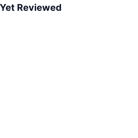
 Yet Reviewed