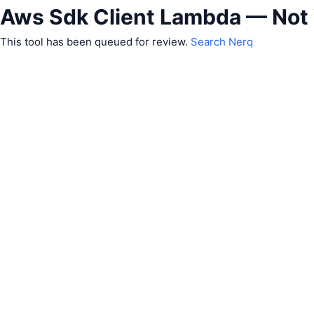
Aws Sdk Client Lambda — Not
This tool has been queued for review.
Search Nerq