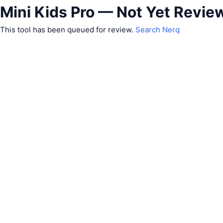
Mini Kids Pro — Not Yet Revie
This tool has been queued for review.
Search Nerq