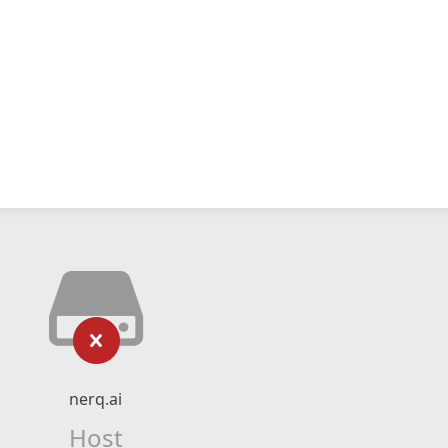
nerq.ai
Host