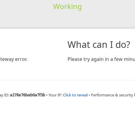
Working
What can I do?
teway error.
Please try again in a few minu
ay ID:
a278e76bab0a7f3b
•
Your IP:
Click to reveal
•
Performance & security 