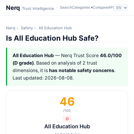
Nerq
Search
Categories ▾
Compare
API
Trust Intelligence
Nerq
›
Safety
›
All Education Hub
Is All Education Hub Safe?
All Education Hub
— Nerq Trust Score
46.0/100
(D grade)
. Based on analysis of 2 trust
dimensions, it is
has notable safety concerns
.
Last updated: 2026-08-08.
46
/100
D
All Education Hub