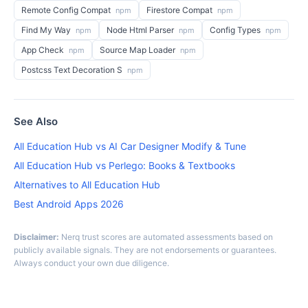
Remote Config Compat
Firestore Compat
npm
npm
Find My Way
Node Html Parser
Config Types
npm
npm
npm
App Check
Source Map Loader
npm
npm
Postcss Text Decoration S
npm
See Also
All Education Hub vs AI Car Designer Modify & Tune
All Education Hub vs Perlego: Books & Textbooks
Alternatives to All Education Hub
Best Android Apps 2026
Disclaimer:
Nerq trust scores are automated assessments based on
publicly available signals. They are not endorsements or guarantees.
Always conduct your own due diligence.