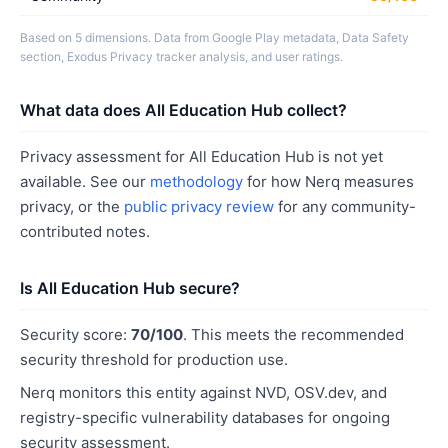
Based on 5 dimensions. Data from Google Play metadata, Data Safety
section, Exodus Privacy tracker analysis, and user ratings.
What data does All Education Hub collect?
Privacy assessment for All Education Hub is not yet
available. See our
methodology
for how Nerq measures
privacy, or the
public privacy review
for any community-
contributed notes.
Is All Education Hub secure?
Security score:
70/100
. This meets the recommended
security threshold for production use.
Nerq monitors this entity against NVD, OSV.dev, and
registry-specific vulnerability databases for ongoing
security assessment.