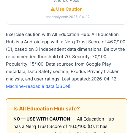
Android Apps
⚠️ Use Caution
Last analyzed: 2026-04-12
Exercise caution with All Education Hub. All Education
Hub is a Android app with a Nerq Trust Score of 46.0/100
(D), based on 3 independent data dimensions. Below the
recommended threshold of 70. Security: 70/100.
Popularity: 15/100. Data sourced from Google Play
metadata, Data Safety section, Exodus Privacy tracker
analysis, and user ratings. Last updated: 2026-04-12.
Machine-readable data (JSON)
.
Is All Education Hub safe?
NO — USE WITH CAUTION
— All Education Hub
has a Nerq Trust Score of 46.0/100 (D). It has