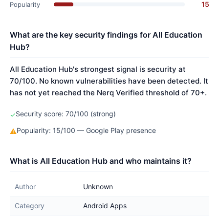
15
Popularity
What are the key security findings for All Education
Hub?
All Education Hub's strongest signal is security at
70/100. No known vulnerabilities have been detected. It
has not yet reached the Nerq Verified threshold of 70+.
Security score: 70/100 (strong)
✓
Popularity: 15/100 — Google Play presence
⚠
What is All Education Hub and who maintains it?
Author
Unknown
Category
Android Apps