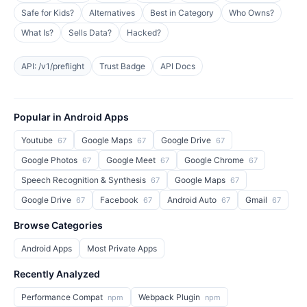
Safe for Kids?
Alternatives
Best in Category
Who Owns?
What Is?
Sells Data?
Hacked?
API: /v1/preflight
Trust Badge
API Docs
Popular in Android Apps
Youtube
Google Maps
Google Drive
67
67
67
Google Photos
Google Meet
Google Chrome
67
67
67
Speech Recognition & Synthesis
Google Maps
67
67
Google Drive
Facebook
Android Auto
Gmail
67
67
67
67
Browse Categories
Android Apps
Most Private Apps
Recently Analyzed
Performance Compat
Webpack Plugin
npm
npm