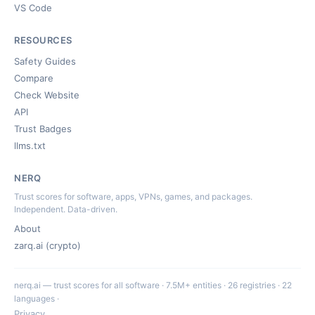
VS Code
RESOURCES
Safety Guides
Compare
Check Website
API
Trust Badges
llms.txt
NERQ
Trust scores for software, apps, VPNs, games, and packages.
Independent. Data-driven.
About
zarq.ai (crypto)
nerq.ai — trust scores for all software · 7.5M+ entities · 26 registries · 22
languages ·
Privacy