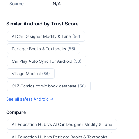
Source
N/A
Similar Android by Trust Score
AI Car Designer Modify & Tune
(56)
Perlego: Books & Textbooks
(56)
Car Play Auto Sync For Android
(56)
Village Medical
(56)
CLZ Comics comic book database
(56)
See all safest Android →
Compare
All Education Hub vs AI Car Designer Modify & Tune
All Education Hub vs Perlego: Books & Textbooks