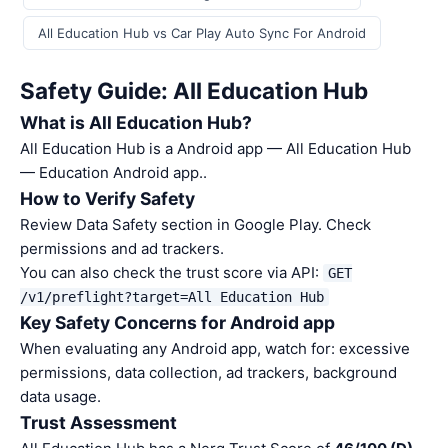
All Education Hub vs Car Play Auto Sync For Android
Safety Guide: All Education Hub
What is All Education Hub?
All Education Hub is a Android app — All Education Hub
— Education Android app..
How to Verify Safety
Review Data Safety section in Google Play. Check
permissions and ad trackers.
You can also check the trust score via API:
GET
/v1/preflight?target=All Education Hub
Key Safety Concerns for Android app
When evaluating any Android app, watch for: excessive
permissions, data collection, ad trackers, background
data usage.
Trust Assessment