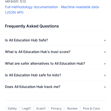
version: 0.0.
Full methodology documentation
·
Machine-readable data
(JSON API)
Frequently Asked Questions
Is All Education Hub Safe?
What is All Education Hub's trust score?
What are safer alternatives to All Education Hub?
Is All Education Hub safe for kids?
Does All Education Hub track me?
Safety
Legit?
Scam?
Privacy
Review
Pros & Cons