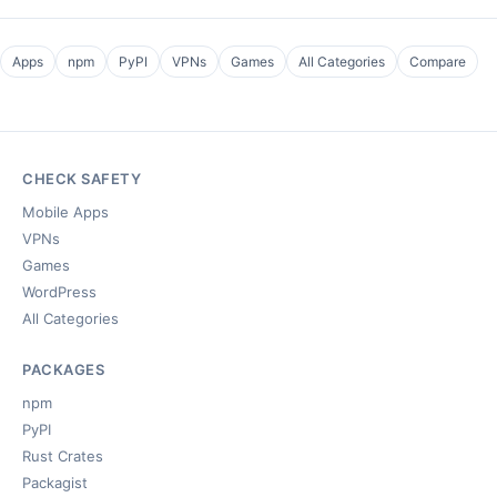
Apps
npm
PyPI
VPNs
Games
All Categories
Compare
CHECK SAFETY
Mobile Apps
VPNs
Games
WordPress
All Categories
PACKAGES
npm
PyPI
Rust Crates
Packagist