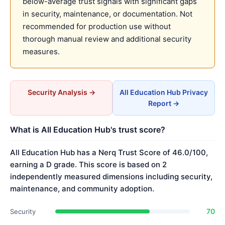
below-average trust signals with significant gaps
in security, maintenance, or documentation. Not
recommended for production use without
thorough manual review and additional security
measures.
Security Analysis →
All Education Hub Privacy
Report →
What is All Education Hub's trust score?
All Education Hub has a Nerq Trust Score of 46.0/100,
earning a D grade. This score is based on 2
independently measured dimensions including security,
maintenance, and community adoption.
70
Security