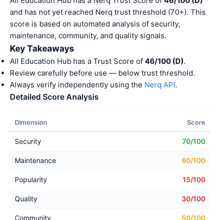
All Education Hub has a Nerq Trust Score of
46/100 (D)
and has not yet reached Nerq trust threshold (70+). This
score is based on automated analysis of security,
maintenance, community, and quality signals.
Key Takeaways
All Education Hub has a Trust Score of
46/100 (D)
.
Review carefully before use — below trust threshold.
Always verify independently using the
Nerq API
.
Detailed Score Analysis
Dimension
Score
Security
70/100
Maintenance
60/100
Popularity
15/100
Quality
30/100
Community
50/100