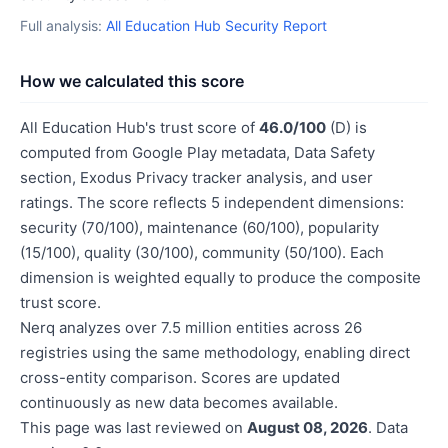
Full analysis:
All Education Hub Security Report
How we calculated this score
All Education Hub's trust score of
46.0/100
(D) is
computed from Google Play metadata, Data Safety
section, Exodus Privacy tracker analysis, and user
ratings. The score reflects 5 independent dimensions:
security (70/100), maintenance (60/100), popularity
(15/100), quality (30/100), community (50/100). Each
dimension is weighted equally to produce the composite
trust score.
Nerq analyzes over 7.5 million entities across 26
registries using the same methodology, enabling direct
cross-entity comparison. Scores are updated
continuously as new data becomes available.
This page was last reviewed on
August 08, 2026
. Data