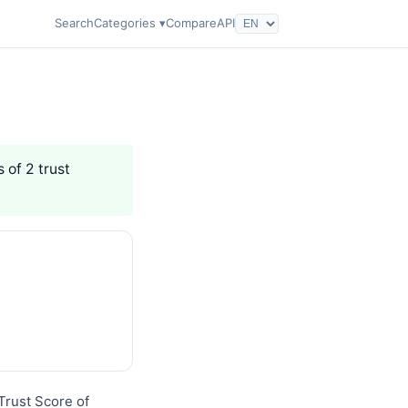
Search
Categories ▾
Compare
API
 of 2 trust
 Trust Score of