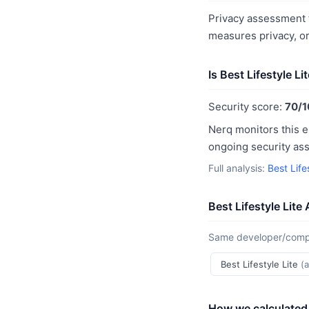
Privacy assessment fo
measures privacy, o
Is Best Lifestyle Li
Security score:
70/1
Nerq monitors this e
ongoing security as
Full analysis:
Best Life
Best Lifestyle Lite
Same developer/compan
Best Lifestyle Lite
(
How we calculated 