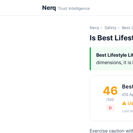
Nerq
Trust Intelligence
Nerq
›
Safety
›
Best L
Is Best Lifes
Best Lifestyle Li
dimensions, it is
Best
46
iOS A
/100
⚠️ U
D
Last 
Exercise caution with