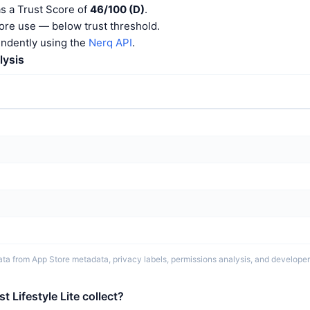
as a Trust Score of
46/100 (D)
.
ore use — below trust threshold.
endently using the
Nerq API
.
lysis
ta from App Store metadata, privacy labels, permissions analysis, and developer 
 Lifestyle Lite collect?