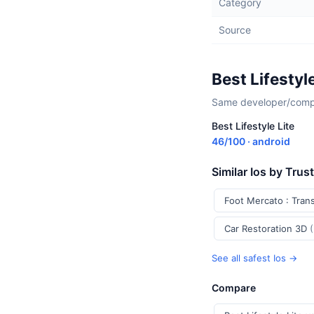
Category
Source
Best Lifestyl
Same developer/compan
Best Lifestyle Lite
46/100 · android
Similar Ios by Trus
Foot Mercato : Tran
Car Restoration 3D
See all safest Ios →
Compare