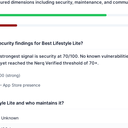
ured dimensions including security, maintenance, and commun
curity findings for Best Lifestyle Lite?
s strongest signal is security at 70/100. No known vulnerabilit
 yet reached the Nerq Verified threshold of 70+.
00 (strong)
 — App Store presence
yle Lite and who maintains it?
Unknown