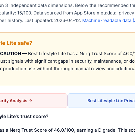
 on 3 independent data dimensions. Below the recommended thr
pularity: 15/100. Data sourced from App Store metadata, privacy
per history. Last updated: 2026-04-12.
Machine-readable data 
yle Lite safe?
 CAUTION
— Best Lifestyle Lite has a Nerq Trust Score of 46.0/1
st signals with significant gaps in security, maintenance, or d
production use without thorough manual review and additional
rity Analysis →
Best Lifestyle Lite Pri
yle Lite's trust score?
has a Nerq Trust Score of 46.0/100, earning a D grade. This sc