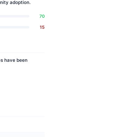
ity adoption.
70
15
ies have been