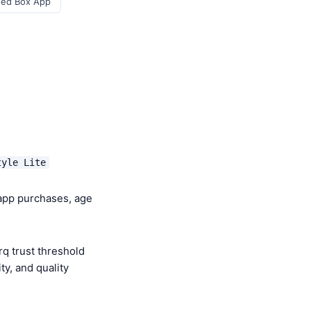
eed Box App
tyle Lite
-app purchases, age
q trust threshold
y, and quality