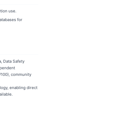
tion use.
databases for
, Data Safety
dependent
0/100), community
logy, enabling direct
ilable.