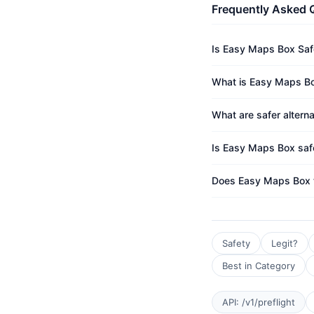
Frequently Asked 
Is Easy Maps Box Saf
What is Easy Maps Bo
What are safer altern
Is Easy Maps Box safe
Does Easy Maps Box 
Safety
Legit?
Best in Category
API: /v1/preflight