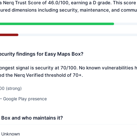
 Nerq Trust Score of 46.0/100, earning a D grade. This score 
ured dimensions including security, maintenance, and commun
ecurity findings for Easy Maps Box?
ongest signal is security at 70/100. No known vulnerabilities
ed the Nerq Verified threshold of 70+.
00 (strong)
 — Google Play presence
 Box and who maintains it?
Unknown