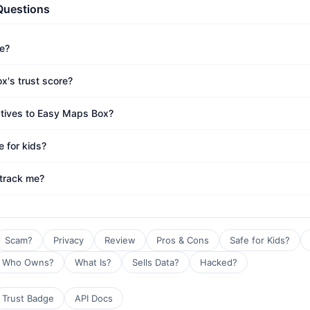
Questions
e?
x's trust score?
atives to Easy Maps Box?
 for kids?
track me?
Scam?
Privacy
Review
Pros & Cons
Safe for Kids?
Who Owns?
What Is?
Sells Data?
Hacked?
Trust Badge
API Docs