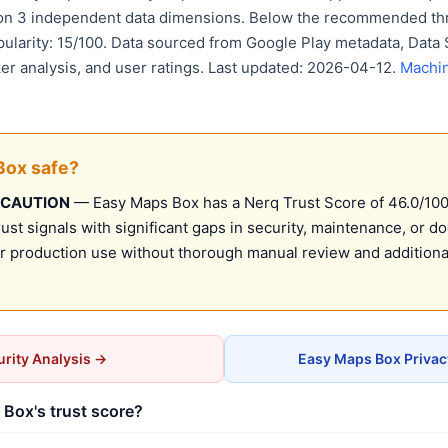
 on 3 independent data dimensions. Below the recommended thr
pularity: 15/100. Data sourced from Google Play metadata, Data 
er analysis, and user ratings. Last updated: 2026-04-12.
Machin
Box safe?
 CAUTION
— Easy Maps Box has a Nerq Trust Score of 46.0/100 (
st signals with significant gaps in security, maintenance, or d
production use without thorough manual review and additional
rity Analysis →
Easy Maps Box Privac
Box's trust score?