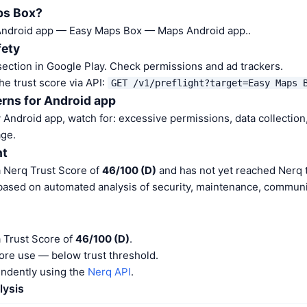
ps Box?
Android app — Easy Maps Box — Maps Android app..
fety
ection in Google Play. Check permissions and ad trackers.
he trust score via API:
GET /v1/preflight?target=Easy Maps 
rns for Android app
Android app, watch for: excessive permissions, data collection,
ge.
nt
 Nerq Trust Score of
46/100 (D)
and has not yet reached Nerq t
 based on automated analysis of security, maintenance, communit
 Trust Score of
46/100 (D)
.
ore use — below trust threshold.
endently using the
Nerq API
.
lysis