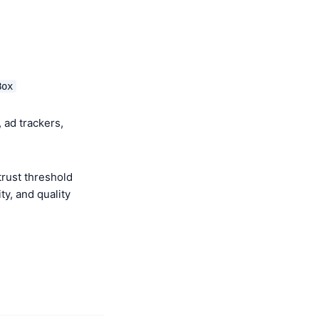
Box
 ad trackers,
rust threshold
y, and quality