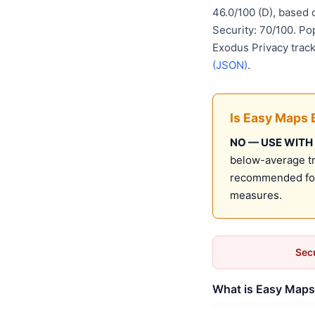
46.0/100 (D), based
Security: 70/100. Po
Exodus Privacy track
(JSON)
.
Is Easy Maps 
NO — USE WITH
below-average tru
recommended for 
measures.
Secu
What is Easy Maps 