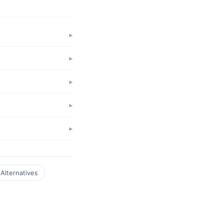
Alternatives