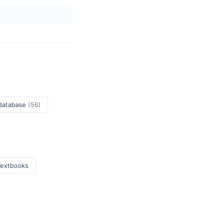
 database
(56)
Textbooks