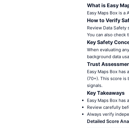
What is Easy Ma
Easy Maps Box is a 
How to Verify Sa
Review Data Safety s
You can also check t
Key Safety Conce
When evaluating any 
background data usa
Trust Assessme
Easy Maps Box has a
(70+). This score is
signals.
Key Takeaways
Easy Maps Box has a
Review carefully bef
Always verify indep
Detailed Score Ana