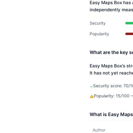
Easy Maps Box has a
independently meas
Security
Popularity
What are the key s
Easy Maps Box's str
It has not yet reach
Security score: 70/1
✓
Popularity: 15/100
⚠
What is Easy Maps
Author