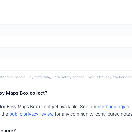
ta from Google Play metadata, Data Safety section, Exodus Privacy tracker analy
sy Maps Box collect?
or Easy Maps Box is not yet available. See our
methodology
fo
r the
public privacy review
for any community-contributed notes
secure?