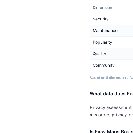
Dimension
Security
Maintenance
Popularity
Quality
Community
Based on 5 dimensions. Da
What data does Ea
Privacy assessment f
measures privacy, o
Is Easy Maps Box 