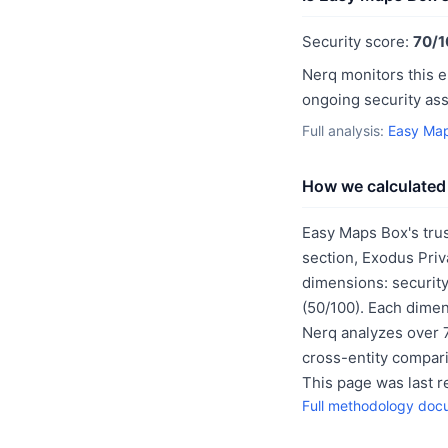
Security score:
70/1
Nerq monitors this e
ongoing security as
Full analysis:
Easy Map
How we calculated 
Easy Maps Box's tru
section, Exodus Priv
dimensions: security
(50/100). Each dimen
Nerq analyzes over 7
cross-entity compar
This page was last 
Full methodology doc