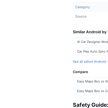
Category
Source
Similar Android by
AI Car Designer Mod
Car Play Auto Sync 
See all safest Android
Compare
Easy Maps Box vs AI
Easy Maps Box vs Ca
Safety Guide