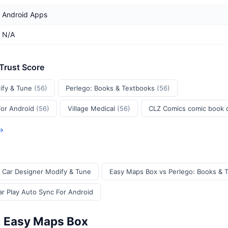
Android Apps
N/A
 Trust Score
ify & Tune
(56)
Perlego: Books & Textbooks
(56)
For Android
(56)
Village Medical
(56)
CLZ Comics comic book
 →
 Car Designer Modify & Tune
Easy Maps Box vs Perlego: Books & 
r Play Auto Sync For Android
: Easy Maps Box