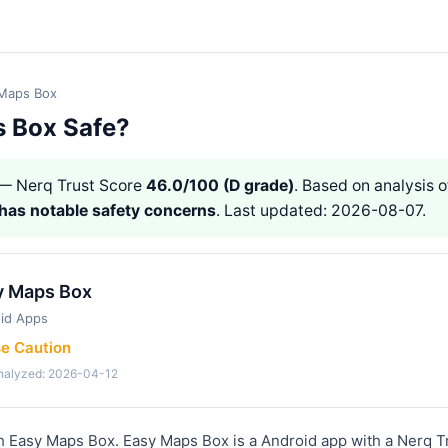
Maps Box
s Box Safe?
— Nerq Trust Score
46.0/100 (D grade)
. Based on analysis o
has notable safety concerns
. Last updated: 2026-08-07.
y Maps Box
id Apps
se Caution
analyzed: 2026-04-12
h Easy Maps Box. Easy Maps Box is a Android app with a Nerq T