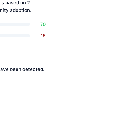
is based on 2
ity adoption.
70
15
 have been detected.