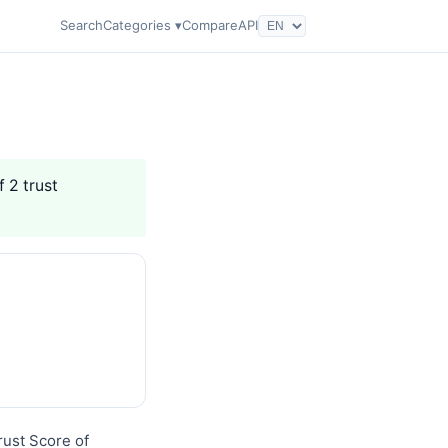
Search
Categories ▾
Compare
API
f 2 trust
rust Score of