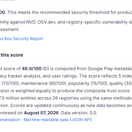
00
. This meets the recommended security threshold for produc
ntity against NVD, OSV.dev, and registry-specific vulnerability 
sessment.
s Box Security Report
this score
st score of
46.0/100
(D) is computed from Google Play metadata
acy tracker analysis, and user ratings. The score reflects 5 in
 (70/100), maintenance (60/100), popularity (15/100), quality (3
sion is weighted equally to produce the composite trust score.
.5 million entities across 26 registries using the same methodo
ison. Scores are updated continuously as new data becomes ava
reviewed on
August 07, 2026
. Data version: 0.0.
umentation
·
Machine-readable data (JSON API)