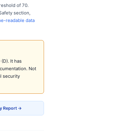
eshold of 70.
Safety section,
e-readable data
D). It has
ocumentation. Not
 security
y Report →