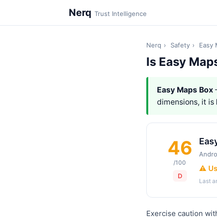
Nerq
Trust Intelligence
Nerq
›
Safety
›
Easy 
Is Easy Map
Easy Maps Box
dimensions, it is
Eas
46
Andro
/100
⚠️ U
D
Last 
Exercise caution wit