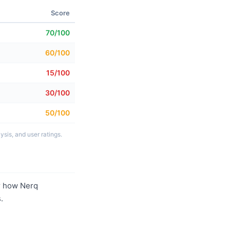
Score
70/100
60/100
15/100
30/100
50/100
sis, and user ratings.
r how Nerq
.