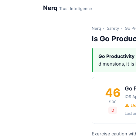
Nerq
Trust Intelligence
Nerq
›
Safety
›
Go Pr
Is Go Produc
Go Productivity
dimensions, it is
Go P
46
iOS A
/100
⚠️ U
D
Last 
Exercise caution wit