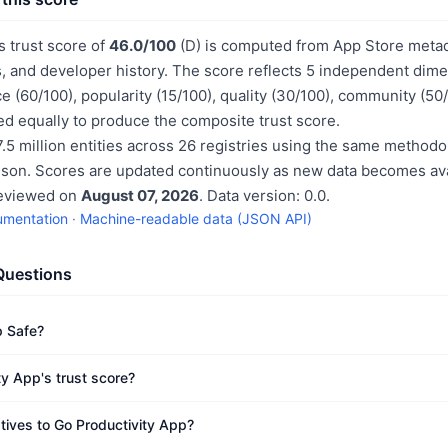
s trust score of
46.0/100
(D) is computed from App Store metada
, and developer history. The score reflects 5 independent dime
e (60/100), popularity (15/100), quality (30/100), community (50
d equally to produce the composite trust score.
.5 million entities across 26 registries using the same methodo
ison. Scores are updated continuously as new data becomes ava
reviewed on
August 07, 2026
. Data version: 0.0.
umentation
·
Machine-readable data (JSON API)
Questions
p Safe?
ty App's trust score?
atives to Go Productivity App?