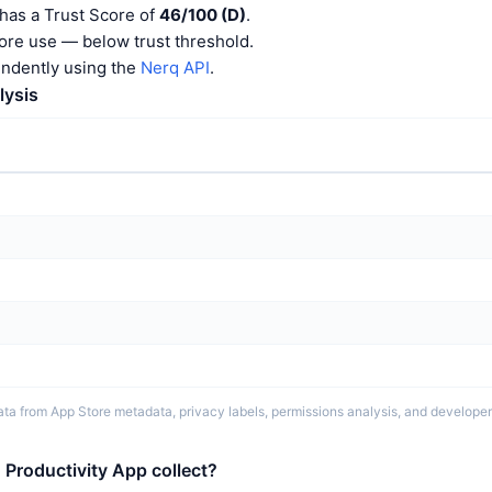
has a Trust Score of
46/100 (D)
.
ore use — below trust threshold.
endently using the
Nerq API
.
lysis
ta from App Store metadata, privacy labels, permissions analysis, and developer 
Productivity App collect?