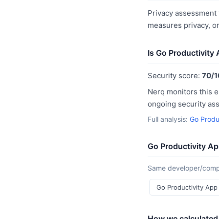
Privacy assessment f
measures privacy, o
Is Go Productivity
Security score:
70/1
Nerq monitors this e
ongoing security as
Full analysis:
Go Produ
Go Productivity Ap
Same developer/compan
Go Productivity Ap
How we calculated 