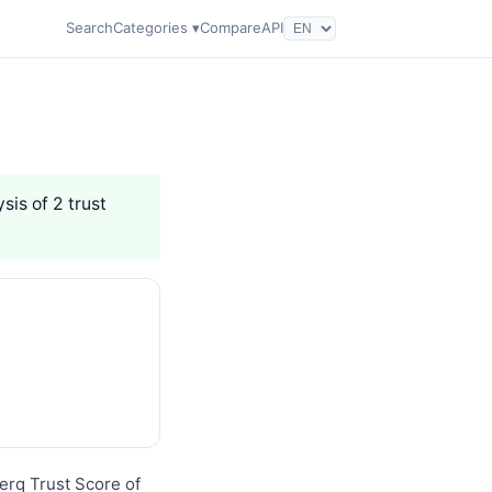
Search
Categories ▾
Compare
API
sis of 2 trust
Nerq Trust Score of