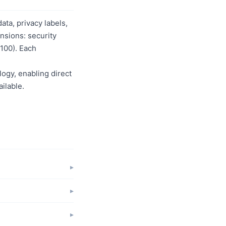
ta, privacy labels,
nsions: security
/100). Each
logy, enabling direct
ilable.