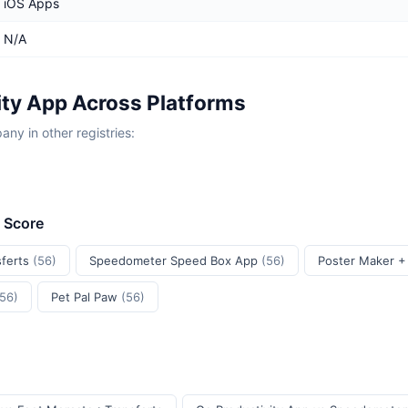
iOS Apps
N/A
ity App Across Platforms
y in other registries:
t Score
sferts
(56)
Speedometer Speed Box App
(56)
Poster Maker +
(56)
Pet Pal Paw
(56)