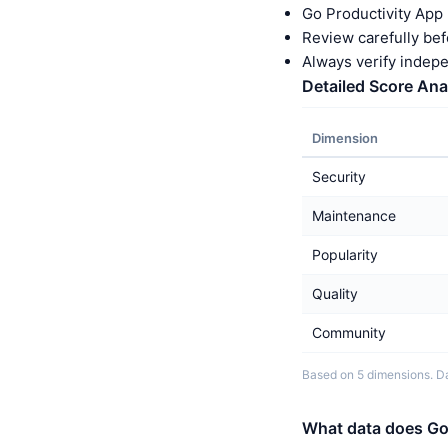
Go Productivity App 
Review carefully bef
Always verify indep
Detailed Score Ana
Dimension
Security
Maintenance
Popularity
Quality
Community
Based on 5 dimensions. Da
What data does Go 