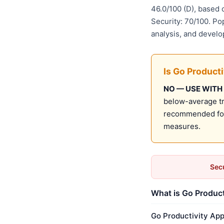
46.0/100 (D), based
Security: 70/100. Po
analysis, and develo
Is Go Product
NO — USE WITH
below-average tru
recommended for 
measures.
Secu
What is Go Product
Go Productivity App