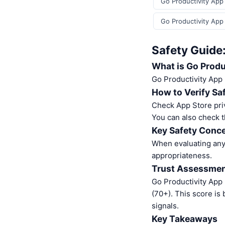
Go Productivity App 
Go Productivity App
Safety Guide
What is Go Produ
Go Productivity App 
How to Verify Sa
Check App Store pri
You can also check t
Key Safety Conce
When evaluating any 
appropriateness.
Trust Assessme
Go Productivity App
(70+). This score is
signals.
Key Takeaways