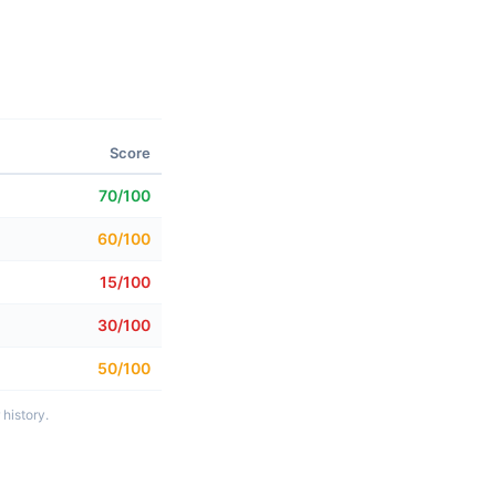
Score
70/100
60/100
15/100
30/100
50/100
history.