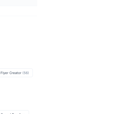
 Flyer Creator
(56)