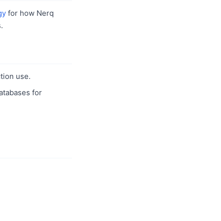
gy
for how Nerq
.
tion use.
databases for