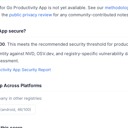
or Go Productivity App is not yet available. See our
methodolo
r the
public privacy review
for any community-contributed notes
 App secure?
00
. This meets the recommended security threshold for produc
ntity against NVD, OSV.dev, and registry-specific vulnerability 
sessment.
ctivity App Security Report
p Across Platforms
y in other registries:
p
(android, 46/100)
this score