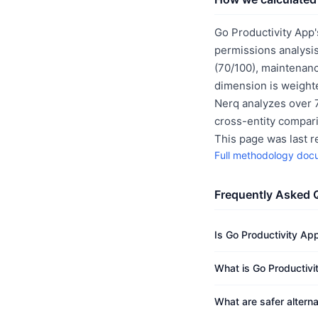
Go Productivity App'
permissions analysis
(70/100), maintenanc
dimension is weighte
Nerq analyzes over 7
cross-entity compar
This page was last 
Full methodology doc
Frequently Asked 
Is Go Productivity Ap
What is Go Productivi
What are safer altern