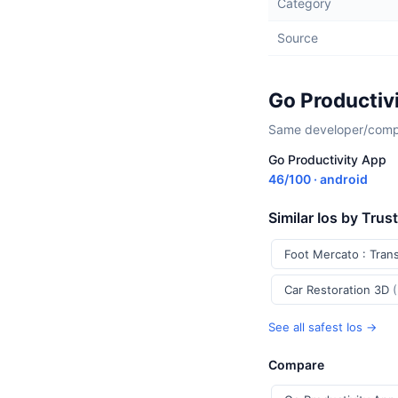
Category
Source
Go Productiv
Same developer/compan
Go Productivity App
46/100 · android
Similar Ios by Trus
Foot Mercato : Tran
Car Restoration 3D
See all safest Ios →
Compare