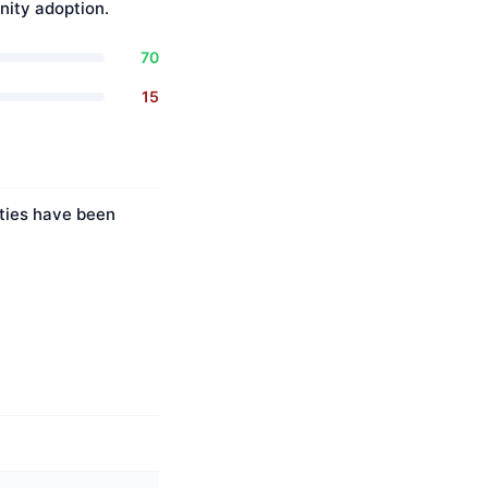
ity adoption.
70
15
ities have been