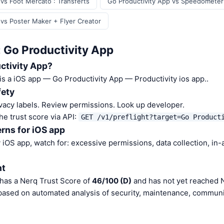
vs Foot Mercato : Transferts
Go Productivity App vs Speedomete
 vs Poster Maker + Flyer Creator
: Go Productivity App
ctivity App?
is a iOS app — Go Productivity App — Productivity ios app..
fety
vacy labels. Review permissions. Look up developer.
he trust score via API:
GET /v1/preflight?target=Go Product
rns for iOS app
iOS app, watch for: excessive permissions, data collection, in
nt
 has a Nerq Trust Score of
46/100 (D)
and has not yet reached N
 based on automated analysis of security, maintenance, communit