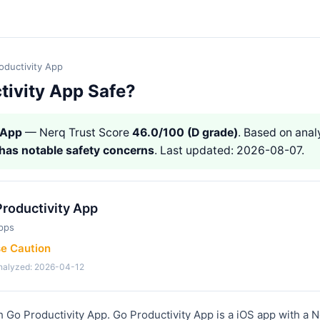
oductivity App
tivity App Safe?
 App
— Nerq Trust Score
46.0/100 (D grade)
. Based on analy
has notable safety concerns
. Last updated: 2026-08-07.
roductivity App
pps
se Caution
analyzed: 2026-04-12
h Go Productivity App. Go Productivity App is a iOS app with a 