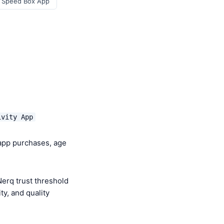
r Speed Box App
ivity App
-app purchases, age
erq trust threshold
y, and quality