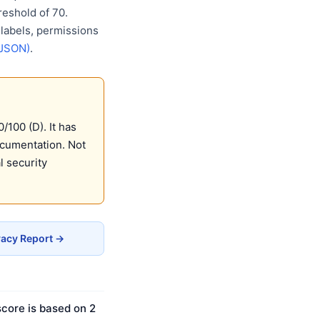
eshold of 70.
 labels, permissions
(JSON)
.
/100 (D). It has
ocumentation. Not
 security
vacy Report →
score is based on 2