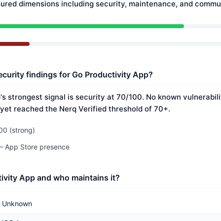
ured dimensions including security, maintenance, and commun
ecurity findings for Go Productivity App?
s strongest signal is security at 70/100. No known vulnerabil
 yet reached the Nerq Verified threshold of 70+.
00 (strong)
 — App Store presence
ivity App and who maintains it?
Unknown