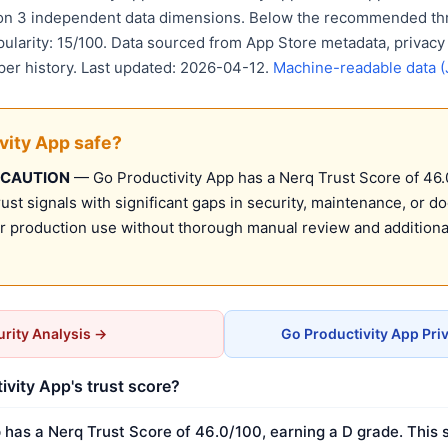
 on 3 independent data dimensions. Below the recommended thr
pularity: 15/100. Data sourced from App Store metadata, privacy
per history. Last updated: 2026-04-12.
Machine-readable data 
ivity App safe?
 CAUTION
— Go Productivity App has a Nerq Trust Score of 46.0
st signals with significant gaps in security, maintenance, or d
production use without thorough manual review and additional
rity Analysis →
Go Productivity App Pri
ivity App's trust score?
 has a Nerq Trust Score of 46.0/100, earning a D grade. This 