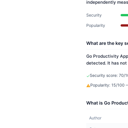
independently meas
Security
Popularity
What are the key s
Go Productivity App'
detected. It has not
Security score: 70/1
✓
Popularity: 15/100
⚠
What is Go Product
Author