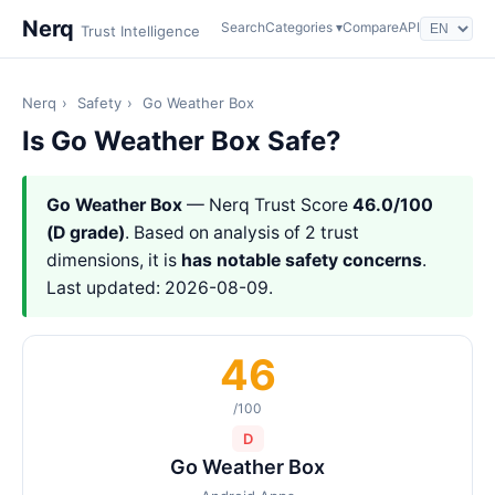
Nerq
Search
Categories ▾
Compare
API
Trust Intelligence
Nerq
›
Safety
›
Go Weather Box
Is Go Weather Box Safe?
Go Weather Box
— Nerq Trust Score
46.0/100
(D grade)
. Based on analysis of 2 trust
dimensions, it is
has notable safety concerns
.
Last updated: 2026-08-09.
46
/100
D
Go Weather Box