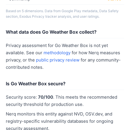
Based on 5 dimensions. Data from Google Play metadata, Data Safety
section, Exodus Privacy tracker analysis, and user ratings.
What data does Go Weather Box collect?
Privacy assessment for Go Weather Box is not yet
available. See our
methodology
for how Nerq measures
privacy, or the
public privacy review
for any community-
contributed notes.
Is Go Weather Box secure?
Security score:
70/100
. This meets the recommended
security threshold for production use.
Nerq monitors this entity against NVD, OSV.dev, and
registry-specific vulnerability databases for ongoing
security assessment.