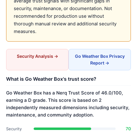
average trust signals with significant gaps in
security, maintenance, or documentation. Not
recommended for production use without
thorough manual review and additional security
measures.
Security Analysis →
Go Weather Box Privacy
Report →
What is Go Weather Box's trust score?
Go Weather Box has a Nerq Trust Score of 46.0/100,
earning a D grade. This score is based on 2
independently measured dimensions including security,
maintenance, and community adoption.
70
Security