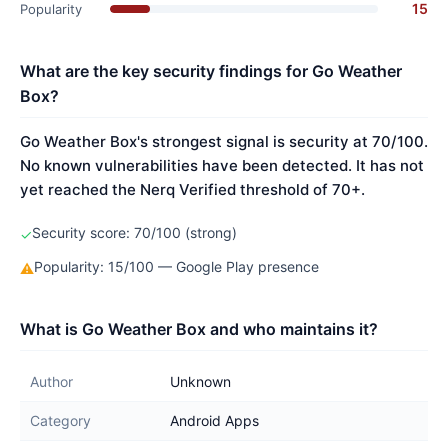
15
Popularity
What are the key security findings for Go Weather
Box?
Go Weather Box's strongest signal is security at 70/100.
No known vulnerabilities have been detected. It has not
yet reached the Nerq Verified threshold of 70+.
Security score: 70/100 (strong)
✓
Popularity: 15/100 — Google Play presence
⚠
What is Go Weather Box and who maintains it?
Author
Unknown
Category
Android Apps