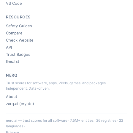
VS Code
RESOURCES
Safety Guides
Compare
Check Website
API
Trust Badges
llms.txt
NERQ
Trust scores for software, apps, VPNs, games, and packages.
Independent. Data-driven.
About
zarq.ai (crypto)
nerq.ai — trust scores for all software · 7.5M+ entities · 26 registries · 22
languages ·
Privacy