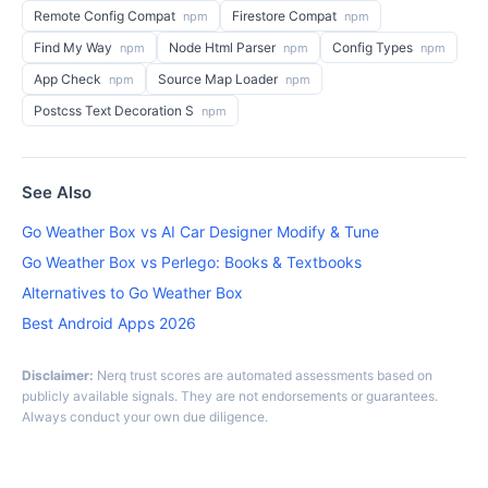
Remote Config Compat
Firestore Compat
npm
npm
Find My Way
Node Html Parser
Config Types
npm
npm
npm
App Check
Source Map Loader
npm
npm
Postcss Text Decoration S
npm
See Also
Go Weather Box vs AI Car Designer Modify & Tune
Go Weather Box vs Perlego: Books & Textbooks
Alternatives to Go Weather Box
Best Android Apps 2026
Disclaimer:
Nerq trust scores are automated assessments based on
publicly available signals. They are not endorsements or guarantees.
Always conduct your own due diligence.