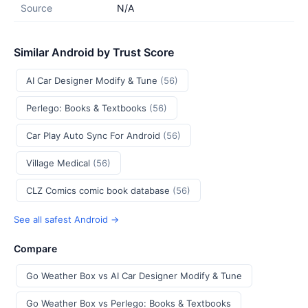
Source
N/A
Similar Android by Trust Score
AI Car Designer Modify & Tune
(56)
Perlego: Books & Textbooks
(56)
Car Play Auto Sync For Android
(56)
Village Medical
(56)
CLZ Comics comic book database
(56)
See all safest Android →
Compare
Go Weather Box vs AI Car Designer Modify & Tune
Go Weather Box vs Perlego: Books & Textbooks