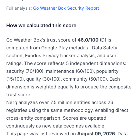
Full analysis:
Go Weather Box Security Report
How we calculated this score
Go Weather Box's trust score of
46.0/100
(D) is
computed from Google Play metadata, Data Safety
section, Exodus Privacy tracker analysis, and user
ratings. The score reflects 5 independent dimensions:
security (70/100), maintenance (60/100), popularity
(15/100), quality (30/100), community (50/100). Each
dimension is weighted equally to produce the composite
trust score.
Nerq analyzes over 7.5 million entities across 26
registries using the same methodology, enabling direct
cross-entity comparison. Scores are updated
continuously as new data becomes available.
This page was last reviewed on
August 09, 2026
. Data