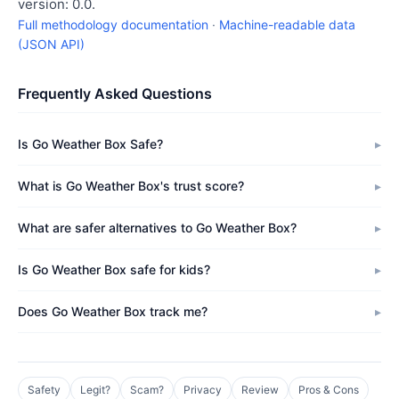
version: 0.0.
Full methodology documentation
·
Machine-readable data
(JSON API)
Frequently Asked Questions
Is Go Weather Box Safe?
What is Go Weather Box's trust score?
What are safer alternatives to Go Weather Box?
Is Go Weather Box safe for kids?
Does Go Weather Box track me?
Safety
Legit?
Scam?
Privacy
Review
Pros & Cons