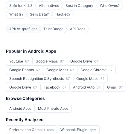
Safe for Kids?
Alternatives
Best in Category
Who Owns?
What Is?
Sells Data?
Hacked?
API: /v1/preflight
Trust Badge
API Docs
Popular in Android Apps
Youtube
Google Maps
Google Drive
67
67
67
Google Photos
Google Meet
Google Chrome
67
67
67
Speech Recognition & Synthesis
Google Maps
67
67
Google Drive
Facebook
Android Auto
Gmail
67
67
67
67
Browse Categories
Android Apps
Most Private Apps
Recently Analyzed
Performance Compat
Webpack Plugin
npm
npm