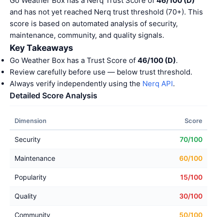
Go Weather Box has a Nerq Trust Score of
46/100 (D)
and has not yet reached Nerq trust threshold (70+). This
score is based on automated analysis of security,
maintenance, community, and quality signals.
Key Takeaways
Go Weather Box has a Trust Score of
46/100 (D)
.
Review carefully before use — below trust threshold.
Always verify independently using the
Nerq API
.
Detailed Score Analysis
Dimension
Score
Security
70/100
Maintenance
60/100
Popularity
15/100
Quality
30/100
Community
50/100