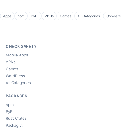
Apps
npm
PyPI
VPNs
Games
All Categories
Compare
CHECK SAFETY
Mobile Apps
VPNs
Games
WordPress
All Categories
PACKAGES
npm
PyPI
Rust Crates
Packagist