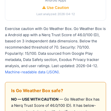
Android Apps
⚠️ Use Caution
Last analyzed: 2026-04-12
Exercise caution with Go Weather Box. Go Weather Box is
a Android app with a Nerq Trust Score of 46.0/100 (D),
based on 3 independent data dimensions. Below the
recommended threshold of 70. Security: 70/100.
Popularity: 15/100. Data sourced from Google Play
metadata, Data Safety section, Exodus Privacy tracker
analysis, and user ratings. Last updated: 2026-04-12.
Machine-readable data (JSON)
.
Is Go Weather Box safe?
NO — USE WITH CAUTION
— Go Weather Box has
a Nerq Trust Score of 46.0/100 (D). It has below-