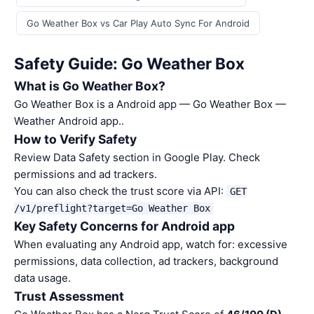
Go Weather Box vs Car Play Auto Sync For Android
Safety Guide: Go Weather Box
What is Go Weather Box?
Go Weather Box is a Android app — Go Weather Box —
Weather Android app..
How to Verify Safety
Review Data Safety section in Google Play. Check
permissions and ad trackers.
You can also check the trust score via API:
GET
/v1/preflight?target=Go Weather Box
Key Safety Concerns for Android app
When evaluating any Android app, watch for: excessive
permissions, data collection, ad trackers, background
data usage.
Trust Assessment