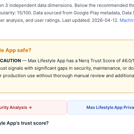
 on 3 independent data dimensions. Below the recommended thr
pularity: 15/100. Data sourced from Google Play metadata, Data 
er analysis, and user ratings. Last updated: 2026-04-12.
Machin
yle App safe?
 CAUTION
— Max Lifestyle App has a Nerq Trust Score of 46.0/10
st signals with significant gaps in security, maintenance, or d
production use without thorough manual review and additional
rity Analysis →
Max Lifestyle App Priv
yle App's trust score?