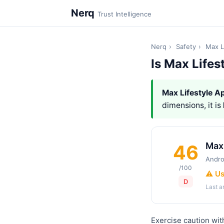
Nerq
Trust Intelligence
Nerq
›
Safety
›
Max L
Is Max Lifes
Max Lifestyle A
dimensions, it is
Max 
46
Andro
/100
⚠️ U
D
Last 
Exercise caution wit