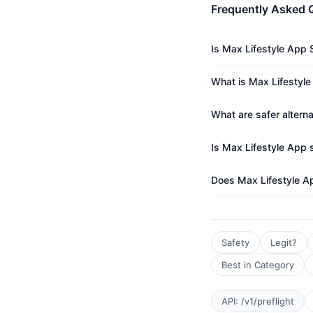
Frequently Asked 
Is Max Lifestyle App 
What is Max Lifestyle
What are safer altern
Is Max Lifestyle App s
Does Max Lifestyle A
Safety
Legit?
Best in Category
API: /v1/preflight