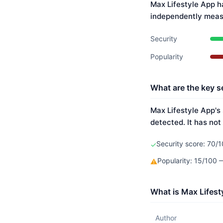
Max Lifestyle App h
independently meas
Security
Popularity
What are the key s
Max Lifestyle App's 
detected. It has not
Security score: 70/1
✓
Popularity: 15/100
⚠
What is Max Lifest
Author