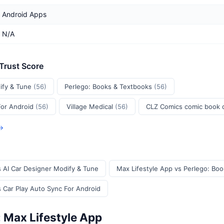
Android Apps
N/A
 Trust Score
ify & Tune
(56)
Perlego: Books & Textbooks
(56)
For Android
(56)
Village Medical
(56)
CLZ Comics comic book
 →
s AI Car Designer Modify & Tune
Max Lifestyle App vs Perlego: Bo
s Car Play Auto Sync For Android
: Max Lifestyle App