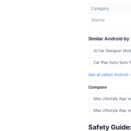
Category
Source
Similar Android by
AI Car Designer Mod
Car Play Auto Sync 
See all safest Android
Compare
Max Lifestyle App v
Max Lifestyle App v
Safety Guide