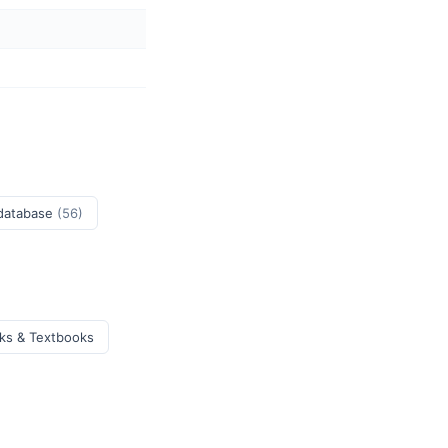
 database
(56)
oks & Textbooks