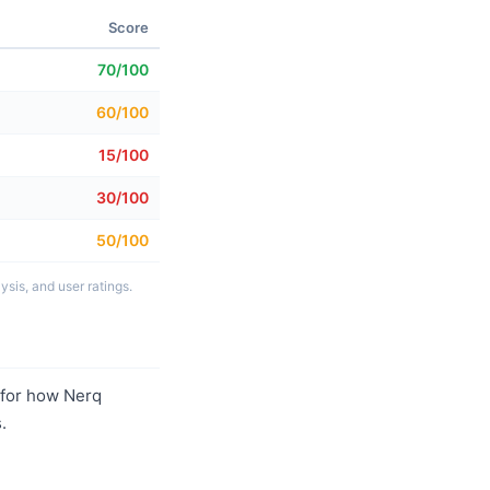
Score
70/100
60/100
15/100
30/100
50/100
sis, and user ratings.
for how Nerq
.