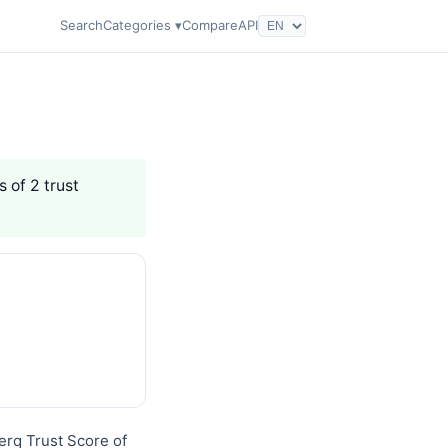
Search
Categories ▾
Compare
API
s of 2 trust
erq Trust Score of