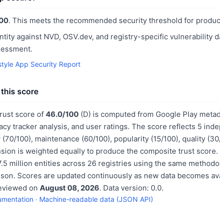
00
. This meets the recommended security threshold for produc
ntity against NVD, OSV.dev, and registry-specific vulnerability 
sessment.
style App Security Report
this score
trust score of
46.0/100
(D) is computed from Google Play metad
acy tracker analysis, and user ratings. The score reflects 5 in
 (70/100), maintenance (60/100), popularity (15/100), quality (3
sion is weighted equally to produce the composite trust score.
.5 million entities across 26 registries using the same methodo
ison. Scores are updated continuously as new data becomes ava
reviewed on
August 08, 2026
. Data version: 0.0.
umentation
·
Machine-readable data (JSON API)