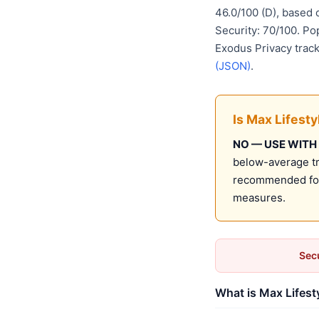
46.0/100 (D), based
Security: 70/100. Po
Exodus Privacy track
(JSON)
.
Is Max Lifest
NO — USE WITH
below-average tru
recommended for 
measures.
Secu
What is Max Lifest