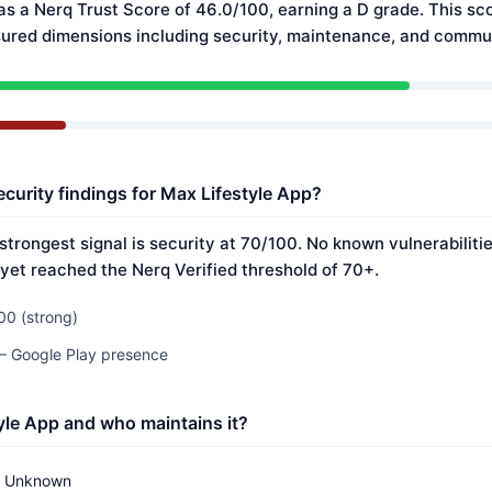
as a Nerq Trust Score of 46.0/100, earning a D grade. This sco
ured dimensions including security, maintenance, and commun
ecurity findings for Max Lifestyle App?
strongest signal is security at 70/100. No known vulnerabilit
 yet reached the Nerq Verified threshold of 70+.
00 (strong)
 — Google Play presence
yle App and who maintains it?
Unknown