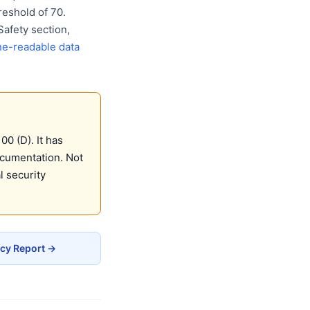
eshold of 70.
Safety section,
e-readable data
0 (D). It has
ocumentation. Not
 security
acy Report →