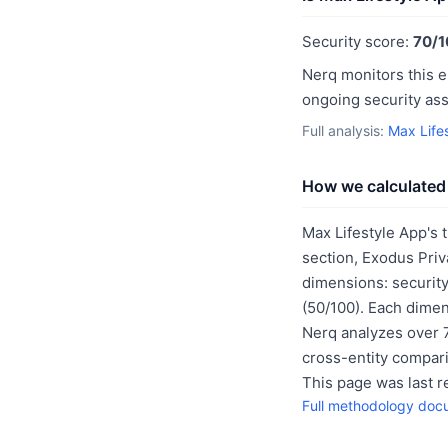
Security score:
70/1
Nerq monitors this e
ongoing security as
Full analysis:
Max Life
How we calculated 
Max Lifestyle App's 
section, Exodus Priv
dimensions: security
(50/100). Each dimen
Nerq analyzes over 7
cross-entity compar
This page was last 
Full methodology doc