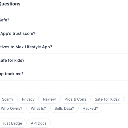
Questions
Safe?
 App's trust score?
atives to Max Lifestyle App?
afe for kids?
pp track me?
Scam?
Privacy
Review
Pros & Cons
Safe for Kids?
Who Owns?
What Is?
Sells Data?
Hacked?
Trust Badge
API Docs