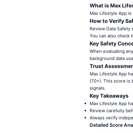
What is Max Life
Max Lifestyle App is
How to Verify Sa
Review Data Safety s
You can also check t
Key Safety Conce
When evaluating any 
background data usa
Trust Assessme
Max Lifestyle App h
(70+). This score is
signals.
Key Takeaways
Max Lifestyle App ha
Review carefully bef
Always verify indep
Detailed Score Ana