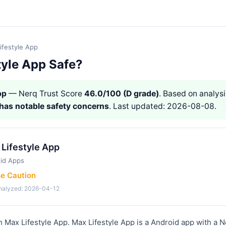
ifestyle App
tyle App Safe?
pp
— Nerq Trust Score
46.0/100 (D grade)
. Based on analysi
has notable safety concerns
. Last updated: 2026-08-08.
Lifestyle App
id Apps
se Caution
analyzed: 2026-04-12
h Max Lifestyle App. Max Lifestyle App is a Android app with a N