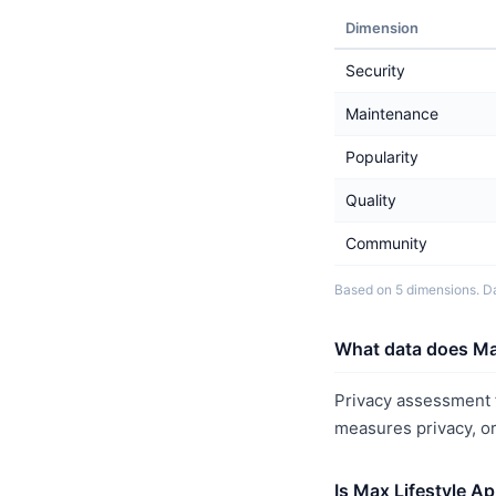
Dimension
Security
Maintenance
Popularity
Quality
Community
Based on 5 dimensions. Da
What data does Max
Privacy assessment f
measures privacy, o
Is Max Lifestyle A