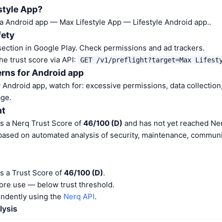
style App?
 a Android app — Max Lifestyle App — Lifestyle Android app..
fety
ection in Google Play. Check permissions and ad trackers.
he trust score via API:
GET /v1/preflight?target=Max Lifest
rns for Android app
Android app, watch for: excessive permissions, data collection,
ge.
nt
as a Nerq Trust Score of
46/100 (D)
and has not yet reached Ner
 based on automated analysis of security, maintenance, communit
s a Trust Score of
46/100 (D)
.
ore use — below trust threshold.
endently using the
Nerq API
.
lysis