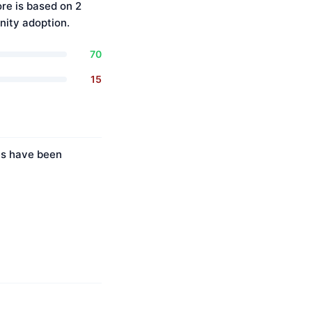
re is based on 2
ity adoption.
70
15
ies have been