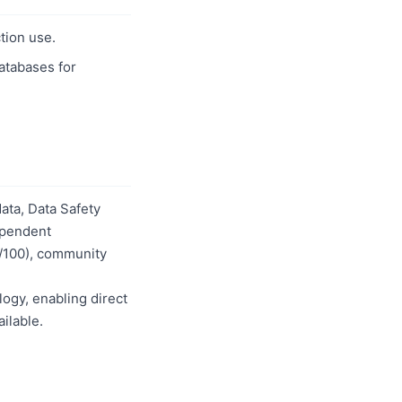
tion use.
databases for
ata, Data Safety
dependent
0/100), community
logy, enabling direct
ilable.