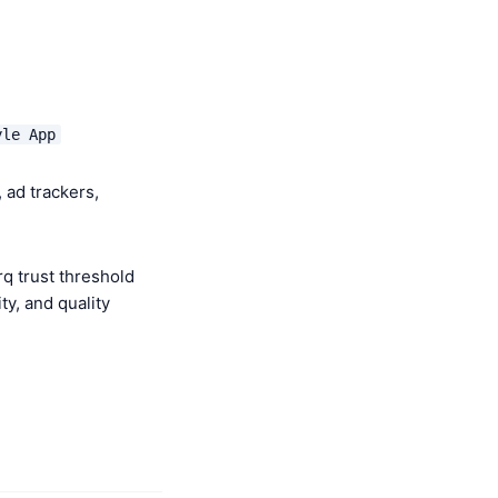
yle App
 ad trackers,
q trust threshold
y, and quality