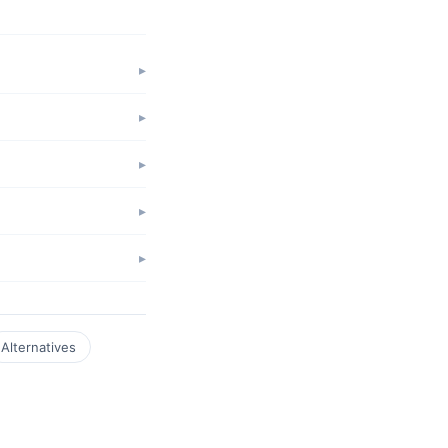
Alternatives