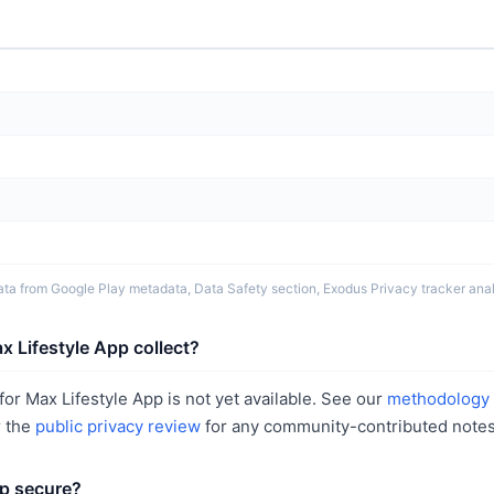
ta from Google Play metadata, Data Safety section, Exodus Privacy tracker analy
 Lifestyle App collect?
or Max Lifestyle App is not yet available. See our
methodology
r the
public privacy review
for any community-contributed notes
pp secure?