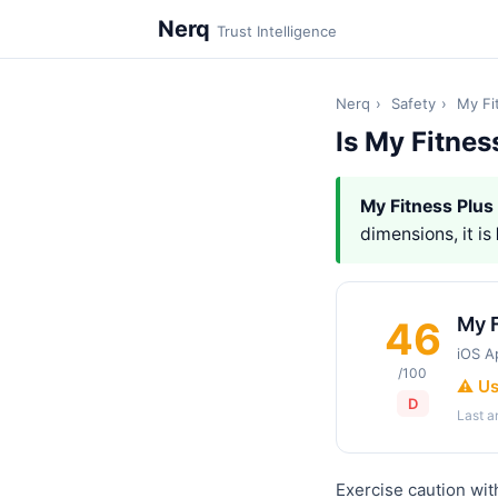
Nerq
Trust Intelligence
Nerq
›
Safety
›
My Fi
Is My Fitnes
My Fitness Plus
dimensions, it is
My F
46
iOS A
/100
⚠️ U
D
Last 
Exercise caution wit