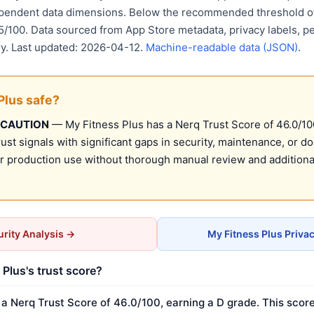
ependent data dimensions. Below the recommended threshold of
15/100. Data sourced from App Store metadata, privacy labels, p
ry. Last updated: 2026-04-12.
Machine-readable data (JSON)
.
Plus safe?
 CAUTION
— My Fitness Plus has a Nerq Trust Score of 46.0/100 
st signals with significant gaps in security, maintenance, or d
production use without thorough manual review and additional
rity Analysis →
My Fitness Plus Priva
Plus's trust score?
 a Nerq Trust Score of 46.0/100, earning a D grade. This score