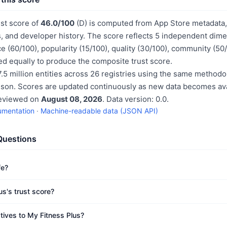
ust score of
46.0/100
(D) is computed from App Store metadata, 
, and developer history. The score reflects 5 independent dime
e (60/100), popularity (15/100), quality (30/100), community (50
d equally to produce the composite trust score.
.5 million entities across 26 registries using the same methodo
ison. Scores are updated continuously as new data becomes ava
reviewed on
August 08, 2026
. Data version: 0.0.
umentation
·
Machine-readable data (JSON API)
Questions
fe?
us's trust score?
atives to My Fitness Plus?