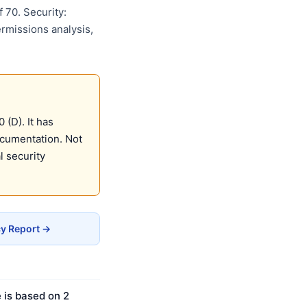
 70. Security:
ermissions analysis,
(D). It has
ocumentation. Not
 security
cy Report →
 is based on 2