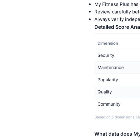
My Fitness Plus has 
Review carefully bef
Always verify indep
Detailed Score Ana
Dimension
Security
Maintenance
Popularity
Quality
Community
Based on 5 dimensions. Da
What data does My 