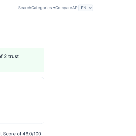
Search
Categories ▾
Compare
API
f 2 trust
st Score of 46.0/100