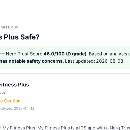
tness Plus
s Plus Safe?
— Nerq Trust Score
46.0/100 (D grade)
. Based on analysis o
has notable safety concerns
. Last updated: 2026-08-08.
itness Plus
pps
se Caution
analyzed: 2026-04-12
h My Fitness Plus. My Fitness Plus is a iOS app with a Nerq Tru