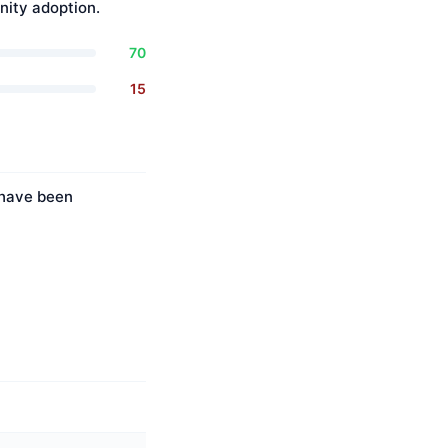
ity adoption.
70
15
s have been