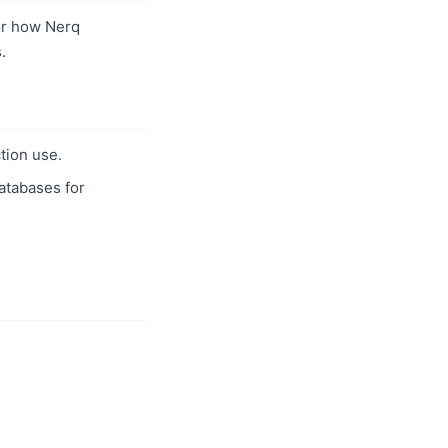
r how Nerq
.
tion use.
databases for