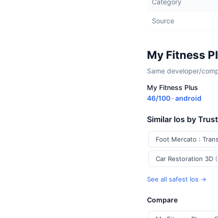
Category
Source
My Fitness P
Same developer/compan
My Fitness Plus
46/100 · android
Similar Ios by Trus
Foot Mercato : Tran
Car Restoration 3D
See all safest Ios →
Compare