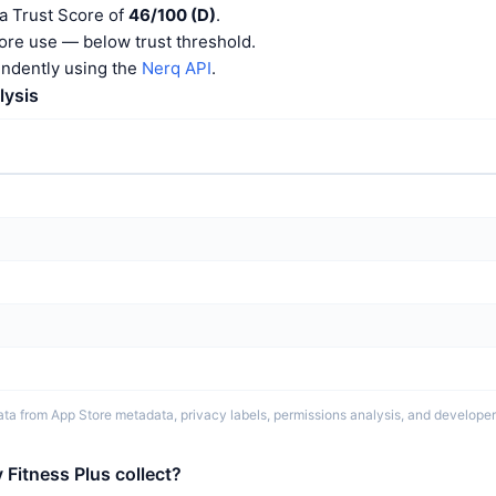
a Trust Score of
46/100 (D)
.
ore use — below trust threshold.
endently using the
Nerq API
.
lysis
ta from App Store metadata, privacy labels, permissions analysis, and developer 
Fitness Plus collect?