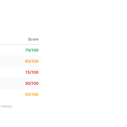
Score
70/100
60/100
15/100
30/100
50/100
history.