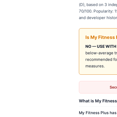
(D), based on 3 ind
70/100. Popularity: 
and developer histo
Is My Fitness 
NO — USE WITH
below-average tru
recommended for 
measures.
Secu
What is My Fitness 
My Fitness Plus has