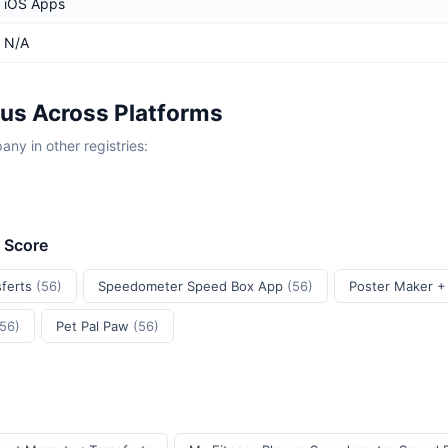
iOS Apps
N/A
lus Across Platforms
y in other registries:
t Score
sferts
(56)
Speedometer Speed Box App
(56)
Poster Maker +
(56)
Pet Pal Paw
(56)