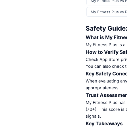
My Fitness Plus vs F
My Fitness Plus vs 
Safety Guide
What is My Fitne
My Fitness Plus is a
How to Verify Sa
Check App Store pri
You can also check t
Key Safety Conce
When evaluating any 
appropriateness.
Trust Assessme
My Fitness Plus has
(70+). This score is
signals.
Key Takeaways