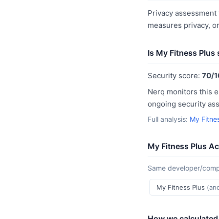
Privacy assessment f
measures privacy, o
Is My Fitness Plus
Security score:
70/1
Nerq monitors this e
ongoing security as
Full analysis:
My Fitne
My Fitness Plus Ac
Same developer/compan
My Fitness Plus
(an
How we calculated 