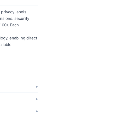
privacy labels,
nsions: security
/100). Each
logy, enabling direct
ilable.