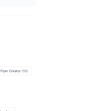
 Flyer Creator
(56)