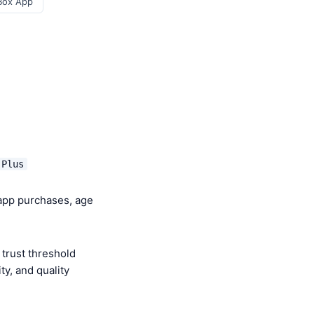
Box App
 Plus
-app purchases, age
trust threshold
y, and quality