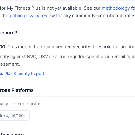
or My Fitness Plus is not yet available. See our
methodology
fo
r the
public privacy review
for any community-contributed notes
 secure?
00
. This meets the recommended security threshold for produc
ntity against NVD, OSV.dev, and registry-specific vulnerability 
sessment.
ss Plus Security Report
ross Platforms
y in other registries:
droid, 46/100)
this score