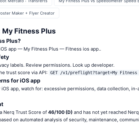
oot Mercato : Transferts
My Fitness Plus vs Speedometer Speed 
Poster Maker + Flyer Creator
: My Fitness Plus
ss Plus?
 iOS app — My Fitness Plus — Fitness ios app..
fety
vacy labels. Review permissions. Look up developer.
he trust score via API:
GET /v1/preflight?target=My Fitness
rns for iOS app
iOS app, watch for: excessive permissions, data collection, in
nt
 a Nerq Trust Score of
46/100 (D)
and has not yet reached Nerq 
 based on automated analysis of security, maintenance, communit