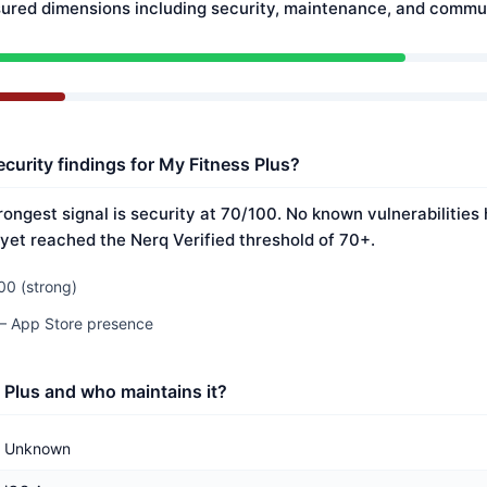
ured dimensions including security, maintenance, and commun
curity findings for My Fitness Plus?
rongest signal is security at 70/100. No known vulnerabilitie
 yet reached the Nerq Verified threshold of 70+.
00 (strong)
 — App Store presence
 Plus and who maintains it?
Unknown