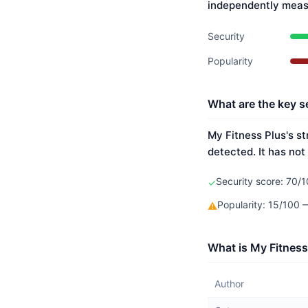
independently meas
Security
Popularity
What are the key se
My Fitness Plus's st
detected. It has not
Security score: 70/1
✓
Popularity: 15/100
⚠
What is My Fitness
Author