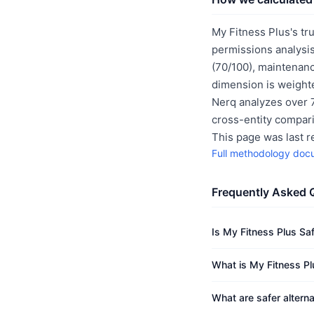
My Fitness Plus's tr
permissions analysis
(70/100), maintenanc
dimension is weighte
Nerq analyzes over 7
cross-entity compar
This page was last 
Full methodology doc
Frequently Asked 
Is My Fitness Plus Sa
What is My Fitness Pl
What are safer altern