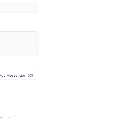
App Messenger
(63)