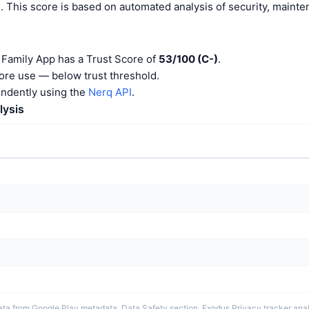
). This score is based on automated analysis of security, maint
Family App has a Trust Score of
53/100 (C-)
.
ore use — below trust threshold.
endently using the
Nerq API
.
lysis
ta from Google Play metadata, Data Safety section, Exodus Privacy tracker analy