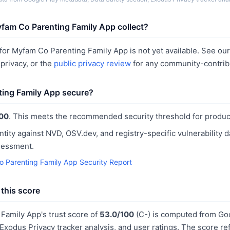
fam Co Parenting Family App collect?
or Myfam Co Parenting Family App is not yet available. See ou
rivacy, or the
public privacy review
for any community-contrib
ting Family App secure?
00
. This meets the recommended security threshold for produc
ntity against NVD, OSV.dev, and registry-specific vulnerability 
sessment.
 Parenting Family App Security Report
this score
Family App's trust score of
53.0/100
(C-) is computed from Go
 Exodus Privacy tracker analysis, and user ratings. The score r