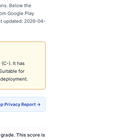
ons. Below the
rom Google Play
ast updated: 2026-04-
C-). It has
Suitable for
 deployment.
p Privacy Report →
grade. This score is