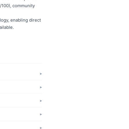
50/100), community
logy, enabling direct
ilable.