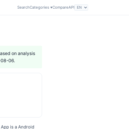
Search
Categories ▾
Compare
API
Based on analysis
-08-06.
App is a Android