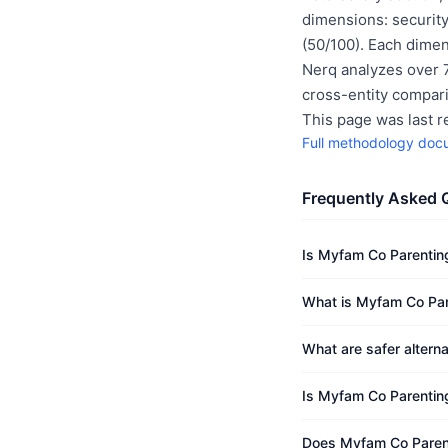
dimensions: security
(50/100). Each dimen
Nerq analyzes over 7
cross-entity compar
This page was last 
Full methodology doc
Frequently Asked 
Is Myfam Co Parentin
What is Myfam Co Pare
What are safer altern
Is Myfam Co Parenting
Does Myfam Co Parent