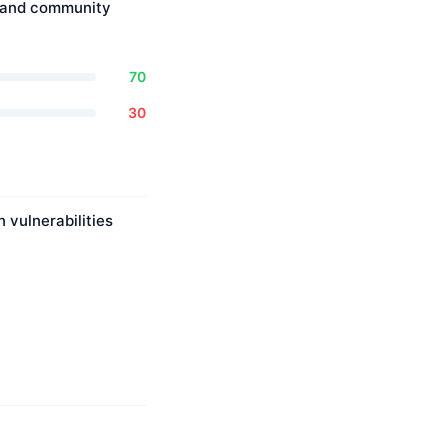
, and community
70
30
 vulnerabilities