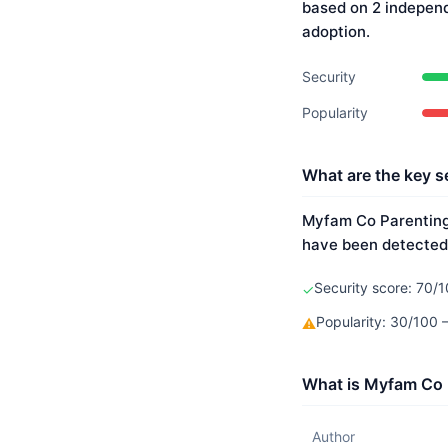
based on 2 indepen
adoption.
Security
Popularity
What are the key s
Myfam Co Parenting 
have been detected.
Security score: 70/1
✓
Popularity: 30/100
⚠
What is Myfam Co 
Author