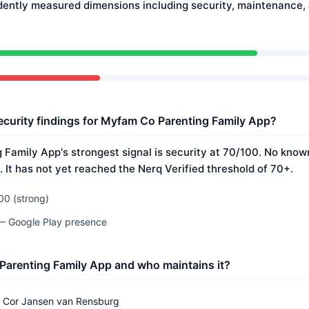
dently measured dimensions including security, maintenance
ecurity findings for Myfam Co Parenting Family App?
Family App's strongest signal is security at 70/100. No known
 It has not yet reached the Nerq Verified threshold of 70+.
00 (strong)
 — Google Play presence
Parenting Family App and who maintains it?
Cor Jansen van Rensburg