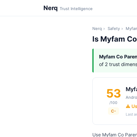
Nerq
Trust Intelligence
Nerq
›
Safety
›
Myfam
Is Myfam Co
Myfam Co Paren
of 2 trust dimens
Myf
53
Andro
/100
⚠️ U
C-
Last 
Use Myfam Co Parent