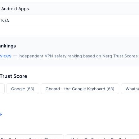
Android Apps
N/A
ankings
vices
—
Independent VPN safety ranking based on Nerq Trust Scores
 Trust Score
Google
(63)
Gboard - the Google Keyboard
(63)
Whats
 →