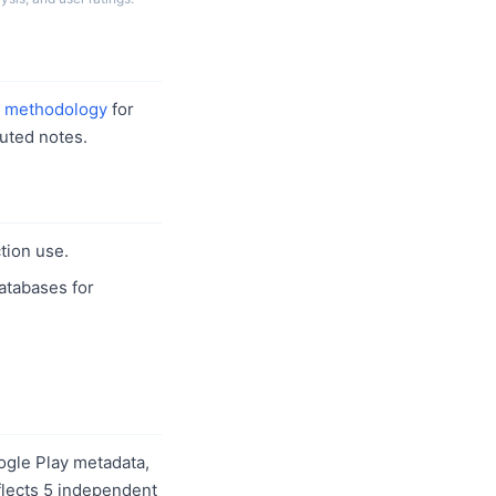
r
methodology
for
uted notes.
tion use.
databases for
ogle Play metadata,
eflects 5 independent