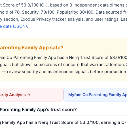
st Score of 53.0/100 (C-), based on 3 independent data dimensi
ld of 70. Security: 70/100. Popularity: 30/100. Data sourced f
y section, Exodus Privacy tracker analysis, and user ratings. L
e data (JSON)
.
arenting Family App safe?
m Co Parenting Family App has a Nerq Trust Score of 53.0/100 (
ignals but shows some areas of concern that warrant attention. 
 — review security and maintenance signals before production
rity Analysis →
Myfam Co Parenting Family Ap
arenting Family App's trust score?
Family App has a Nerq Trust Score of 53.0/100, earning a C- 