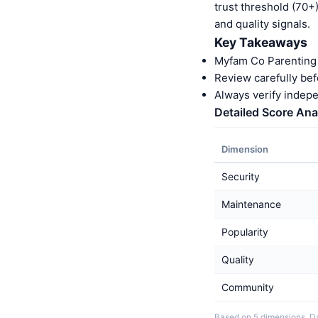
trust threshold (70+
and quality signals.
Key Takeaways
Myfam Co Parenting 
Review carefully bef
Always verify indep
Detailed Score Ana
Dimension
Security
Maintenance
Popularity
Quality
Community
Based on 5 dimensions. Da