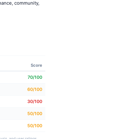
enance, community,
Score
70/100
60/100
30/100
50/100
50/100
sis, and user ratings.