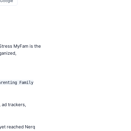
 Google
Stress MyFam is the
ganized,
arenting Family
 ad trackers,
yet reached Nerq