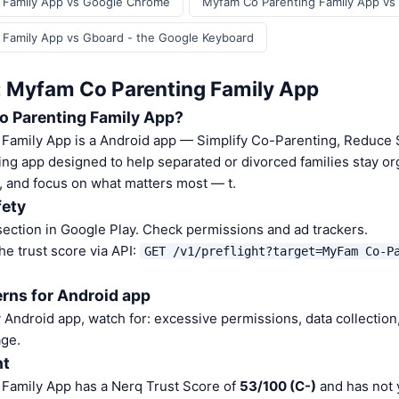
 Family App vs Google Chrome
Myfam Co Parenting Family App vs
 Family App vs Gboard - the Google Keyboard
: Myfam Co Parenting Family App
o Parenting Family App?
Family App is a Android app — Simplify Co-Parenting, Reduce 
ing app designed to help separated or divorced families stay or
, and focus on what matters most — t.
fety
ection in Google Play. Check permissions and ad trackers.
he trust score via API:
GET /v1/preflight?target=MyFam Co-P
rns for Android app
Android app, watch for: excessive permissions, data collection,
ge.
nt
Family App has a Nerq Trust Score of
53/100 (C-)
and has not 