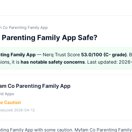
 Co Parenting Family App
 Parenting Family App Safe?
ting Family App
— Nerq Trust Score
53.0/100 (C- grade)
. 
ions, it is
has notable safety concerns
. Last updated: 2026
am Co Parenting Family App
id Apps
se Caution
analyzed: 2026-04-12
ing Family App with some caution. Myfam Co Parenting Family 