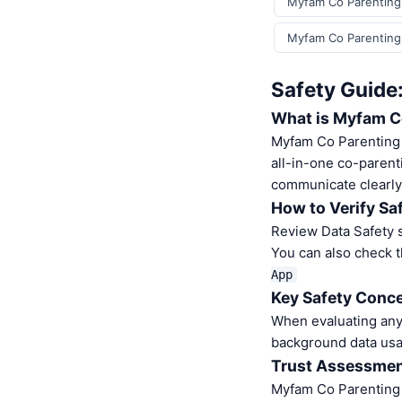
Myfam Co Parenting
Myfam Co Parenting
Safety Guide
What is Myfam C
Myfam Co Parenting 
all-in-one co-parent
communicate clearly
How to Verify Sa
Review Data Safety s
You can also check t
App
Key Safety Conce
When evaluating any 
background data usa
Trust Assessme
Myfam Co Parenting 