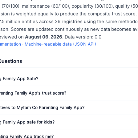
 (70/100), maintenance (60/100), popularity (30/100), quality (
sion is weighted equally to produce the composite trust score.
.5 million entities across 26 registries using the same methodo
ison. Scores are updated continuously as new data becomes ava
reviewed on
August 06, 2026
. Data version: 0.0.
umentation
·
Machine-readable data (JSON API)
Questions
g Family App Safe?
nting Family App's trust score?
atives to Myfam Co Parenting Family App?
 Family App safe for kids?
ing Family App track me?