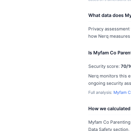
What data does My
Privacy assessment f
how Nerq measures p
Is Myfam Co Paren
Security score:
70/1
Nerq monitors this e
ongoing security as
Full analysis:
Myfam Co
How we calculated 
Myfam Co Parenting 
Data Safety section,