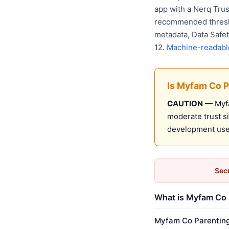
app with a Nerq Tru
recommended thresho
metadata, Data Safet
12.
Machine-readabl
Is Myfam Co P
CAUTION
— Myfa
moderate trust s
development use
Secu
What is Myfam Co P
Myfam Co Parenting 