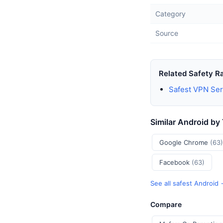
Category
Source
Related Safety R
Safest VPN Ser
Similar Android by
Google Chrome
(63)
Facebook
(63)
See all safest Android
Compare