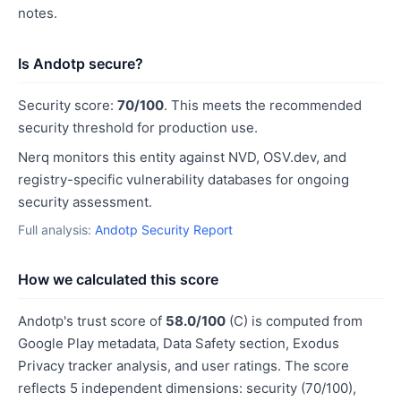
notes.
Is Andotp secure?
Security score:
70/100
. This meets the recommended
security threshold for production use.
Nerq monitors this entity against NVD, OSV.dev, and
registry-specific vulnerability databases for ongoing
security assessment.
Full analysis:
Andotp Security Report
How we calculated this score
Andotp's trust score of
58.0/100
(C) is computed from
Google Play metadata, Data Safety section, Exodus
Privacy tracker analysis, and user ratings. The score
reflects 5 independent dimensions: security (70/100),