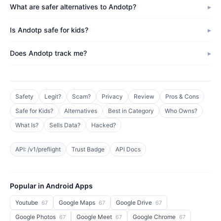
What are safer alternatives to Andotp?
Is Andotp safe for kids?
Does Andotp track me?
Safety
Legit?
Scam?
Privacy
Review
Pros & Cons
Safe for Kids?
Alternatives
Best in Category
Who Owns?
What Is?
Sells Data?
Hacked?
API: /v1/preflight
Trust Badge
API Docs
Popular in Android Apps
Youtube
Google Maps
Google Drive
67
67
67
Google Photos
Google Meet
Google Chrome
67
67
67