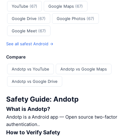
YouTube
(67)
Google Maps
(67)
Google Drive
(67)
Google Photos
(67)
Google Meet
(67)
See all safest Android →
Compare
Andotp vs YouTube
Andotp vs Google Maps
Andotp vs Google Drive
Safety Guide: Andotp
What is Andotp?
Andotp is a Android app — Open source two-factor
authentication..
How to Verify Safety