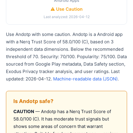
Android Apps
⚠️ Use Caution
Last analyzed: 2026-04-12
Use Andotp with some caution. Andotp is a Android app
with a Nerq Trust Score of 58.0/100 (C), based on 3
independent data dimensions. Below the recommended
threshold of 70. Security: 70/100. Popularity: 75/100. Data
sourced from Google Play metadata, Data Safety section,
Exodus Privacy tracker analysis, and user ratings. Last
updated: 2026-04-12.
Machine-readable data (JSON)
.
Is Andotp safe?
CAUTION
— Andotp has a Nerq Trust Score of
58.0/100 (C). It has moderate trust signals but
shows some areas of concern that warrant