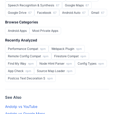
Speech Recognition & Synthesis
Google Maps
67
67
Google Drive
Facebook
Android Auto
Gmail
67
67
67
67
Browse Categories
Android Apps
Most Private Apps
Recently Analyzed
Performance Compat
Webpack Plugin
npm
npm
Remote Config Compat
Firestore Compat
npm
npm
Find My Way
Node Html Parser
Config Types
npm
npm
npm
App Check
Source Map Loader
npm
npm
Postcss Text Decoration S
npm
See Also
Andotp vs YouTube
Andotp vs Google Maps