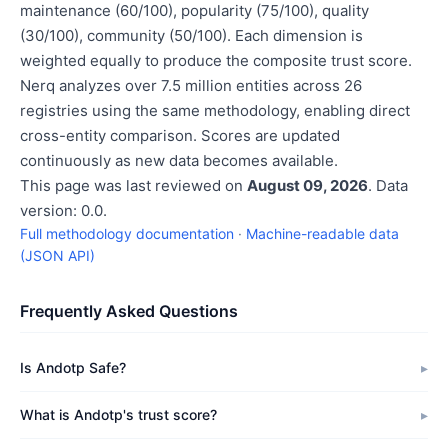
maintenance (60/100), popularity (75/100), quality
(30/100), community (50/100). Each dimension is
weighted equally to produce the composite trust score.
Nerq analyzes over 7.5 million entities across 26
registries using the same methodology, enabling direct
cross-entity comparison. Scores are updated
continuously as new data becomes available.
This page was last reviewed on
August 09, 2026
. Data
version: 0.0.
Full methodology documentation
·
Machine-readable data
(JSON API)
Frequently Asked Questions
Is Andotp Safe?
What is Andotp's trust score?