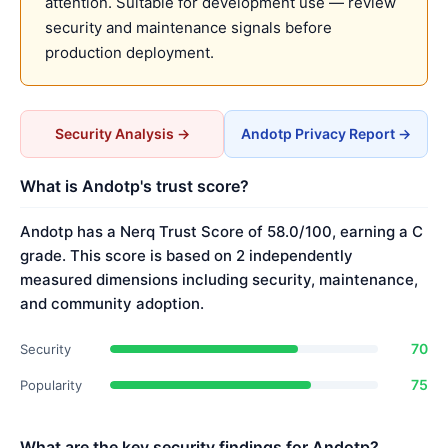
attention. Suitable for development use — review
security and maintenance signals before
production deployment.
Security Analysis →
Andotp Privacy Report →
What is Andotp's trust score?
Andotp has a Nerq Trust Score of 58.0/100, earning a C
grade. This score is based on 2 independently
measured dimensions including security, maintenance,
and community adoption.
70
Security
75
Popularity
What are the key security findings for Andotp?