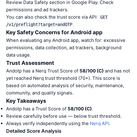
Review Data Safety section in Google Play. Check
permissions and ad trackers.
You can also check the trust score via API:
GET
/v1/preflight?target=andOTP
Key Safety Concerns for Android app
When evaluating any Android app, watch for: excessive
permissions, data collection, ad trackers, background
data usage.
Trust Assessment
Andotp has a Nerq Trust Score of
58/100 (C)
and has not
yet reached Nerq trust threshold (70+). This score is
based on automated analysis of security, maintenance,
community, and quality signals.
Key Takeaways
Andotp has a Trust Score of
58/100 (C)
.
Review carefully before use — below trust threshold.
Always verify independently using the
Nerq API
.
Detailed Score Analysis