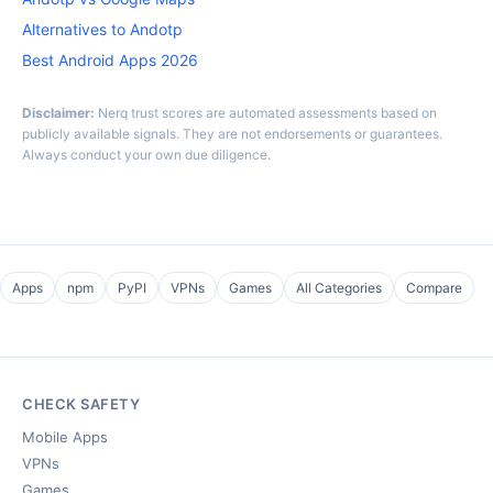
Alternatives to Andotp
Best Android Apps 2026
Disclaimer:
Nerq trust scores are automated assessments based on
publicly available signals. They are not endorsements or guarantees.
Always conduct your own due diligence.
Apps
npm
PyPI
VPNs
Games
All Categories
Compare
CHECK SAFETY
Mobile Apps
VPNs
Games