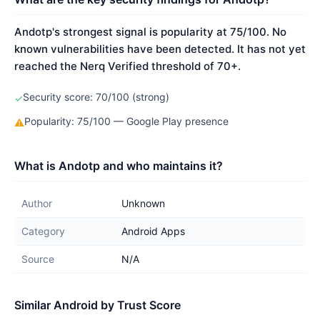
Andotp's strongest signal is popularity at 75/100. No
known vulnerabilities have been detected. It has not yet
reached the Nerq Verified threshold of 70+.
Security score: 70/100 (strong)
✓
Popularity: 75/100 — Google Play presence
⚠
What is Andotp and who maintains it?
Author
Unknown
Category
Android Apps
Source
N/A
Similar Android by Trust Score