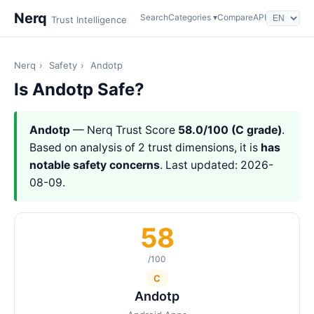
Nerq
Search
Categories ▾
Compare
API
Trust Intelligence
Nerq
›
Safety
›
Andotp
Is Andotp Safe?
Andotp
— Nerq Trust Score
58.0/100 (C grade)
.
Based on analysis of 2 trust dimensions, it is
has
notable safety concerns
. Last updated: 2026-
08-09.
58
/100
C
Andotp