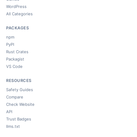
WordPress
All Categories
PACKAGES
npm
PyPI
Rust Crates
Packagist
VS Code
RESOURCES
Safety Guides
Compare
Check Website
API
Trust Badges
llms.txt