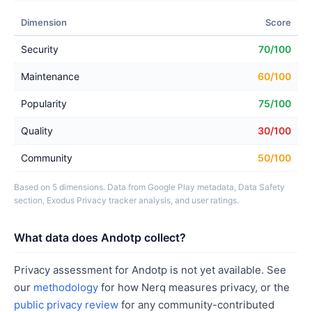
Dimension
Score
Security
70/100
Maintenance
60/100
Popularity
75/100
Quality
30/100
Community
50/100
Based on 5 dimensions. Data from Google Play metadata, Data Safety
section, Exodus Privacy tracker analysis, and user ratings.
What data does Andotp collect?
Privacy assessment for Andotp is not yet available. See
our
methodology
for how Nerq measures privacy, or the
public privacy review
for any community-contributed