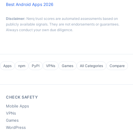
Best Android Apps 2026
Disclaimer:
Nerq trust scores are automated assessments based on
publicly available signals. They are not endorsements or guarantees.
Always conduct your own due diligence.
Apps
npm
PyPI
VPNs
Games
All Categories
Compare
CHECK SAFETY
Mobile Apps
VPNs
Games
WordPress