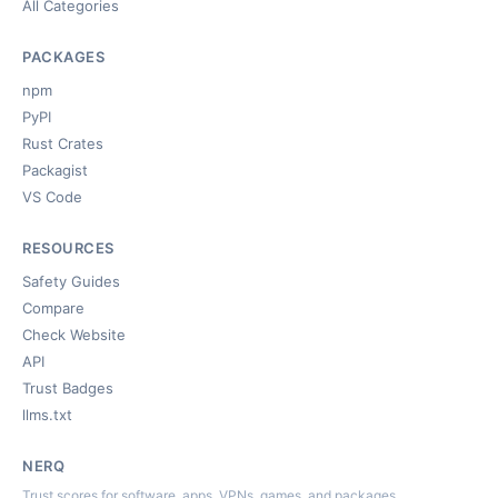
All Categories
PACKAGES
npm
PyPI
Rust Crates
Packagist
VS Code
RESOURCES
Safety Guides
Compare
Check Website
API
Trust Badges
llms.txt
NERQ
Trust scores for software, apps, VPNs, games, and packages.