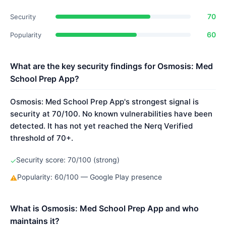
70
Security
60
Popularity
What are the key security findings for Osmosis: Med
School Prep App?
Osmosis: Med School Prep App's strongest signal is
security at 70/100. No known vulnerabilities have been
detected. It has not yet reached the Nerq Verified
threshold of 70+.
Security score: 70/100 (strong)
✓
Popularity: 60/100 — Google Play presence
⚠
What is Osmosis: Med School Prep App and who
maintains it?