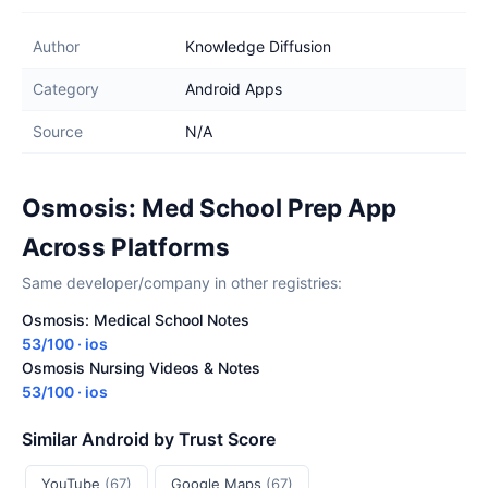
Author
Knowledge Diffusion
Category
Android Apps
Source
N/A
Osmosis: Med School Prep App
Across Platforms
Same developer/company in other registries:
Osmosis: Medical School Notes
53/100 · ios
Osmosis Nursing Videos & Notes
53/100 · ios
Similar Android by Trust Score
YouTube
(67)
Google Maps
(67)