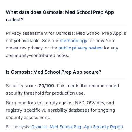
What data does Osmosis: Med School Prep App
collect?
Privacy assessment for Osmosis: Med School Prep App is
not yet available. See our
methodology
for how Nerq
measures privacy, or the
public privacy review
for any
community-contributed notes.
Is Osmosis: Med School Prep App secure?
Security score:
70/100
. This meets the recommended
security threshold for production use.
Nerq monitors this entity against NVD, OSV.dev, and
registry-specific vulnerability databases for ongoing
security assessment.
Full analysis:
Osmosis: Med School Prep App Security Report