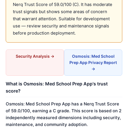
Nerq Trust Score of 59.0/100 (C). It has moderate
trust signals but shows some areas of concern
that warrant attention. Suitable for development
use — review security and maintenance signals
before production deployment.
Security Analysis →
Osmosis: Med School
Prep App Privacy Report
→
What is Osmosis: Med School Prep App's trust
score?
Osmosis: Med School Prep App has a Nerq Trust Score
of 59.0/100, earning a C grade. This score is based on 2
independently measured dimensions including security,
maintenance, and community adoption.