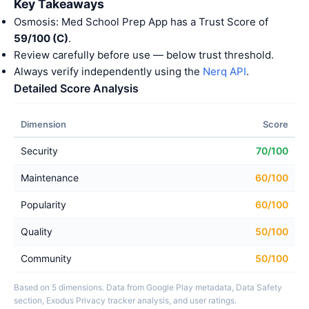
Key Takeaways
Osmosis: Med School Prep App has a Trust Score of
59/100 (C)
.
Review carefully before use — below trust threshold.
Always verify independently using the
Nerq API
.
Detailed Score Analysis
Dimension
Score
Security
70/100
Maintenance
60/100
Popularity
60/100
Quality
50/100
Community
50/100
Based on 5 dimensions. Data from Google Play metadata, Data Safety
section, Exodus Privacy tracker analysis, and user ratings.