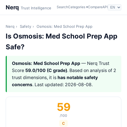
Nerq
Search
Categories ▾
Compare
API
Trust Intelligence
Nerq
›
Safety
›
Osmosis: Med School Prep App
Is Osmosis: Med School Prep App
Safe?
Osmosis: Med School Prep App
— Nerq Trust
Score
59.0/100 (C grade)
. Based on analysis of 2
trust dimensions, it is
has notable safety
concerns
. Last updated: 2026-08-08.
59
/100
C