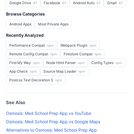
Google Drive
Facebook
Android Auto
Gmail
67
67
67
67
Browse Categories
Android Apps
Most Private Apps
Recently Analyzed
Performance Compat
Webpack Plugin
npm
npm
Remote Config Compat
Firestore Compat
npm
npm
Find My Way
Node Html Parser
Config Types
npm
npm
npm
App Check
Source Map Loader
npm
npm
Postcss Text Decoration S
npm
See Also
Osmosis: Med School Prep App vs YouTube
Osmosis: Med School Prep App vs Google Maps
Alternatives to Osmosis: Med School Prep App