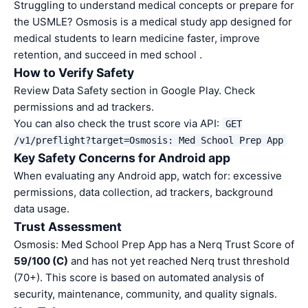
Struggling to understand medical concepts or prepare for
the USMLE? Osmosis is a medical study app designed for
medical students to learn medicine faster, improve
retention, and succeed in med school .
How to Verify Safety
Review Data Safety section in Google Play. Check
permissions and ad trackers.
You can also check the trust score via API:
GET
/v1/preflight?target=Osmosis: Med School Prep App
Key Safety Concerns for Android app
When evaluating any Android app, watch for: excessive
permissions, data collection, ad trackers, background
data usage.
Trust Assessment
Osmosis: Med School Prep App has a Nerq Trust Score of
59/100 (C)
and has not yet reached Nerq trust threshold
(70+). This score is based on automated analysis of
security, maintenance, community, and quality signals.