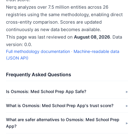
Nerq analyzes over 7.5 million entities across 26
registries using the same methodology, enabling direct
cross-entity comparison. Scores are updated
continuously as new data becomes available.
This page was last reviewed on
August 08, 2026
. Data
version: 0.0.
Full methodology documentation
·
Machine-readable data
(JSON API)
Frequently Asked Questions
Is Osmosis: Med School Prep App Safe?
What is Osmosis: Med School Prep App's trust score?
What are safer alternatives to Osmosis: Med School Prep
App?