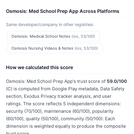
Osmosis: Med School Prep App Across Platforms
Same developer/company in other registries:
Osmosis: Medical School Notes
(ios, 53/100)
Osmosis Nursing Videos & Notes
(ios, 53/100)
How we calculated this score
Osmosis: Med School Prep App's trust score of
59.0/100
(C) is computed from Google Play metadata, Data Safety
section, Exodus Privacy tracker analysis, and user
ratings. The score reflects 5 independent dimensions:
security (70/100), maintenance (60/100), popularity
(60/100), quality (50/100), community (50/100). Each
dimension is weighted equally to produce the composite
trust score.