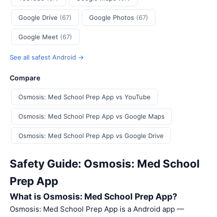
Google Drive
(67)
Google Photos
(67)
Google Meet
(67)
See all safest Android →
Compare
Osmosis: Med School Prep App vs YouTube
Osmosis: Med School Prep App vs Google Maps
Osmosis: Med School Prep App vs Google Drive
Safety Guide: Osmosis: Med School
Prep App
What is Osmosis: Med School Prep App?
Osmosis: Med School Prep App is a Android app —