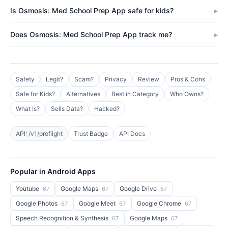
Is Osmosis: Med School Prep App safe for kids?
Does Osmosis: Med School Prep App track me?
Safety
Legit?
Scam?
Privacy
Review
Pros & Cons
Safe for Kids?
Alternatives
Best in Category
Who Owns?
What Is?
Sells Data?
Hacked?
API: /v1/preflight
Trust Badge
API Docs
Popular in Android Apps
Youtube
Google Maps
Google Drive
67
67
67
Google Photos
Google Meet
Google Chrome
67
67
67
Speech Recognition & Synthesis
Google Maps
67
67