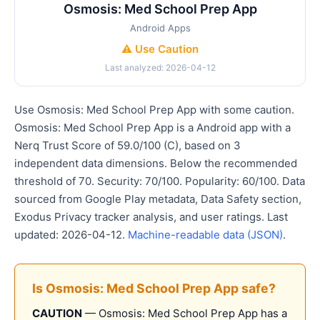
Osmosis: Med School Prep App
Android Apps
⚠️ Use Caution
Last analyzed: 2026-04-12
Use Osmosis: Med School Prep App with some caution.
Osmosis: Med School Prep App is a Android app with a
Nerq Trust Score of 59.0/100 (C), based on 3
independent data dimensions. Below the recommended
threshold of 70. Security: 70/100. Popularity: 60/100. Data
sourced from Google Play metadata, Data Safety section,
Exodus Privacy tracker analysis, and user ratings. Last
updated: 2026-04-12.
Machine-readable data (JSON)
.
Is Osmosis: Med School Prep App safe?
CAUTION
— Osmosis: Med School Prep App has a