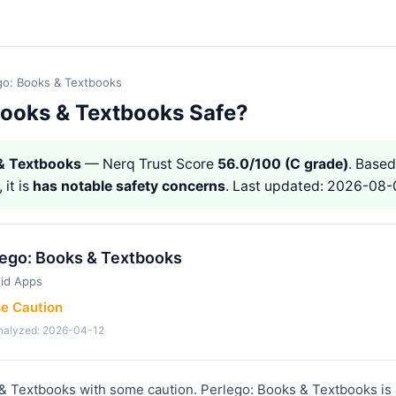
go: Books & Textbooks
 Books & Textbooks Safe?
 & Textbooks
— Nerq Trust Score
56.0/100 (C grade)
. Based
 it is
has notable safety concerns
. Last updated: 2026-08-
lego: Books & Textbooks
id Apps
se Caution
analyzed: 2026-04-12
& Textbooks with some caution. Perlego: Books & Textbooks is 