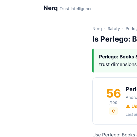
Nerq
Trust Intelligence
Nerq
›
Safety
›
Perle
Is Perlego:
Perlego: Books
trust dimensions,
Per
56
Andro
/100
⚠️ U
C
Last 
Use Perlego: Books 