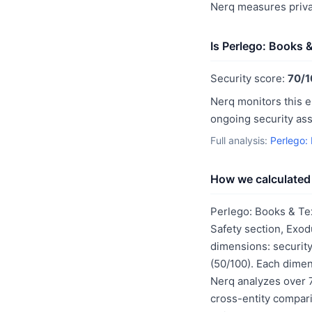
Nerq measures priva
Is Perlego: Books 
Security score:
70/1
Nerq monitors this e
ongoing security as
Full analysis:
Perlego:
How we calculated 
Perlego: Books & Te
Safety section, Exod
dimensions: security
(50/100). Each dimen
Nerq analyzes over 7
cross-entity compar