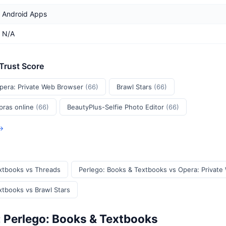
Android Apps
N/A
 Trust Score
pera: Private Web Browser
(66)
Brawl Stars
(66)
pras online
(66)
BeautyPlus-Selfie Photo Editor
(66)
 →
xtbooks vs Threads
Perlego: Books & Textbooks vs Opera: Privat
xtbooks vs Brawl Stars
: Perlego: Books & Textbooks