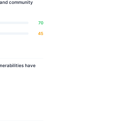
, and community
70
45
nerabilities have