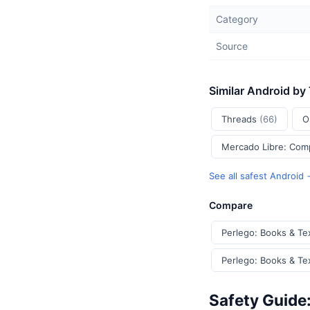
Category
Source
Similar Android by
Threads
(66)
O
Mercado Libre: Com
See all safest Android
Compare
Perlego: Books & Te
Perlego: Books & Te
Safety Guide