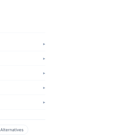
Alternatives