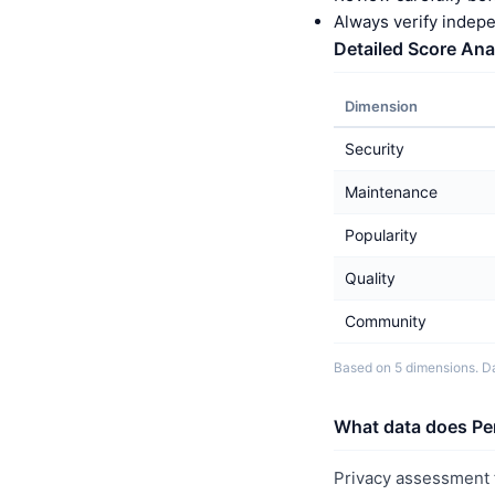
Always verify indep
Detailed Score Ana
Dimension
Security
Maintenance
Popularity
Quality
Community
Based on 5 dimensions. Da
What data does Pe
Privacy assessment f