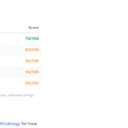
Score
70/100
60/100
45/100
50/100
50/100
sis, and user ratings.
thodology
for how