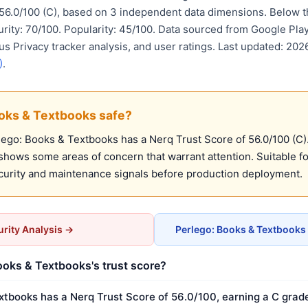
 56.0/100 (C), based on 3 independent data dimensions. Belo
urity: 70/100. Popularity: 45/100. Data sourced from Google Pla
us Privacy tracker analysis, and user ratings. Last updated: 20
)
.
ooks & Textbooks safe?
ego: Books & Textbooks has a Nerq Trust Score of 56.0/100 (C).
t shows some areas of concern that warrant attention. Suitable 
urity and maintenance signals before production deployment.
rity Analysis →
Perlego: Books & Textbooks
ooks & Textbooks's trust score?
xtbooks has a Nerq Trust Score of 56.0/100, earning a C grade