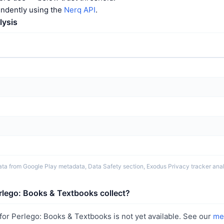
endently using the
Nerq API
.
lysis
ta from Google Play metadata, Data Safety section, Exodus Privacy tracker analy
rlego: Books & Textbooks collect?
or Perlego: Books & Textbooks is not yet available. See our
me