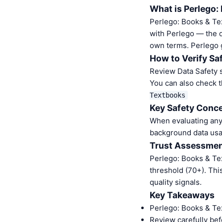
What is Perlego:
Perlego: Books & Te
with Perlego — the di
own terms. Perlego 
How to Verify Sa
Review Data Safety s
You can also check t
Textbooks
Key Safety Conce
When evaluating any 
background data usa
Trust Assessme
Perlego: Books & Te
threshold (70+). Thi
quality signals.
Key Takeaways
Perlego: Books & Te
Review carefully bef