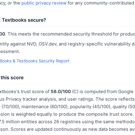
cy, or the
public privacy review
for any community-contributed 
& Textbooks secure?
00
. This meets the recommended security threshold for produc
ntity against NVD, OSV.dev, and registry-specific vulnerability 
sessment.
 Books & Textbooks Security Report
this score
xtbooks's trust score of
56.0/100
(C) is computed from Google 
us Privacy tracker analysis, and user ratings. The score reflect
 (70/100), maintenance (60/100), popularity (45/100), quality (
sion is weighted equally to produce the composite trust score.
.5 million entities across 26 registries using the same methodo
ison. Scores are updated continuously as new data becomes ava