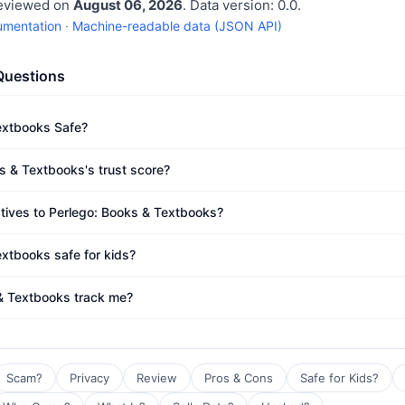
reviewed on
August 06, 2026
. Data version: 0.0.
umentation
·
Machine-readable data (JSON API)
Questions
extbooks Safe?
s & Textbooks's trust score?
atives to Perlego: Books & Textbooks?
extbooks safe for kids?
& Textbooks track me?
Scam?
Privacy
Review
Pros & Cons
Safe for Kids?