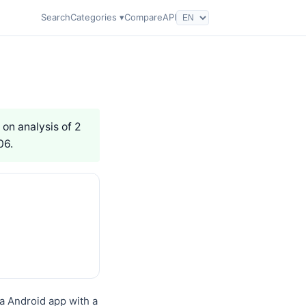
Search
Categories ▾
Compare
API
 on analysis of 2
06.
a Android app with a