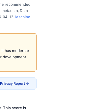
w the recommended
y metadata, Data
26-04-12.
Machine-
 It has moderate
for development
 Privacy Report →
. This score is