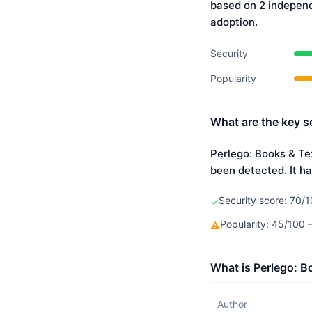
based on 2 indepen
adoption.
Security
Popularity
What are the key s
Perlego: Books & Tex
been detected. It ha
Security score: 70/1
✓
Popularity: 45/100
⚠
What is Perlego: B
Author