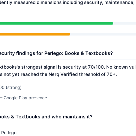
dently measured dimensions including security, maintenance
ecurity findings for Perlego: Books & Textbooks?
tbooks's strongest signal is security at 70/100. No known vul
s not yet reached the Nerq Verified threshold of 70+.
00 (strong)
 — Google Play presence
ooks & Textbooks and who maintains it?
Perlego