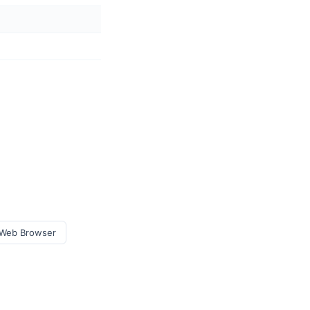
e Web Browser