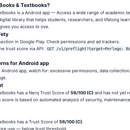
 Books & Textbooks?
xtbooks is a Android app — Access a wide range of academic t
gital library that helps students, researchers, and lifelong lear
gives you access to ove.
fety
ection in Google Play. Check permissions and ad trackers.
he trust score via API:
GET /v1/preflight?target=Perlego: B
rns for Android app
Android app, watch for: excessive permissions, data collection,
ge.
nt
xtbooks has a Nerq Trust Score of
56/100 (C)
and has not yet r
s score is based on automated analysis of security, maintenanc
xtbooks has a Trust Score of
56/100 (C)
.
ore use — below trust threshold.