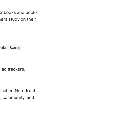
extbooks and books
ners study on their
ooks &amp;
 ad trackers,
eached Nerq trust
e, community, and