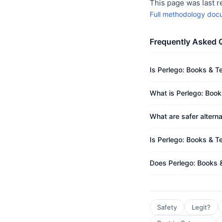
This page was last 
Full methodology doc
Frequently Asked 
Is Perlego: Books & T
What is Perlego: Book
What are safer altern
Is Perlego: Books & T
Does Perlego: Books 
Safety
Legit?