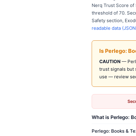
Nerq Trust Score of
threshold of 70. Sec
Safety section, Exod
readable data (JSON
Is Perlego: B
CAUTION
— Perl
trust signals bu
use — review sec
Secu
What is Perlego: B
Perlego: Books & Te