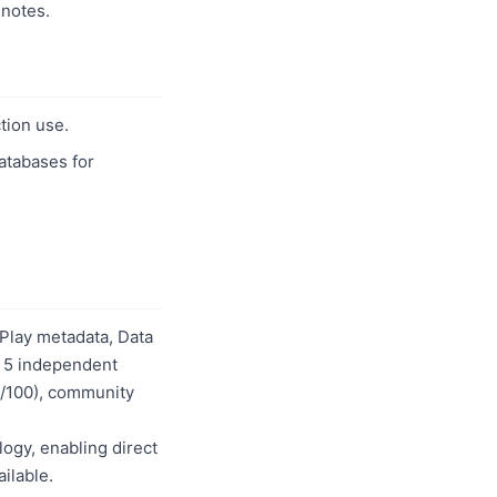
notes.
tion use.
databases for
Play metadata, Data
s 5 independent
50/100), community
logy, enabling direct
ilable.