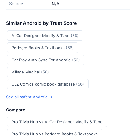
Source
N/A
Similar Android by Trust Score
AI Car Designer Modify & Tune
(56)
Perlego: Books & Textbooks
(56)
Car Play Auto Sync For Android
(56)
Village Medical
(56)
CLZ Comics comic book database
(56)
See all safest Android →
Compare
Pro Trivia Hub vs AI Car Designer Modify & Tune
Pro Trivia Hub vs Perlego: Books & Textbooks