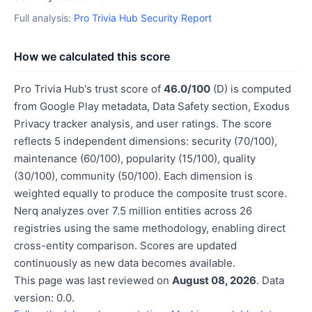
Full analysis:
Pro Trivia Hub Security Report
How we calculated this score
Pro Trivia Hub's trust score of
46.0/100
(D) is computed
from Google Play metadata, Data Safety section, Exodus
Privacy tracker analysis, and user ratings. The score
reflects 5 independent dimensions: security (70/100),
maintenance (60/100), popularity (15/100), quality
(30/100), community (50/100). Each dimension is
weighted equally to produce the composite trust score.
Nerq analyzes over 7.5 million entities across 26
registries using the same methodology, enabling direct
cross-entity comparison. Scores are updated
continuously as new data becomes available.
This page was last reviewed on
August 08, 2026
. Data
version: 0.0.