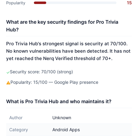
15
Popularity
What are the key security findings for Pro Trivia
Hub?
Pro Trivia Hub's strongest signal is security at 70/100.
No known vulnerabilities have been detected. It has not
yet reached the Nerq Verified threshold of 70+.
Security score: 70/100 (strong)
✓
Popularity: 15/100 — Google Play presence
⚠
What is Pro Trivia Hub and who maintains it?
Author
Unknown
Category
Android Apps