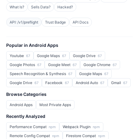
What Is?
Sells Data?
Hacked?
API: /v1/preflight
Trust Badge
API Docs
Popular in Android Apps
Youtube
Google Maps
Google Drive
67
67
67
Google Photos
Google Meet
Google Chrome
67
67
67
Speech Recognition & Synthesis
Google Maps
67
67
Google Drive
Facebook
Android Auto
Gmail
67
67
67
67
Browse Categories
Android Apps
Most Private Apps
Recently Analyzed
Performance Compat
Webpack Plugin
npm
npm
Remote Config Compat
Firestore Compat
npm
npm