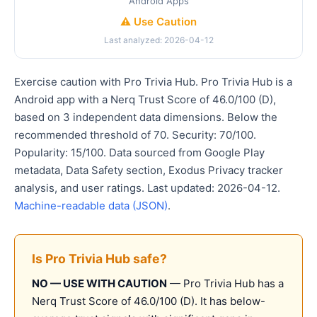
Android Apps
⚠️ Use Caution
Last analyzed: 2026-04-12
Exercise caution with Pro Trivia Hub. Pro Trivia Hub is a
Android app with a Nerq Trust Score of 46.0/100 (D),
based on 3 independent data dimensions. Below the
recommended threshold of 70. Security: 70/100.
Popularity: 15/100. Data sourced from Google Play
metadata, Data Safety section, Exodus Privacy tracker
analysis, and user ratings. Last updated: 2026-04-12.
Machine-readable data (JSON)
.
Is Pro Trivia Hub safe?
NO — USE WITH CAUTION
— Pro Trivia Hub has a
Nerq Trust Score of 46.0/100 (D). It has below-