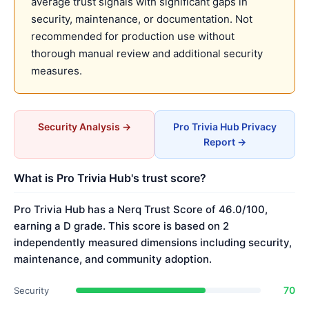
average trust signals with significant gaps in
security, maintenance, or documentation. Not
recommended for production use without
thorough manual review and additional security
measures.
Security Analysis →
Pro Trivia Hub Privacy
Report →
What is Pro Trivia Hub's trust score?
Pro Trivia Hub has a Nerq Trust Score of 46.0/100,
earning a D grade. This score is based on 2
independently measured dimensions including security,
maintenance, and community adoption.
70
Security