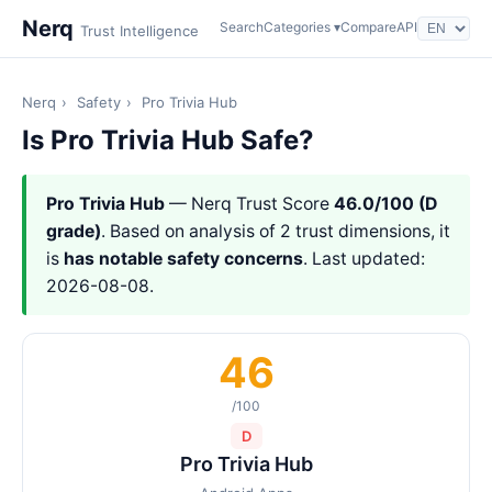
Nerq
Search
Categories ▾
Compare
API
Trust Intelligence
Nerq
›
Safety
›
Pro Trivia Hub
Is Pro Trivia Hub Safe?
Pro Trivia Hub
— Nerq Trust Score
46.0/100 (D
grade)
. Based on analysis of 2 trust dimensions, it
is
has notable safety concerns
. Last updated:
2026-08-08.
46
/100
D
Pro Trivia Hub