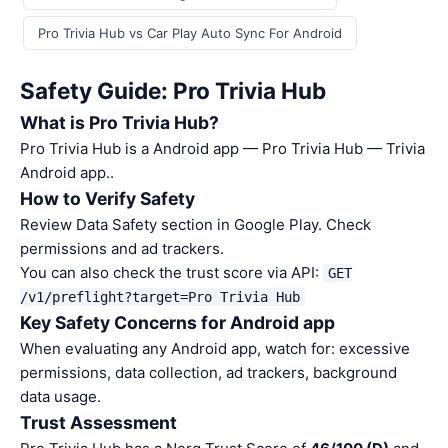
Pro Trivia Hub vs Car Play Auto Sync For Android
Safety Guide: Pro Trivia Hub
What is Pro Trivia Hub?
Pro Trivia Hub is a Android app — Pro Trivia Hub — Trivia
Android app..
How to Verify Safety
Review Data Safety section in Google Play. Check
permissions and ad trackers.
You can also check the trust score via API:
GET
/v1/preflight?target=Pro Trivia Hub
Key Safety Concerns for Android app
When evaluating any Android app, watch for: excessive
permissions, data collection, ad trackers, background
data usage.
Trust Assessment