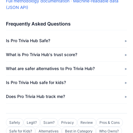
Full methodology documentation
·
Machine-readable data
(JSON API)
Frequently Asked Questions
Is Pro Trivia Hub Safe?
What is Pro Trivia Hub's trust score?
What are safer alternatives to Pro Trivia Hub?
Is Pro Trivia Hub safe for kids?
Does Pro Trivia Hub track me?
Safety
Legit?
Scam?
Privacy
Review
Pros & Cons
Safe for Kids?
Alternatives
Best in Category
Who Owns?