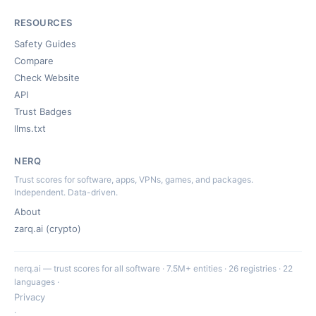
RESOURCES
Safety Guides
Compare
Check Website
API
Trust Badges
llms.txt
NERQ
Trust scores for software, apps, VPNs, games, and packages.
Independent. Data-driven.
About
zarq.ai (crypto)
nerq.ai — trust scores for all software · 7.5M+ entities · 26 registries · 22
languages ·
Privacy
·