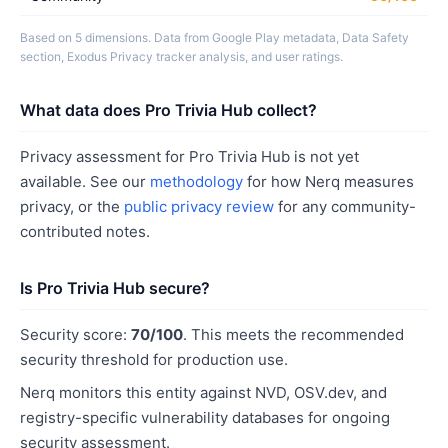
Based on 5 dimensions. Data from Google Play metadata, Data Safety
section, Exodus Privacy tracker analysis, and user ratings.
What data does Pro Trivia Hub collect?
Privacy assessment for Pro Trivia Hub is not yet
available. See our
methodology
for how Nerq measures
privacy, or the
public privacy review
for any community-
contributed notes.
Is Pro Trivia Hub secure?
Security score:
70/100
. This meets the recommended
security threshold for production use.
Nerq monitors this entity against NVD, OSV.dev, and
registry-specific vulnerability databases for ongoing
security assessment.