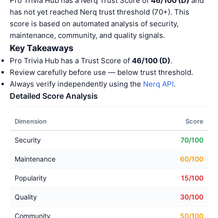
Pro Trivia Hub has a Nerq Trust Score of
46/100 (D)
and
has not yet reached Nerq trust threshold (70+). This
score is based on automated analysis of security,
maintenance, community, and quality signals.
Key Takeaways
Pro Trivia Hub has a Trust Score of
46/100 (D)
.
Review carefully before use — below trust threshold.
Always verify independently using the
Nerq API
.
Detailed Score Analysis
Dimension
Score
Security
70/100
Maintenance
60/100
Popularity
15/100
Quality
30/100
Community
50/100