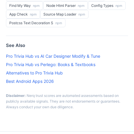
Find My Way
Node Html Parser
Config Types
npm
npm
npm
App Check
Source Map Loader
npm
npm
Postcss Text Decoration S
npm
See Also
Pro Trivia Hub vs AI Car Designer Modify & Tune
Pro Trivia Hub vs Perlego: Books & Textbooks
Alternatives to Pro Trivia Hub
Best Android Apps 2026
Disclaimer:
Nerq trust scores are automated assessments based on
publicly available signals. They are not endorsements or guarantees.
Always conduct your own due diligence.