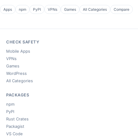
Apps
npm
PyPI
VPNs
Games
All Categories
Compare
CHECK SAFETY
Mobile Apps
VPNs
Games
WordPress
All Categories
PACKAGES
npm
PyPI
Rust Crates
Packagist
VS Code