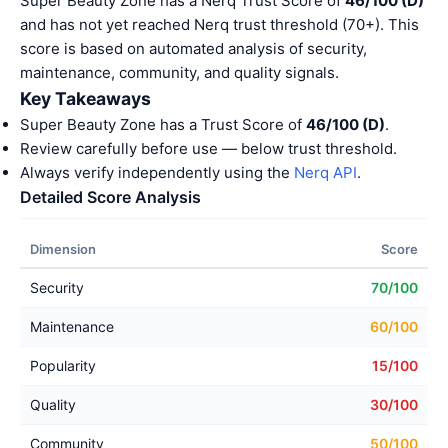
Super Beauty Zone has a Nerq Trust Score of
46/100 (D)
and has not yet reached Nerq trust threshold (70+). This
score is based on automated analysis of security,
maintenance, community, and quality signals.
Key Takeaways
Super Beauty Zone has a Trust Score of
46/100 (D)
.
Review carefully before use — below trust threshold.
Always verify independently using the
Nerq API
.
Detailed Score Analysis
Dimension
Score
Security
70/100
Maintenance
60/100
Popularity
15/100
Quality
30/100
Community
50/100