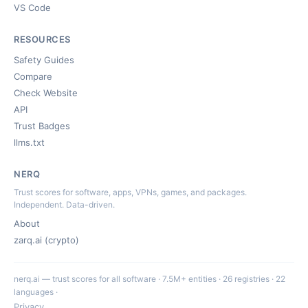
VS Code
RESOURCES
Safety Guides
Compare
Check Website
API
Trust Badges
llms.txt
NERQ
Trust scores for software, apps, VPNs, games, and packages.
Independent. Data-driven.
About
zarq.ai (crypto)
nerq.ai — trust scores for all software · 7.5M+ entities · 26 registries · 22
languages ·
Privacy