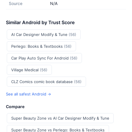
Source
N/A
Similar Android by Trust Score
AI Car Designer Modify & Tune
(56)
Perlego: Books & Textbooks
(56)
Car Play Auto Sync For Android
(56)
Village Medical
(56)
CLZ Comics comic book database
(56)
See all safest Android →
Compare
Super Beauty Zone vs AI Car Designer Modify & Tune
Super Beauty Zone vs Perlego: Books & Textbooks