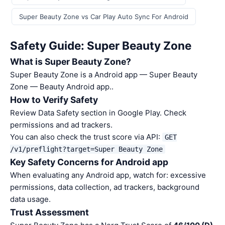
Super Beauty Zone vs Car Play Auto Sync For Android
Safety Guide: Super Beauty Zone
What is Super Beauty Zone?
Super Beauty Zone is a Android app — Super Beauty
Zone — Beauty Android app..
How to Verify Safety
Review Data Safety section in Google Play. Check
permissions and ad trackers.
You can also check the trust score via API:
GET
/v1/preflight?target=Super Beauty Zone
Key Safety Concerns for Android app
When evaluating any Android app, watch for: excessive
permissions, data collection, ad trackers, background
data usage.
Trust Assessment