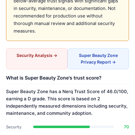
below-average trust signals with significant gaps
in security, maintenance, or documentation. Not
recommended for production use without
thorough manual review and additional security
measures.
Security Analysis →
Super Beauty Zone
Privacy Report →
What is Super Beauty Zone's trust score?
Super Beauty Zone has a Nerq Trust Score of 46.0/100,
earning a D grade. This score is based on 2
independently measured dimensions including security,
maintenance, and community adoption.
70
Security