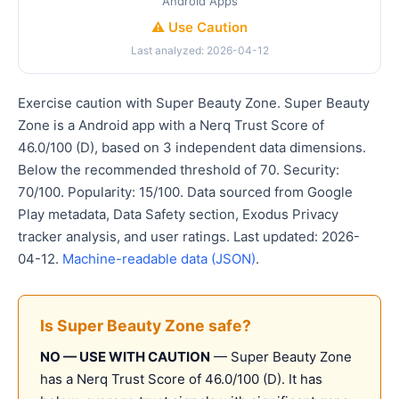
Android Apps
⚠️ Use Caution
Last analyzed: 2026-04-12
Exercise caution with Super Beauty Zone. Super Beauty
Zone is a Android app with a Nerq Trust Score of
46.0/100 (D), based on 3 independent data dimensions.
Below the recommended threshold of 70. Security:
70/100. Popularity: 15/100. Data sourced from Google
Play metadata, Data Safety section, Exodus Privacy
tracker analysis, and user ratings. Last updated: 2026-
04-12.
Machine-readable data (JSON)
.
Is Super Beauty Zone safe?
NO — USE WITH CAUTION
— Super Beauty Zone
has a Nerq Trust Score of 46.0/100 (D). It has