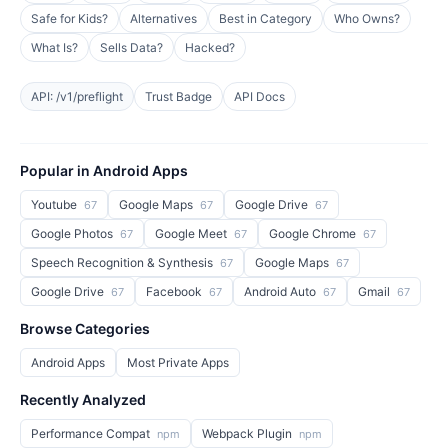
Safe for Kids?
Alternatives
Best in Category
Who Owns?
What Is?
Sells Data?
Hacked?
API: /v1/preflight
Trust Badge
API Docs
Popular in Android Apps
Youtube
Google Maps
Google Drive
67
67
67
Google Photos
Google Meet
Google Chrome
67
67
67
Speech Recognition & Synthesis
Google Maps
67
67
Google Drive
Facebook
Android Auto
Gmail
67
67
67
67
Browse Categories
Android Apps
Most Private Apps
Recently Analyzed
Performance Compat
Webpack Plugin
npm
npm