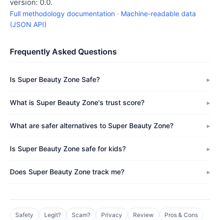
version: 0.0.
Full methodology documentation
·
Machine-readable data
(JSON API)
Frequently Asked Questions
Is Super Beauty Zone Safe?
What is Super Beauty Zone's trust score?
What are safer alternatives to Super Beauty Zone?
Is Super Beauty Zone safe for kids?
Does Super Beauty Zone track me?
Safety
Legit?
Scam?
Privacy
Review
Pros & Cons