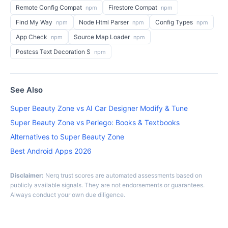
Remote Config Compat
Firestore Compat
npm
npm
Find My Way
Node Html Parser
Config Types
npm
npm
npm
App Check
Source Map Loader
npm
npm
Postcss Text Decoration S
npm
See Also
Super Beauty Zone vs AI Car Designer Modify & Tune
Super Beauty Zone vs Perlego: Books & Textbooks
Alternatives to Super Beauty Zone
Best Android Apps 2026
Disclaimer:
Nerq trust scores are automated assessments based on
publicly available signals. They are not endorsements or guarantees.
Always conduct your own due diligence.