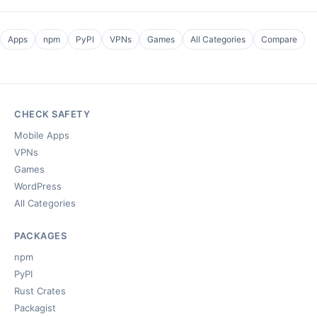
Apps
npm
PyPI
VPNs
Games
All Categories
Compare
CHECK SAFETY
Mobile Apps
VPNs
Games
WordPress
All Categories
PACKAGES
npm
PyPI
Rust Crates
Packagist