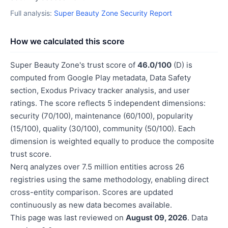
Full analysis:
Super Beauty Zone Security Report
How we calculated this score
Super Beauty Zone's trust score of
46.0/100
(D) is
computed from Google Play metadata, Data Safety
section, Exodus Privacy tracker analysis, and user
ratings. The score reflects 5 independent dimensions:
security (70/100), maintenance (60/100), popularity
(15/100), quality (30/100), community (50/100). Each
dimension is weighted equally to produce the composite
trust score.
Nerq analyzes over 7.5 million entities across 26
registries using the same methodology, enabling direct
cross-entity comparison. Scores are updated
continuously as new data becomes available.
This page was last reviewed on
August 09, 2026
. Data