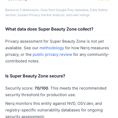
Based on 5 dimensions. Data from Google Play metadata, Data Safety
section, Exodus Privacy tracker analysis, and user ratings.
What data does Super Beauty Zone collect?
Privacy assessment for Super Beauty Zone is not yet
available. See our
methodology
for how Nerq measures
privacy, or the
public privacy review
for any community-
contributed notes.
Is Super Beauty Zone secure?
Security score:
70/100
. This meets the recommended
security threshold for production use.
Nerq monitors this entity against NVD, OSV.dev, and
registry-specific vulnerability databases for ongoing
security assessment.