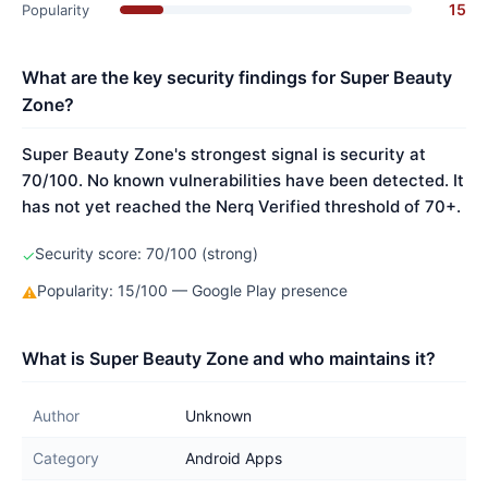
15
Popularity
What are the key security findings for Super Beauty
Zone?
Super Beauty Zone's strongest signal is security at
70/100. No known vulnerabilities have been detected. It
has not yet reached the Nerq Verified threshold of 70+.
Security score: 70/100 (strong)
✓
Popularity: 15/100 — Google Play presence
⚠
What is Super Beauty Zone and who maintains it?
Author
Unknown
Category
Android Apps