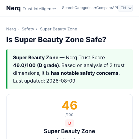
Nerq
Search
Categories ▾
Compare
API
Trust Intelligence
Nerq
›
Safety
›
Super Beauty Zone
Is Super Beauty Zone Safe?
Super Beauty Zone
— Nerq Trust Score
46.0/100 (D grade)
. Based on analysis of 2 trust
dimensions, it is
has notable safety concerns
.
Last updated: 2026-08-09.
46
/100
D
Super Beauty Zone