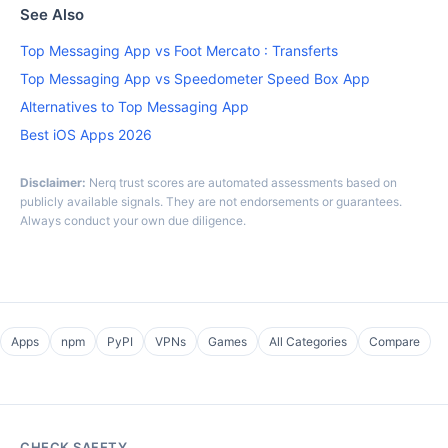
See Also
Top Messaging App vs Foot Mercato : Transferts
Top Messaging App vs Speedometer Speed Box App
Alternatives to Top Messaging App
Best iOS Apps 2026
Disclaimer:
Nerq trust scores are automated assessments based on
publicly available signals. They are not endorsements or guarantees.
Always conduct your own due diligence.
Apps
npm
PyPI
VPNs
Games
All Categories
Compare
CHECK SAFETY