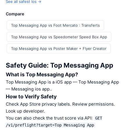
See all safest Ios →
Compare
Top Messaging App vs Foot Mercato : Transferts
Top Messaging App vs Speedometer Speed Box App
Top Messaging App vs Poster Maker + Flyer Creator
Safety Guide: Top Messaging App
What is Top Messaging App?
Top Messaging App is a iOS app — Top Messaging App
— Messaging ios app..
How to Verify Safety
Check App Store privacy labels. Review permissions.
Look up developer.
You can also check the trust score via API:
GET
/v1/preflight?target=Top Messaging App