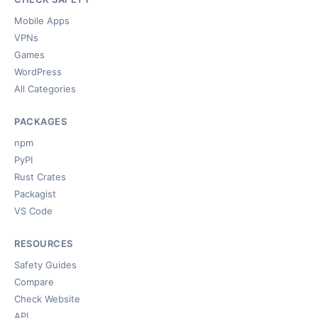
Mobile Apps
VPNs
Games
WordPress
All Categories
PACKAGES
npm
PyPI
Rust Crates
Packagist
VS Code
RESOURCES
Safety Guides
Compare
Check Website
API