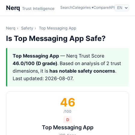
Nerq
Search
Categories ▾
Compare
API
Trust Intelligence
Nerq
›
Safety
›
Top Messaging App
Is Top Messaging App Safe?
Top Messaging App
— Nerq Trust Score
46.0/100 (D grade)
. Based on analysis of 2 trust
dimensions, it is
has notable safety concerns
.
Last updated: 2026-08-07.
46
/100
D
Top Messaging App