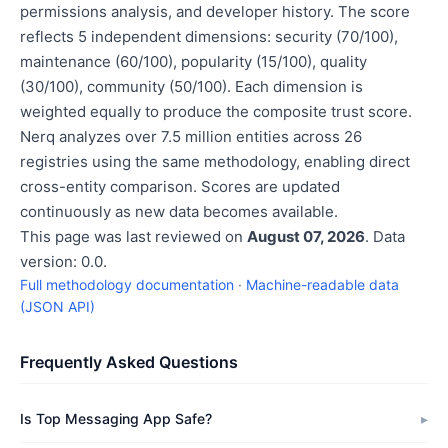
permissions analysis, and developer history. The score
reflects 5 independent dimensions: security (70/100),
maintenance (60/100), popularity (15/100), quality
(30/100), community (50/100). Each dimension is
weighted equally to produce the composite trust score.
Nerq analyzes over 7.5 million entities across 26
registries using the same methodology, enabling direct
cross-entity comparison. Scores are updated
continuously as new data becomes available.
This page was last reviewed on
August 07, 2026
. Data
version: 0.0.
Full methodology documentation
·
Machine-readable data
(JSON API)
Frequently Asked Questions
Is Top Messaging App Safe?