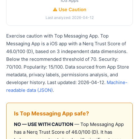
iOS Apps
⚠️ Use Caution
Last analyzed: 2026-04-12
Exercise caution with Top Messaging App. Top
Messaging App is a iOS app with a Nerq Trust Score of
46.0/100 (D), based on 3 independent data dimensions.
Below the recommended threshold of 70. Security:
70/100. Popularity: 15/100. Data sourced from App Store
metadata, privacy labels, permissions analysis, and
developer history. Last updated: 2026-04-12.
Machine-
readable data (JSON)
.
Is Top Messaging App safe?
NO — USE WITH CAUTION
— Top Messaging App
has a Nerq Trust Score of 46.0/100 (D). It has