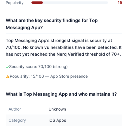
15
Popularity
What are the key security findings for Top
Messaging App?
Top Messaging App's strongest signal is security at
70/100. No known vulnerabilities have been detected. It
has not yet reached the Nerq Verified threshold of 70+.
Security score: 70/100 (strong)
✓
Popularity: 15/100 — App Store presence
⚠
What is Top Messaging App and who maintains it?
Author
Unknown
Category
iOS Apps