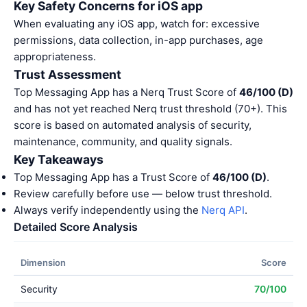
Key Safety Concerns for iOS app
When evaluating any iOS app, watch for: excessive
permissions, data collection, in-app purchases, age
appropriateness.
Trust Assessment
Top Messaging App has a Nerq Trust Score of
46/100 (D)
and has not yet reached Nerq trust threshold (70+). This
score is based on automated analysis of security,
maintenance, community, and quality signals.
Key Takeaways
Top Messaging App has a Trust Score of
46/100 (D)
.
Review carefully before use — below trust threshold.
Always verify independently using the
Nerq API
.
Detailed Score Analysis
Dimension
Score
Security
70/100