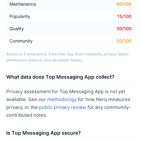
Maintenance
60/100
Popularity
15/100
Quality
30/100
Community
50/100
Based on 5 dimensions. Data from App Store metadata, privacy labels,
permissions analysis, and developer history.
What data does Top Messaging App collect?
Privacy assessment for Top Messaging App is not yet
available. See our
methodology
for how Nerq measures
privacy, or the
public privacy review
for any community-
contributed notes.
Is Top Messaging App secure?