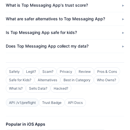
What is Top Messaging App's trust score?
What are safer alternatives to Top Messaging App?
Is Top Messaging App safe for kids?
Does Top Messaging App collect my data?
Safety
Legit?
Scam?
Privacy
Review
Pros & Cons
Safe for Kids?
Alternatives
Best in Category
Who Owns?
What Is?
Sells Data?
Hacked?
API: /v1/preflight
Trust Badge
API Docs
Popular in iOS Apps