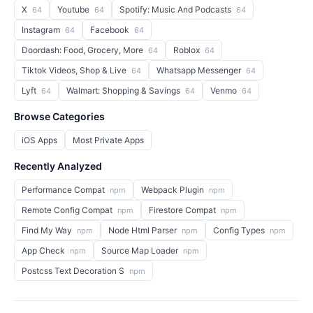
X
Youtube
Spotify: Music And Podcasts
64
64
64
Instagram
Facebook
64
64
Doordash: Food, Grocery, More
Roblox
64
64
Tiktok Videos, Shop & Live
Whatsapp Messenger
64
64
Lyft
Walmart: Shopping & Savings
Venmo
64
64
64
Browse Categories
iOS Apps
Most Private Apps
Recently Analyzed
Performance Compat
Webpack Plugin
npm
npm
Remote Config Compat
Firestore Compat
npm
npm
Find My Way
Node Html Parser
Config Types
npm
npm
npm
App Check
Source Map Loader
npm
npm
Postcss Text Decoration S
npm