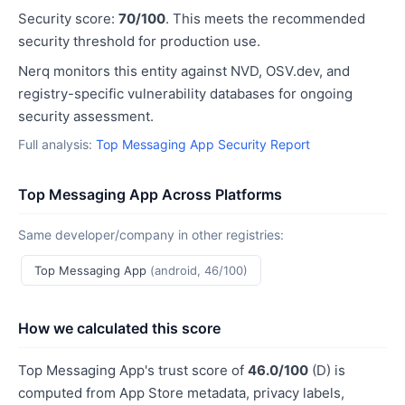
Security score:
70/100
. This meets the recommended
security threshold for production use.
Nerq monitors this entity against NVD, OSV.dev, and
registry-specific vulnerability databases for ongoing
security assessment.
Full analysis:
Top Messaging App Security Report
Top Messaging App Across Platforms
Same developer/company in other registries:
Top Messaging App
(android, 46/100)
How we calculated this score
Top Messaging App's trust score of
46.0/100
(D) is
computed from App Store metadata, privacy labels,