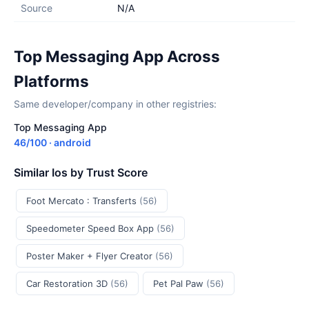
Source
N/A
Top Messaging App Across
Platforms
Same developer/company in other registries:
Top Messaging App
46/100 · android
Similar Ios by Trust Score
Foot Mercato : Transferts
(56)
Speedometer Speed Box App
(56)
Poster Maker + Flyer Creator
(56)
Car Restoration 3D
(56)
Pet Pal Paw
(56)