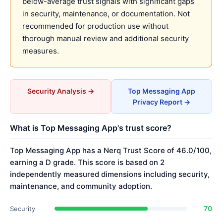
below-average trust signals with significant gaps
in security, maintenance, or documentation. Not
recommended for production use without
thorough manual review and additional security
measures.
Security Analysis →
Top Messaging App
Privacy Report →
What is Top Messaging App's trust score?
Top Messaging App has a Nerq Trust Score of 46.0/100,
earning a D grade. This score is based on 2
independently measured dimensions including security,
maintenance, and community adoption.
70
Security