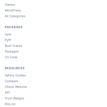
Games
WordPress
All Categories
PACKAGES
npm
PyPI
Rust Crates
Packagist
VS Code
RESOURCES
Safety Guides
Compare
Check Website
API
Trust Badges
llms.txt