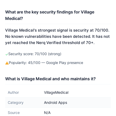
What are the key security findings for Village
Medical?
Village Medical's strongest signal is security at 70/100.
No known vulnerabilities have been detected. It has not
yet reached the Nerq Verified threshold of 70+.
Security score: 70/100 (strong)
✓
Popularity: 45/100 — Google Play presence
⚠
What is Village Medical and who maintains it?
Author
VillageMedical
Category
Android Apps
Source
N/A