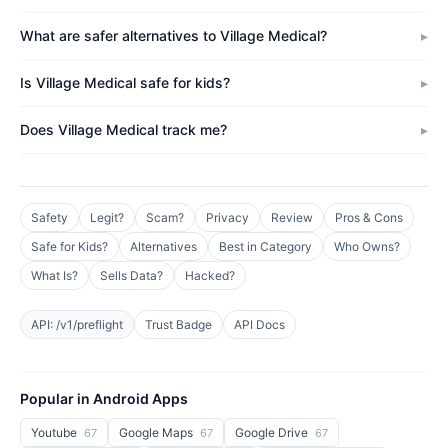
What are safer alternatives to Village Medical?
Is Village Medical safe for kids?
Does Village Medical track me?
Safety
Legit?
Scam?
Privacy
Review
Pros & Cons
Safe for Kids?
Alternatives
Best in Category
Who Owns?
What Is?
Sells Data?
Hacked?
API: /v1/preflight
Trust Badge
API Docs
Popular in Android Apps
Youtube
Google Maps
Google Drive
67
67
67