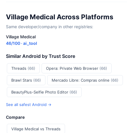
Village Medical Across Platforms
Same developer/company in other registries:
Village Medical
46/100 · ai_tool
Similar Android by Trust Score
Threads
(66)
Opera: Private Web Browser
(66)
Brawl Stars
(66)
Mercado Libre: Compras online
(66)
BeautyPlus-Selfie Photo Editor
(66)
See all safest Android →
Compare
Village Medical vs Threads