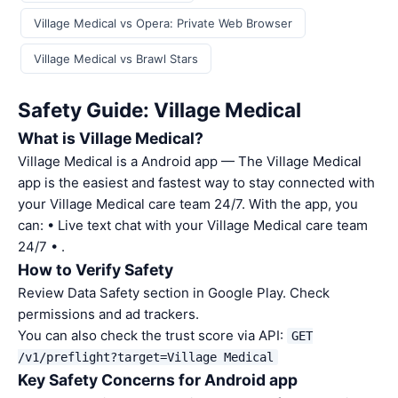
Village Medical vs Opera: Private Web Browser
Village Medical vs Brawl Stars
Safety Guide: Village Medical
What is Village Medical?
Village Medical is a Android app — The Village Medical
app is the easiest and fastest way to stay connected with
your Village Medical care team 24/7. With the app, you
can: • Live text chat with your Village Medical care team
24/7 • .
How to Verify Safety
Review Data Safety section in Google Play. Check
permissions and ad trackers.
You can also check the trust score via API:
GET
/v1/preflight?target=Village Medical
Key Safety Concerns for Android app