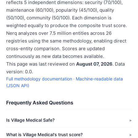
reflects 5 independent dimensions: security (70/100),
maintenance (60/100), popularity (45/100), quality
(50/100), community (50/100). Each dimension is
weighted equally to produce the composite trust score.
Nerq analyzes over 7.5 million entities across 26
registries using the same methodology, enabling direct
cross-entity comparison. Scores are updated
continuously as new data becomes available.
This page was last reviewed on
August 07, 2026
. Data
version: 0.0.
Full methodology documentation
·
Machine-readable data
(JSON API)
Frequently Asked Questions
Is Village Medical Safe?
What is Village Medical's trust score?