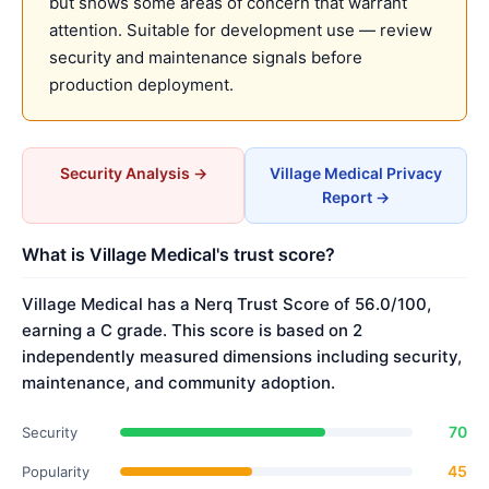
but shows some areas of concern that warrant
attention. Suitable for development use — review
security and maintenance signals before
production deployment.
Security Analysis →
Village Medical Privacy
Report →
What is Village Medical's trust score?
Village Medical has a Nerq Trust Score of 56.0/100,
earning a C grade. This score is based on 2
independently measured dimensions including security,
maintenance, and community adoption.
70
Security
45
Popularity