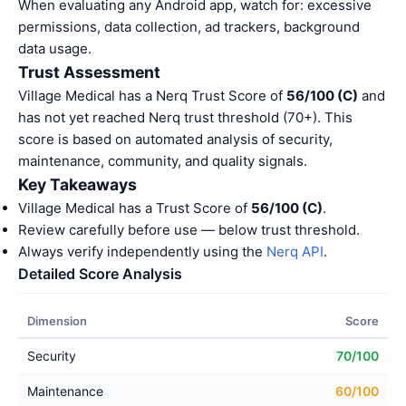
When evaluating any Android app, watch for: excessive
permissions, data collection, ad trackers, background
data usage.
Trust Assessment
Village Medical has a Nerq Trust Score of
56/100 (C)
and
has not yet reached Nerq trust threshold (70+). This
score is based on automated analysis of security,
maintenance, community, and quality signals.
Key Takeaways
Village Medical has a Trust Score of
56/100 (C)
.
Review carefully before use — below trust threshold.
Always verify independently using the
Nerq API
.
Detailed Score Analysis
Dimension
Score
Security
70/100
Maintenance
60/100