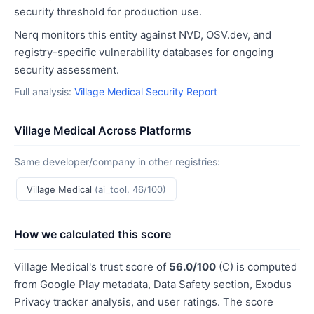
security threshold for production use.
Nerq monitors this entity against NVD, OSV.dev, and
registry-specific vulnerability databases for ongoing
security assessment.
Full analysis:
Village Medical Security Report
Village Medical Across Platforms
Same developer/company in other registries:
Village Medical
(ai_tool, 46/100)
How we calculated this score
Village Medical's trust score of
56.0/100
(C) is computed
from Google Play metadata, Data Safety section, Exodus
Privacy tracker analysis, and user ratings. The score