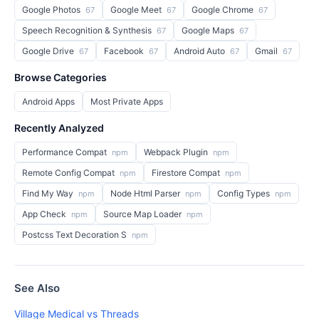
Google Photos
Google Meet
Google Chrome
67
67
67
Speech Recognition & Synthesis
Google Maps
67
67
Google Drive
Facebook
Android Auto
Gmail
67
67
67
67
Browse Categories
Android Apps
Most Private Apps
Recently Analyzed
Performance Compat
Webpack Plugin
npm
npm
Remote Config Compat
Firestore Compat
npm
npm
Find My Way
Node Html Parser
Config Types
npm
npm
npm
App Check
Source Map Loader
npm
npm
Postcss Text Decoration S
npm
See Also
Village Medical vs Threads