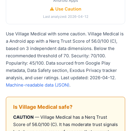
Android Apps
⚠️ Use Caution
Last analyzed: 2026-04-12
Use Village Medical with some caution. Village Medical is
a Android app with a Nerq Trust Score of 56.0/100 (C),
based on 3 independent data dimensions. Below the
recommended threshold of 70. Security: 70/100.
Popularity: 45/100. Data sourced from Google Play
metadata, Data Safety section, Exodus Privacy tracker
analysis, and user ratings. Last updated: 2026-04-12.
Machine-readable data (JSON)
.
Is Village Medical safe?
CAUTION
— Village Medical has a Nerq Trust
Score of 56.0/100 (C). It has moderate trust signals