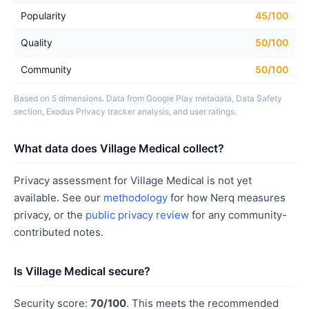
Popularity
45/100
Quality
50/100
Community
50/100
Based on 5 dimensions. Data from Google Play metadata, Data Safety
section, Exodus Privacy tracker analysis, and user ratings.
What data does Village Medical collect?
Privacy assessment for Village Medical is not yet
available. See our
methodology
for how Nerq measures
privacy, or the
public privacy review
for any community-
contributed notes.
Is Village Medical secure?
Security score:
70/100
. This meets the recommended