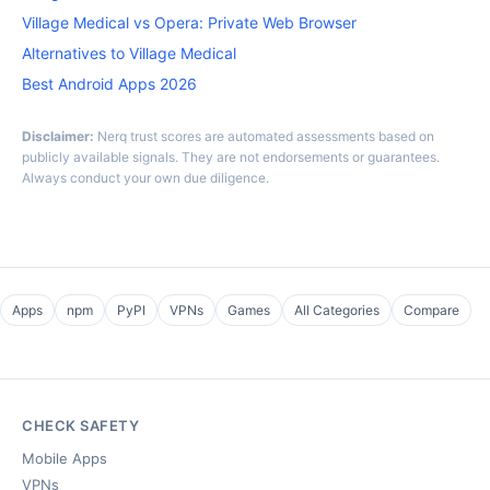
Village Medical vs Opera: Private Web Browser
Alternatives to Village Medical
Best Android Apps 2026
Disclaimer:
Nerq trust scores are automated assessments based on
publicly available signals. They are not endorsements or guarantees.
Always conduct your own due diligence.
Apps
npm
PyPI
VPNs
Games
All Categories
Compare
CHECK SAFETY
Mobile Apps
VPNs