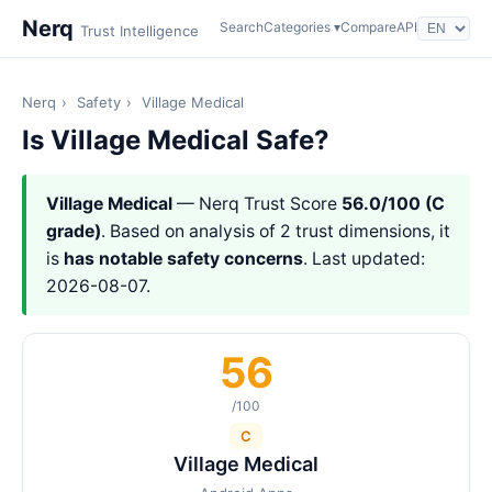
Nerq
Search
Categories ▾
Compare
API
Trust Intelligence
Nerq
›
Safety
›
Village Medical
Is Village Medical Safe?
Village Medical
— Nerq Trust Score
56.0/100 (C
grade)
. Based on analysis of 2 trust dimensions, it
is
has notable safety concerns
. Last updated:
2026-08-07.
56
/100
C
Village Medical