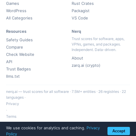
Games
Rust Crates
WordPress
Packagist
All Categories
VS Code
Resources
Nerq
Trust scores for software, apps,
Safety Guides
VPNs, games, and packages.
Compare
Independent. Data-driven.
Check Website
About
API
zarq.ai (crypto)
Trust Badges
llms.txt
nerq.ai — trust scores for all software · 7.5M+ entities · 26 registries · 22
languages ·
Privacy
·
Terms
·
We use cookies for analytics and caching.
Privacy
hello@nerq.ai
Accept
Policy