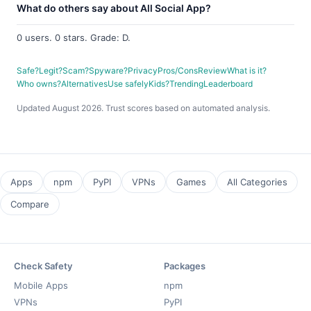
What do others say about All Social App?
0 users. 0 stars. Grade: D.
Safe?
Legit?
Scam?
Spyware?
Privacy
Pros/Cons
Review
What is it?
Who owns?
Alternatives
Use safely
Kids?
Trending
Leaderboard
Updated August 2026. Trust scores based on automated analysis.
Apps
npm
PyPI
VPNs
Games
All Categories
Compare
Check Safety
Packages
Mobile Apps
npm
VPNs
PyPI