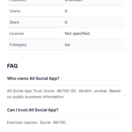
Users
0
Stars
0
License
Not specified
Category
ios
FAQ
Who owns All Social App?
All Social App Trust Score: 46/100 (D). Verdict: unclear. Based
on public business information.
Can I trust All Social App?
Exercise caution. Score: 46/100.