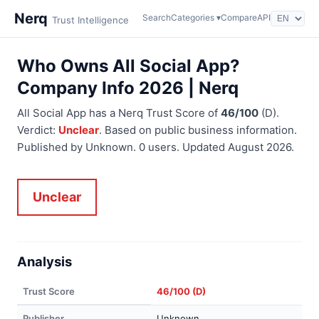
Nerq
Search
Categories ▾
Compare
API
Trust Intelligence
Who Owns All Social App?
Company Info 2026 | Nerq
All Social App has a Nerq Trust Score of
46/100
(D).
Verdict:
Unclear
. Based on public business information.
Published by Unknown. 0 users. Updated August 2026.
Unclear
Analysis
Trust Score
46/100 (D)
Publisher
Unknown