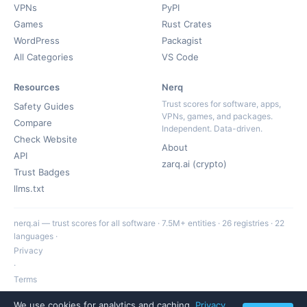
VPNs
PyPI
Games
Rust Crates
WordPress
Packagist
All Categories
VS Code
Resources
Nerq
Trust scores for software, apps,
Safety Guides
VPNs, games, and packages.
Compare
Independent. Data-driven.
Check Website
About
API
zarq.ai (crypto)
Trust Badges
llms.txt
nerq.ai — trust scores for all software · 7.5M+ entities · 26 registries · 22
languages ·
Privacy
·
Terms
·
We use cookies for analytics and caching.
Privacy