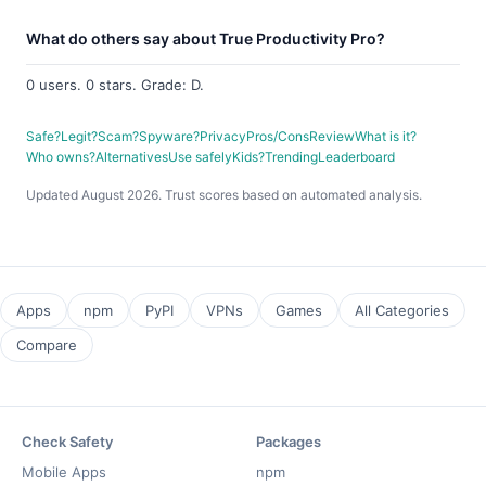
What do others say about True Productivity Pro?
0 users. 0 stars. Grade: D.
Safe?
Legit?
Scam?
Spyware?
Privacy
Pros/Cons
Review
What is it?
Who owns?
Alternatives
Use safely
Kids?
Trending
Leaderboard
Updated August 2026. Trust scores based on automated analysis.
Apps
npm
PyPI
VPNs
Games
All Categories
Compare
Check Safety
Packages
Mobile Apps
npm