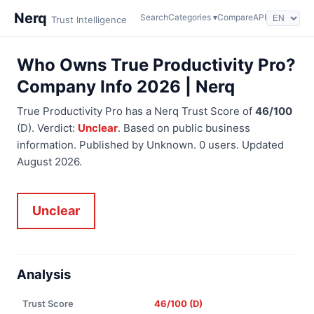
Nerq
Search
Categories ▾
Compare
API
Trust Intelligence
Who Owns True Productivity Pro?
Company Info 2026 | Nerq
True Productivity Pro has a Nerq Trust Score of
46/100
(D). Verdict:
Unclear
. Based on public business
information. Published by Unknown. 0 users. Updated
August 2026.
Unclear
Analysis
Trust Score
46/100 (D)