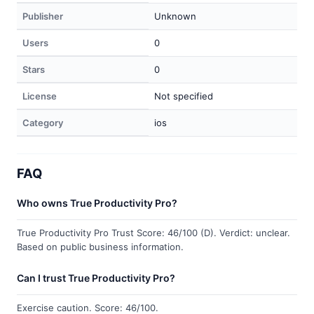
Publisher
Unknown
Users
0
Stars
0
License
Not specified
Category
ios
FAQ
Who owns True Productivity Pro?
True Productivity Pro Trust Score: 46/100 (D). Verdict: unclear.
Based on public business information.
Can I trust True Productivity Pro?
Exercise caution. Score: 46/100.