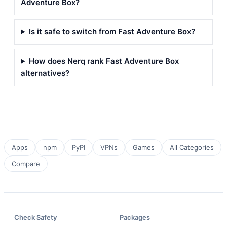
Adventure Box?
Is it safe to switch from Fast Adventure Box?
How does Nerq rank Fast Adventure Box
alternatives?
Apps
npm
PyPI
VPNs
Games
All Categories
Compare
Check Safety
Packages