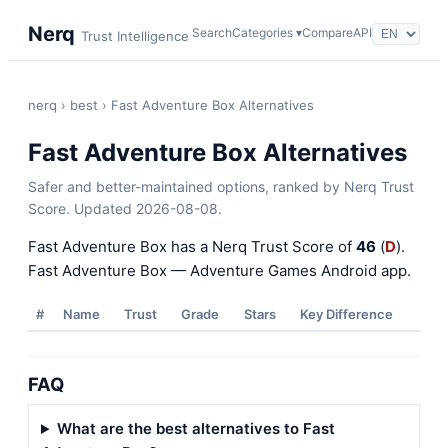
Nerq
Search
Categories ▾
Compare
API
Trust Intelligence
nerq
›
best
› Fast Adventure Box Alternatives
Fast Adventure Box Alternatives
Safer and better-maintained options, ranked by Nerq Trust
Score. Updated 2026-08-08.
Fast Adventure Box has a Nerq Trust Score of
46
(
D
).
Fast Adventure Box — Adventure Games Android app.
#
Name
Trust
Grade
Stars
Key Difference
FAQ
What are the best alternatives to Fast