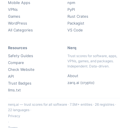
Mobile Apps
npm
VPNs
PyPI
Games
Rust Crates
WordPress
Packagist
All Categories
VS Code
Resources
Nerq
Safety Guides
Trust scores for software, apps,
VPNs, games, and packages.
Compare
Independent. Data-driven.
Check Website
About
API
zarq.ai (crypto)
Trust Badges
llms.txt
nerq.ai — trust scores for all software · 7.5M+ entities · 26 registries ·
22 languages ·
Privacy
·
Terms