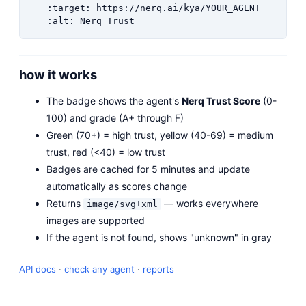
   :target: https://nerq.ai/kya/YOUR_AGENT

   :alt: Nerq Trust
how it works
The badge shows the agent's
Nerq Trust Score
(0-
100) and grade (A+ through F)
Green (70+) = high trust, yellow (40-69) = medium
trust, red (<40) = low trust
Badges are cached for 5 minutes and update
automatically as scores change
Returns
— works everywhere
image/svg+xml
images are supported
If the agent is not found, shows "unknown" in gray
API docs
·
check any agent
·
reports