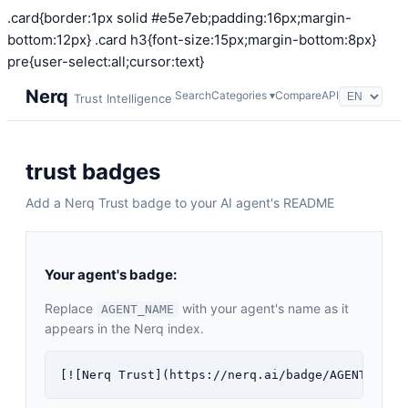
.card{border:1px solid #e5e7eb;padding:16px;margin-
bottom:12px} .card h3{font-size:15px;margin-bottom:8px}
pre{user-select:all;cursor:text}
Nerq
Search
Categories ▾
Compare
API
Trust Intelligence
trust badges
Add a Nerq Trust badge to your AI agent's README
Your agent's badge:
Replace
with your agent's name as it
AGENT_NAME
appears in the Nerq index.
[![Nerq Trust](https://nerq.ai/badge/AGENT_NAME