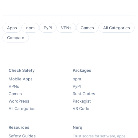
Apps
npm
PyPI
VPNs
Games
All Categories
Compare
Check Safety
Packages
Mobile Apps
npm
VPNs
PyPI
Games
Rust Crates
WordPress
Packagist
All Categories
VS Code
Resources
Nerq
Safety Guides
Trust scores for software, apps,