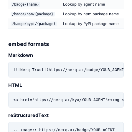
Lookup by agent name
/badge/{name}
Lookup by npm package name
/badge/npm/{package}
Lookup by PyPI package name
/badge/pypi/{package}
embed formats
Markdown
[![Nerq Trust](https://nerq.ai/badge/YOUR_AGENT)](
HTML
<a href="https://nerq.ai/kya/YOUR_AGENT"><img src=
reStructuredText
.. image:: https://nerq.ai/badge/YOUR_AGENT
