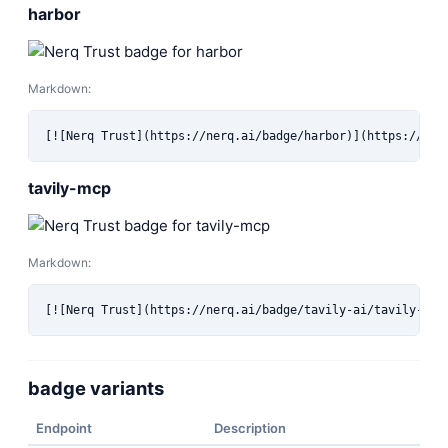
harbor
Markdown:
[![Nerq Trust](https://nerq.ai/badge/harbor)](https://ner
tavily-mcp
Markdown:
[![Nerq Trust](https://nerq.ai/badge/tavily-ai/tavily-mcp
badge variants
Endpoint
Description