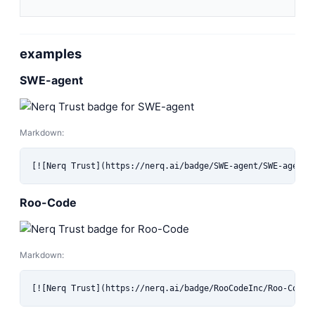
examples
SWE-agent
Markdown:
[![Nerq Trust](https://nerq.ai/badge/SWE-agent/SWE-agent)
Roo-Code
Markdown:
[![Nerq Trust](https://nerq.ai/badge/RooCodeInc/Roo-Code)