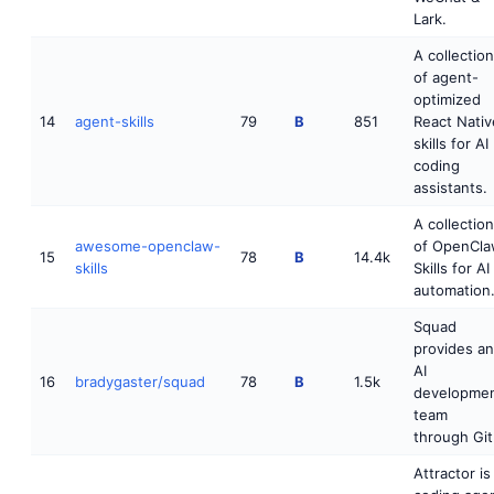
Lark.
A collection
of agent-
optimized
14
agent-skills
79
B
851
React Nativ
skills for AI
coding
assistants.
A collection
awesome-openclaw-
of OpenCl
15
78
B
14.4k
skills
Skills for AI
automation
Squad
provides an
AI
16
bradygaster/squad
78
B
1.5k
developme
team
through Git
Attractor is