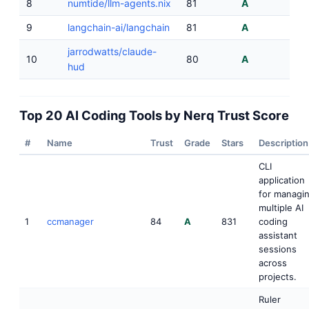
8
numtide/llm-agents.nix
81
A
9
langchain-ai/langchain
81
A
jarrodwatts/claude-
10
80
A
hud
Top 20 AI Coding Tools by Nerq Trust Score
#
Name
Trust
Grade
Stars
Description
CLI
application
for managi
multiple AI
1
ccmanager
84
A
831
coding
assistant
sessions
across
projects.
Ruler