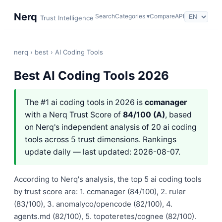
Nerq
Search
Categories ▾
Compare
API
Trust Intelligence
nerq
›
best
› AI Coding Tools
Best AI Coding Tools 2026
The #1 ai coding tools in 2026 is
ccmanager
with a Nerq Trust Score of
84/100 (A)
, based
on Nerq's independent analysis of 20 ai coding
tools across 5 trust dimensions. Rankings
update daily — last updated: 2026-08-07.
According to Nerq's analysis, the top 5 ai coding tools
by trust score are: 1. ccmanager (84/100), 2. ruler
(83/100), 3. anomalyco/opencode (82/100), 4.
agents.md (82/100), 5. topoteretes/cognee (82/100).