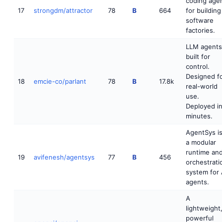
coding age
17
strongdm/attractor
78
B
664
for building
software
factories.
LLM agents
built for
control.
Designed f
18
emcie-co/parlant
78
B
17.8k
real-world
use.
Deployed i
minutes.
AgentSys i
a modular
runtime an
19
avifenesh/agentsys
77
B
456
orchestrati
system for 
agents.
A
lightweight
powerful