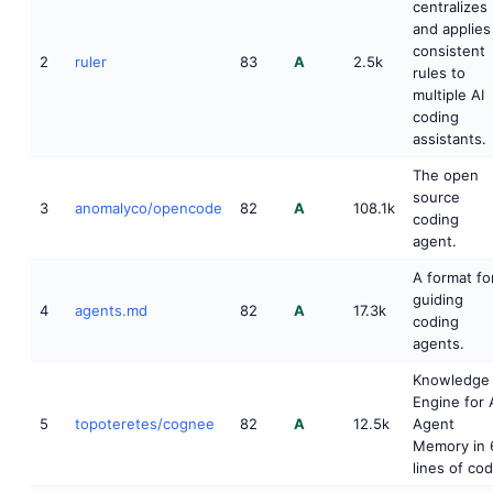
centralizes
and applies
consistent
2
ruler
83
A
2.5k
rules to
multiple AI
coding
assistants.
The open
source
3
anomalyco/opencode
82
A
108.1k
coding
agent.
A format fo
guiding
4
agents.md
82
A
17.3k
coding
agents.
Knowledge
Engine for 
5
topoteretes/cognee
82
A
12.5k
Agent
Memory in 
lines of co