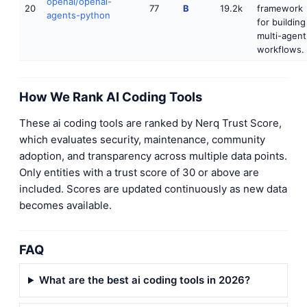
openai/openai-
20
77
B
19.2k
framework
agents-python
for building
multi-agent
workflows.
How We Rank AI Coding Tools
These ai coding tools are ranked by Nerq Trust Score,
which evaluates security, maintenance, community
adoption, and transparency across multiple data points.
Only entities with a trust score of 30 or above are
included. Scores are updated continuously as new data
becomes available.
FAQ
What are the best ai coding tools in 2026?