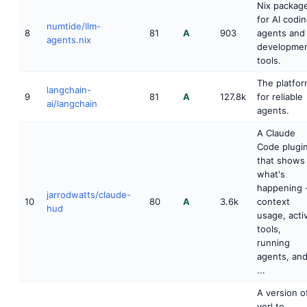
Nix packag
for AI codi
numtide/llm-
8
81
A
903
agents and
agents.nix
developme
tools.
The platfo
langchain-
9
81
A
127.8k
for reliable
ai/langchain
agents.
A Claude
Code plugi
that shows
what's
happening 
jarrodwatts/claude-
10
80
A
3.6k
context
hud
usage, acti
tools,
running
agents, an
...
A version o
verl to