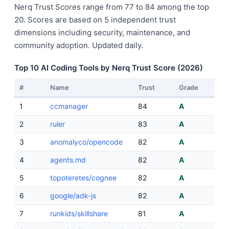
Nerq Trust Scores range from 77 to 84 among the top
20. Scores are based on 5 independent trust
dimensions including security, maintenance, and
community adoption. Updated daily.
Top 10 AI Coding Tools by Nerq Trust Score (2026)
#
Name
Trust
Grade
1
ccmanager
84
A
2
ruler
83
A
3
anomalyco/opencode
82
A
4
agents.md
82
A
5
topoteretes/cognee
82
A
6
google/adk-js
82
A
7
runkids/skillshare
81
A