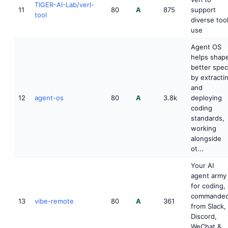
TIGER-AI-Lab/verl-
11
80
A
875
support
tool
diverse too
use
Agent OS
helps shap
better spe
by extracti
and
12
agent-os
80
A
3.8k
deploying
coding
standards,
working
alongside
ot...
Your AI
agent army
for coding,
commande
13
vibe-remote
80
A
361
from Slack,
Discord,
WeChat &