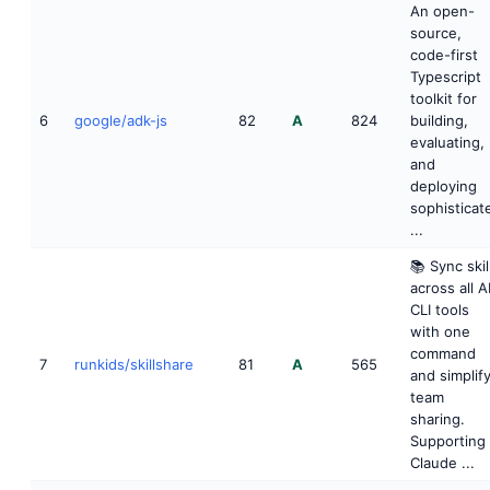
An open-
source,
code-first
Typescript
toolkit for
6
google/adk-js
82
A
824
building,
evaluating,
and
deploying
sophisticat
...
📚 Sync skil
across all A
CLI tools
with one
command
7
runkids/skillshare
81
A
565
and simplif
team
sharing.
Supporting
Claude ...