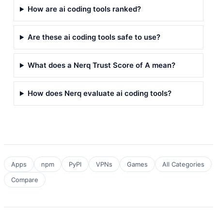
How are ai coding tools ranked?
Are these ai coding tools safe to use?
What does a Nerq Trust Score of A mean?
How does Nerq evaluate ai coding tools?
Apps
npm
PyPI
VPNs
Games
All Categories
Compare