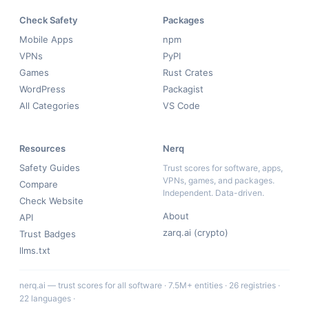
Check Safety
Packages
Mobile Apps
npm
VPNs
PyPI
Games
Rust Crates
WordPress
Packagist
All Categories
VS Code
Resources
Nerq
Safety Guides
Trust scores for software, apps,
VPNs, games, and packages.
Compare
Independent. Data-driven.
Check Website
About
API
zarq.ai (crypto)
Trust Badges
llms.txt
nerq.ai — trust scores for all software · 7.5M+ entities · 26 registries ·
22 languages ·