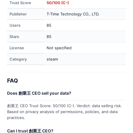
Trust Score
50/100 (C-)
Publisher
T-Time Technology CO., LTD.
Users
85
Stars
85
License
Not specified
Category
steam
FAQ
Does 創業王 CEO sell your data?
創業王 CEO Trust Score: 50/100 (C-). Verdict: data selling risk.
Based on privacy analysis of permissions, policies, and data
practices.
Can I trust 創業王 CEO?