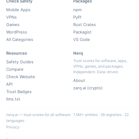
Check Safety
Packages
Mobile Apps
npm
VPNs
PyPI
Games
Rust Crates
WordPress
Packagist
All Categories
VS Code
Resources
Nerq
Trust scores for software, apps,
Safety Guides
VPNs, games, and packages.
Compare
Independent. Data-driven.
Check Website
About
API
zarq.ai (crypto)
Trust Badges
llms.txt
nerq.ai — trust scores for all software · 7.5M+ entities · 26 registries · 22
languages ·
Privacy
·