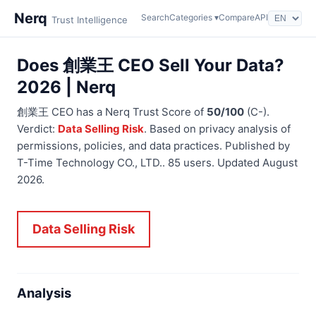
Nerq
Search
Categories ▾
Compare
API
Trust Intelligence
Does 創業王 CEO Sell Your Data?
2026 | Nerq
創業王 CEO has a Nerq Trust Score of
50/100
(C-).
Verdict:
Data Selling Risk
. Based on privacy analysis of
permissions, policies, and data practices. Published by
T-Time Technology CO., LTD.. 85 users. Updated August
2026.
Data Selling Risk
Analysis