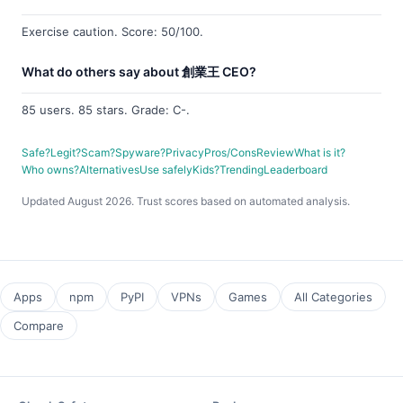
Exercise caution. Score: 50/100.
What do others say about 創業王 CEO?
85 users. 85 stars. Grade: C-.
Safe?
Legit?
Scam?
Spyware?
Privacy
Pros/Cons
Review
What is it?
Who owns?
Alternatives
Use safely
Kids?
Trending
Leaderboard
Updated August 2026. Trust scores based on automated analysis.
Apps
npm
PyPI
VPNs
Games
All Categories
Compare