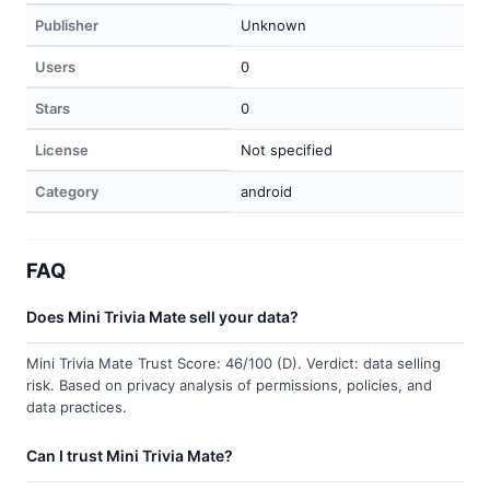
Publisher
Unknown
Users
0
Stars
0
License
Not specified
Category
android
FAQ
Does Mini Trivia Mate sell your data?
Mini Trivia Mate Trust Score: 46/100 (D). Verdict: data selling
risk. Based on privacy analysis of permissions, policies, and
data practices.
Can I trust Mini Trivia Mate?