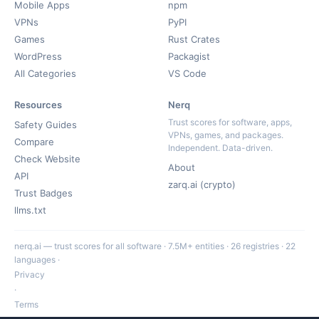
Mobile Apps
npm
VPNs
PyPI
Games
Rust Crates
WordPress
Packagist
All Categories
VS Code
Resources
Nerq
Trust scores for software, apps,
Safety Guides
VPNs, games, and packages.
Compare
Independent. Data-driven.
Check Website
About
API
zarq.ai (crypto)
Trust Badges
llms.txt
nerq.ai — trust scores for all software · 7.5M+ entities · 26 registries · 22
languages ·
Privacy
·
Terms