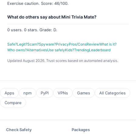
Exercise caution. Score: 46/100.
What do others say about Mini Trivia Mate?
0 users. 0 stars. Grade: D.
Safe?
Legit?
Scam?
Spyware?
Privacy
Pros/Cons
Review
What is it?
Who owns?
Alternatives
Use safely
Kids?
Trending
Leaderboard
Updated August 2026. Trust scores based on automated analysis.
Apps
npm
PyPI
VPNs
Games
All Categories
Compare
Check Safety
Packages