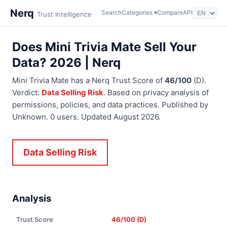
Nerq
Search
Categories ▾
Compare
API
Trust Intelligence
Does Mini Trivia Mate Sell Your
Data? 2026 | Nerq
Mini Trivia Mate has a Nerq Trust Score of
46/100
(D).
Verdict:
Data Selling Risk
. Based on privacy analysis of
permissions, policies, and data practices. Published by
Unknown. 0 users. Updated August 2026.
Data Selling Risk
Analysis
Trust Score
46/100 (D)