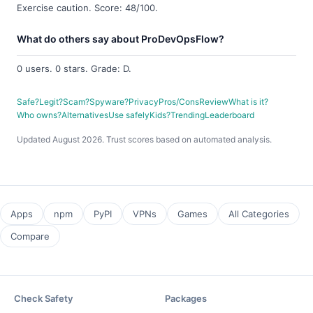
Exercise caution. Score: 48/100.
What do others say about ProDevOpsFlow?
0 users. 0 stars. Grade: D.
Safe?
Legit?
Scam?
Spyware?
Privacy
Pros/Cons
Review
What is it?
Who owns?
Alternatives
Use safely
Kids?
Trending
Leaderboard
Updated August 2026. Trust scores based on automated analysis.
Apps
npm
PyPI
VPNs
Games
All Categories
Compare
Check Safety
Packages