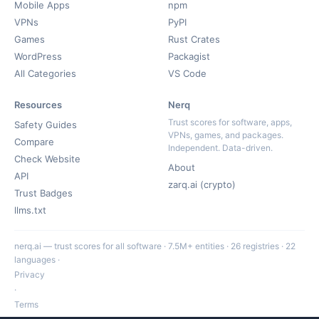
Mobile Apps
npm
VPNs
PyPI
Games
Rust Crates
WordPress
Packagist
All Categories
VS Code
Resources
Nerq
Trust scores for software, apps,
Safety Guides
VPNs, games, and packages.
Compare
Independent. Data-driven.
Check Website
About
API
zarq.ai (crypto)
Trust Badges
llms.txt
nerq.ai — trust scores for all software · 7.5M+ entities · 26 registries · 22
languages ·
Privacy
·
Terms