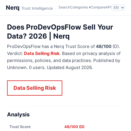
Nerq
Search
Categories ▾
Compare
API
Trust Intelligence
Does ProDevOpsFlow Sell Your
Data? 2026 | Nerq
ProDevOpsFlow has a Nerq Trust Score of
48/100
(D).
Verdict:
Data Selling Risk
. Based on privacy analysis of
permissions, policies, and data practices. Published by
Unknown. 0 users. Updated August 2026.
Data Selling Risk
Analysis
Trust Score
48/100 (D)