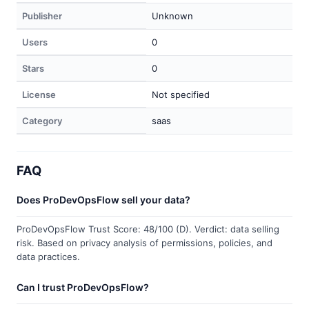
Publisher
Unknown
Users
0
Stars
0
License
Not specified
Category
saas
FAQ
Does ProDevOpsFlow sell your data?
ProDevOpsFlow Trust Score: 48/100 (D). Verdict: data selling
risk. Based on privacy analysis of permissions, policies, and
data practices.
Can I trust ProDevOpsFlow?