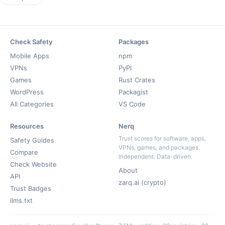
Check Safety
Packages
Mobile Apps
npm
VPNs
PyPI
Games
Rust Crates
WordPress
Packagist
All Categories
VS Code
Resources
Nerq
Trust scores for software, apps,
Safety Guides
VPNs, games, and packages.
Compare
Independent. Data-driven.
Check Website
About
API
zarq.ai (crypto)
Trust Badges
llms.txt