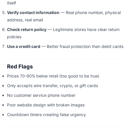
itself
Verify contact information
— Real phone number, physical
address, real email
Check return policy
— Legitimate stores have clear return
policies
Use a credit card
— Better fraud protection than debit cards
Red Flags
Prices 70-90% below retail (too good to be true)
Only accepts wire transfer, crypto, or gift cards
No customer service phone number
Poor website design with broken images
Countdown timers creating false urgency