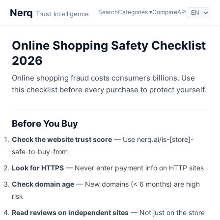
Nerq
Search
Categories ▾
Compare
API
Trust Intelligence
Online Shopping Safety Checklist
2026
Online shopping fraud costs consumers billions. Use
this checklist before every purchase to protect yourself.
Before You Buy
Check the website trust score
— Use nerq.ai/is-[store]-
safe-to-buy-from
Look for HTTPS
— Never enter payment info on HTTP sites
Check domain age
— New domains (< 6 months) are high
risk
Read reviews on independent sites
— Not just on the store