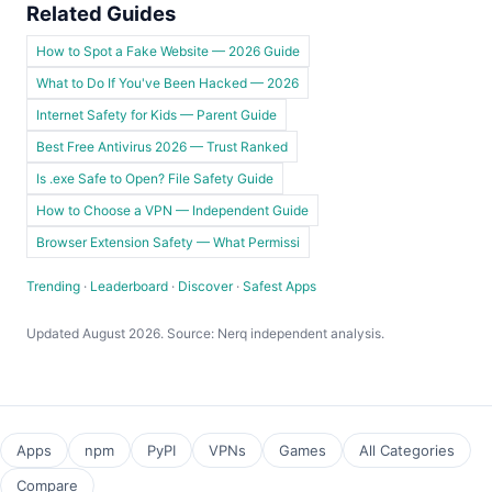
Related Guides
How to Spot a Fake Website — 2026 Guide
What to Do If You've Been Hacked — 2026
Internet Safety for Kids — Parent Guide
Best Free Antivirus 2026 — Trust Ranked
Is .exe Safe to Open? File Safety Guide
How to Choose a VPN — Independent Guide
Browser Extension Safety — What Permissi
Trending
·
Leaderboard
·
Discover
·
Safest Apps
Updated August 2026. Source: Nerq independent analysis.
Apps
npm
PyPI
VPNs
Games
All Categories
Compare