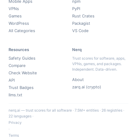
Mobile Apps
npm
VPNs
PyPI
Games
Rust Crates
WordPress
Packagist
All Categories
VS Code
Resources
Nerq
Safety Guides
Trust scores for software, apps,
VPNs, games, and packages.
Compare
Independent. Data-driven.
Check Website
About
API
zarq.ai (crypto)
Trust Badges
llms.txt
nerq.ai — trust scores for all software · 7.5M+ entities · 26 registries ·
22 languages ·
Privacy
·
Terms