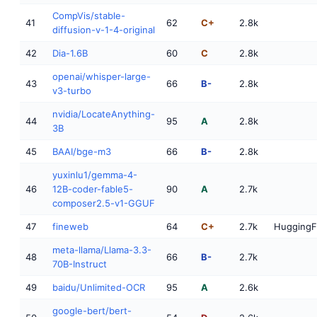
CompVis/stable-
41
62
C+
2.8k
diffusion-v-1-4-original
42
Dia-1.6B
60
C
2.8k
openai/whisper-large-
43
66
B-
2.8k
v3-turbo
nvidia/LocateAnything-
44
95
A
2.8k
3B
45
BAAI/bge-m3
66
B-
2.8k
yuxinlu1/gemma-4-
46
12B-coder-fable5-
90
A
2.7k
composer2.5-v1-GGUF
47
fineweb
64
C+
2.7k
HuggingF
meta-llama/Llama-3.3-
48
66
B-
2.7k
70B-Instruct
49
baidu/Unlimited-OCR
95
A
2.6k
google-bert/bert-