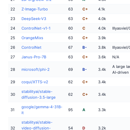
22
Z-Image-Turbo
63
C+
4.1k
23
DeepSeek-V3
63
C+
4.0k
24
ControlNet-v1-1
60
C
4.0k
lllyasviel
25
OrangeMixs
63
C+
3.9k
26
ControlNet
67
B-
3.8k
lllyasviel
27
Janus-Pro-7B
63
C+
3.6k
N/A
A large l
28
microsoft/phi-2
69
B-
3.4k
AI-driven
29
coqui/XTTS-v2
62
C+
3.4k
stabilityai/stable-
30
62
C+
3.4k
diffusion-3.5-large
google/gemma-4-31B-
31
95
A
3.3k
it
stabilityai/stable-
32
video-diffusion-
54
D
3.2k