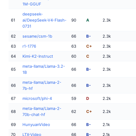
1M-GGUF
deepseek-
61
ai/DeepSeek-V4-Flash-
90
A
2.3k
0731
62
sesame/csm-1b
66
B-
2.3k
63
r1-1776
63
C+
2.3k
64
Kimi-K2-Instruct
60
C
2.3k
meta-llama/Llama-3.2-
65
66
B-
2.3k
1B
meta-llama/Llama-2-
66
66
B-
2.3k
7b-hf
67
microsoft/phi-4
59
D
2.2k
meta-llama/Llama-2-
68
62
C+
2.2k
70b-chat-hf
69
HunyuanVideo
66
B-
2.1k
70
LTX-Video
66
B-
2.1k