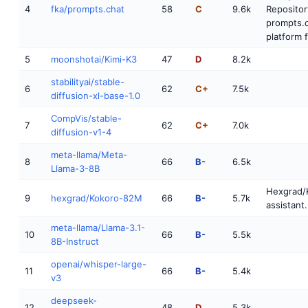
4
fka/prompts.chat
58
C
9.6k
Repositor
prompts.c
platform f
5
moonshotai/Kimi-K3
47
D
8.2k
stabilityai/stable-
6
62
C+
7.5k
diffusion-xl-base-1.0
CompVis/stable-
7
62
C+
7.0k
diffusion-v1-4
meta-llama/Meta-
8
66
B-
6.5k
Llama-3-8B
Hexgrad/
9
hexgrad/Kokoro-82M
66
B-
5.7k
assistant.
meta-llama/Llama-3.1-
10
66
B-
5.5k
8B-Instruct
openai/whisper-large-
11
66
B-
5.4k
v3
deepseek-
12
48
D
5.3k