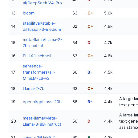
ai/DeepSeek-V4-Pro
13
bloom
63
C+
5.0k
stabilityai/stable-
14
62
C+
4.9k
diffusion-3-medium
meta-llama/Llama-2-
15
54
D
4.7k
7b-chat-hf
16
FLUX.1-schnell
63
C+
4.6k
sentence-
17
transformers/all-
66
B-
4.5k
MiniLM-L6-v2
18
Llama-2-7b
63
C+
4.4k
A large l
19
openai/gpt-oss-20b
66
B-
4.4k
text gene
A large l
meta-llama/Meta-
20
56
D
4.4k
text gene
Llama-3-8B-Instruct
assistanc
21
zai-org/GLM-5.2
90
A
4.3k