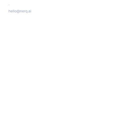
·
hello@nerq.ai