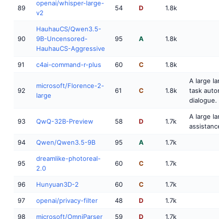
openai/whisper-large-
89
54
D
1.8k
v2
HauhauCS/Qwen3.5-
90
9B-Uncensored-
95
A
1.8k
HauhauCS-Aggressive
91
c4ai-command-r-plus
60
C
1.8k
A large l
microsoft/Florence-2-
92
61
C
1.8k
task auto
large
dialogue.
A large l
93
QwQ-32B-Preview
58
D
1.7k
assistanc
94
Qwen/Qwen3.5-9B
95
A
1.7k
dreamlike-photoreal-
95
60
C
1.7k
2.0
96
Hunyuan3D-2
60
C
1.7k
97
openai/privacy-filter
48
D
1.7k
98
microsoft/OmniParser
59
D
1.7k