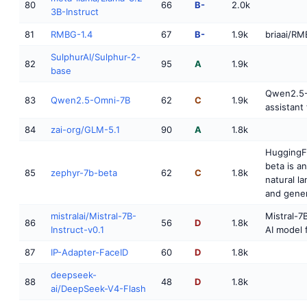
80
66
B-
2.0k
3B-Instruct
81
RMBG-1.4
67
B-
1.9k
briaai/RM
SulphurAI/Sulphur-2-
82
95
A
1.9k
base
Qwen2.5-
83
Qwen2.5-Omni-7B
62
C
1.9k
assistant 
84
zai-org/GLM-5.1
90
A
1.8k
HuggingF
beta is a
85
zephyr-7b-beta
62
C
1.8k
natural l
and gener
mistralai/Mistral-7B-
Mistral-7B
86
56
D
1.8k
Instruct-v0.1
AI model 
87
IP-Adapter-FaceID
60
D
1.8k
deepseek-
88
48
D
1.8k
ai/DeepSeek-V4-Flash