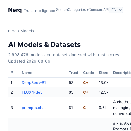
Nerq
Search
Categories ▾
Compare
API
Trust Intelligence
nerq
› Models
AI Models & Datasets
2,998,476 models and datasets indexed with trust scores.
Updated 2026-08-06.
#
Name
Trust
Grade
Stars
Descripti
1
DeepSeek-R1
63
C+
13.0k
2
FLUX.1-dev
63
C+
12.3k
A chatbot
3
prompts.chat
61
C
9.6k
managing
conversat
a.k.a. A
Prompts T