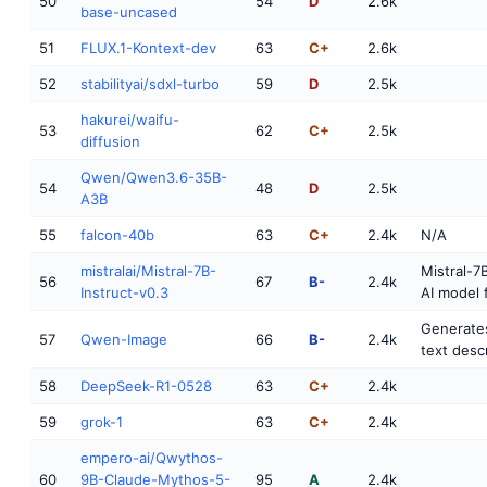
50
54
D
2.6k
base-uncased
51
FLUX.1-Kontext-dev
63
C+
2.6k
52
stabilityai/sdxl-turbo
59
D
2.5k
hakurei/waifu-
53
62
C+
2.5k
diffusion
Qwen/Qwen3.6-35B-
54
48
D
2.5k
A3B
55
falcon-40b
63
C+
2.4k
N/A
mistralai/Mistral-7B-
Mistral-7B
56
67
B-
2.4k
Instruct-v0.3
AI model 
Generate
57
Qwen-Image
66
B-
2.4k
text desc
58
DeepSeek-R1-0528
63
C+
2.4k
59
grok-1
63
C+
2.4k
empero-ai/Qwythos-
60
9B-Claude-Mythos-5-
95
A
2.4k