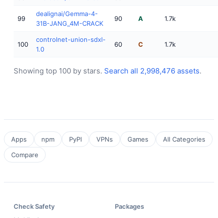
dealignai/Gemma-4-
99
90
A
1.7k
31B-JANG_4M-CRACK
controlnet-union-sdxl-
100
60
C
1.7k
1.0
Showing top 100 by stars.
Search all 2,998,476 assets
.
Apps
npm
PyPI
VPNs
Games
All Categories
Compare
Check Safety
Packages