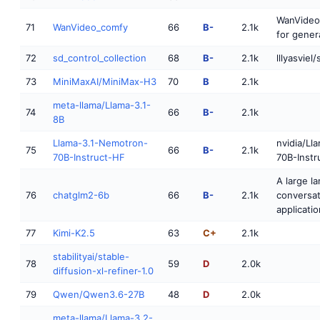
WanVideo
71
WanVideo_comfy
66
B-
2.1k
for gener
72
sd_control_collection
68
B-
2.1k
lllyasviel
73
MiniMaxAI/MiniMax-H3
70
B
2.1k
meta-llama/Llama-3.1-
74
66
B-
2.1k
8B
Llama-3.1-Nemotron-
nvidia/Ll
75
66
B-
2.1k
70B-Instruct-HF
70B-Instr
A large l
76
chatglm2-6b
66
B-
2.1k
conversat
applicatio
77
Kimi-K2.5
63
C+
2.1k
stabilityai/stable-
78
59
D
2.0k
diffusion-xl-refiner-1.0
79
Qwen/Qwen3.6-27B
48
D
2.0k
meta-llama/Llama-3.2-