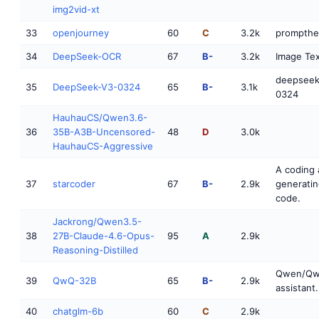
img2vid-xt
33
openjourney
60
C
3.2k
prompthe
34
DeepSeek-OCR
67
B-
3.2k
Image Tex
deepseek
35
DeepSeek-V3-0324
65
B-
3.1k
0324
HauhauCS/Qwen3.6-
36
35B-A3B-Uncensored-
48
D
3.0k
HauhauCS-Aggressive
A coding 
37
starcoder
67
B-
2.9k
generatin
code.
Jackrong/Qwen3.5-
38
27B-Claude-4.6-Opus-
95
A
2.9k
Reasoning-Distilled
Qwen/QwQ
39
QwQ-32B
65
B-
2.9k
assistant.
40
chatglm-6b
60
C
2.9k