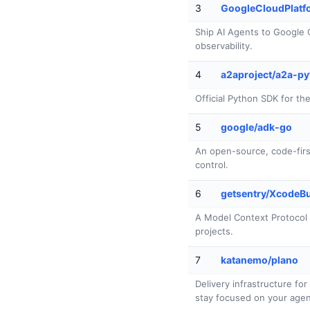
3
GoogleCloudPlatfo
Ship AI Agents to Google C
observability.
4
a2aproject/a2a-p
Official Python SDK for t
5
google/adk-go
An open-source, code-first 
control.
6
getsentry/XcodeB
A Model Context Protocol 
projects.
7
katanemo/plano
Delivery infrastructure fo
stay focused on your agent'