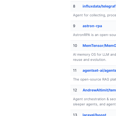
8
influxdata/telegraf
Agent for collecting, proce
9
astron-rpa
AstronRPA is an open-sour
10
MemTensor/Mem
AI memory OS for LLM and 
reuse and evolution.
11
agentset-ai/agent
The open-source RAG platfo
12
AndrewAltimit/tem
Agent orchestration & secu
sleeper agents, and agent 
13
laravel/boost