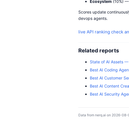
Ecosystem
(10%) — 
Scores update continuously
devops agents.
live API ranking
check an
Related reports
State of AI Assets 
Best AI Coding Agen
Best AI Customer Se
Best AI Content Cre
Best AI Security Ag
Data from nerq.ai on 2026-08-0