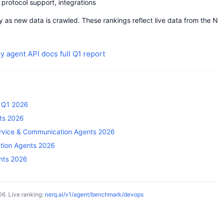
protocol support, integrations
 as new data is crawled. These rankings reflect live data from the 
y agent
API docs
full Q1 report
— Q1 2026
ts 2026
rvice & Communication Agents 2026
ation Agents 2026
ents 2026
6. Live ranking:
nerq.ai/v1/agent/benchmark/devops