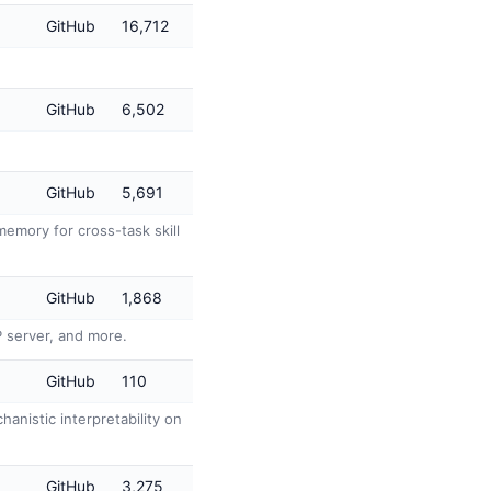
GitHub
16,712
GitHub
6,502
GitHub
5,691
emory for cross-task skill
GitHub
1,868
P server, and more.
GitHub
110
anistic interpretability on
GitHub
3,275