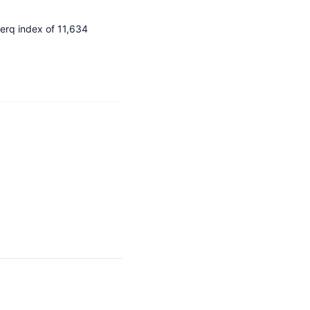
Nerq index of 11,634