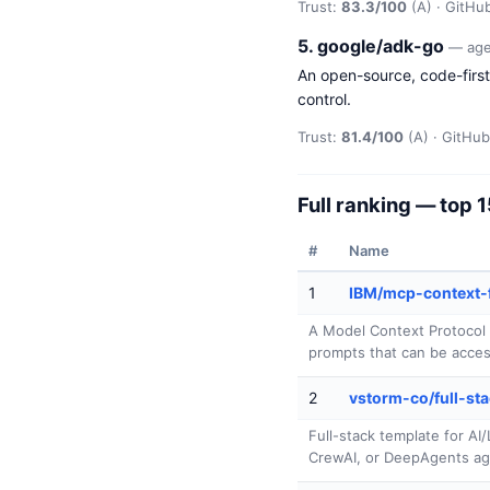
Trust:
83.3/100
(A) · GitHub
5. google/adk-go
— age
An open-source, code-first 
control.
Trust:
81.4/100
(A) · GitHub 
Full ranking — top 
#
Name
1
IBM/mcp-context-
A Model Context Protocol 
prompts that can be acces
2
vstorm-co/full-sta
Full-stack template for A
CrewAI, or DeepAgents ag