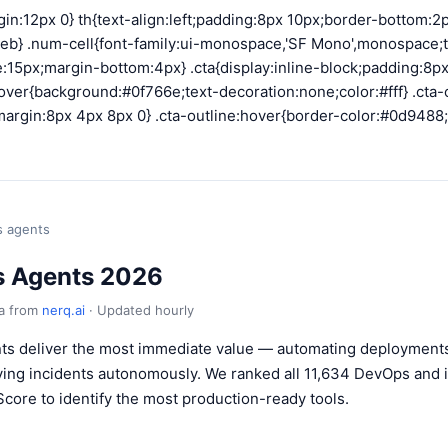
gin:12px 0} th{text-align:left;padding:8px 10px;border-bottom:
eb} .num-cell{font-family:ui-monospace,'SF Mono',monospace;tex
15px;margin-bottom:4px} .cta{display:inline-block;padding:8px
ver{background:#0f766e;text-decoration:none;color:#fff} .cta-o
argin:8px 4px 8px 0} .cta-outline:hover{border-color:#0d9488
s agents
s Agents 2026
ta from
nerq.ai
· Updated hourly
ts deliver the most immediate value — automating deployment
lving incidents autonomously. We ranked all 11,634 DevOps and i
Score to identify the most production-ready tools.