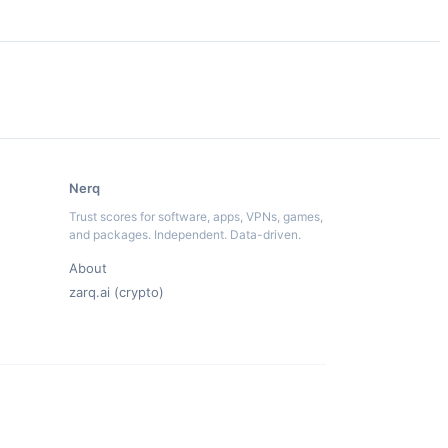
Nerq
Trust scores for software, apps, VPNs, games,
and packages. Independent. Data-driven.
About
zarq.ai (crypto)