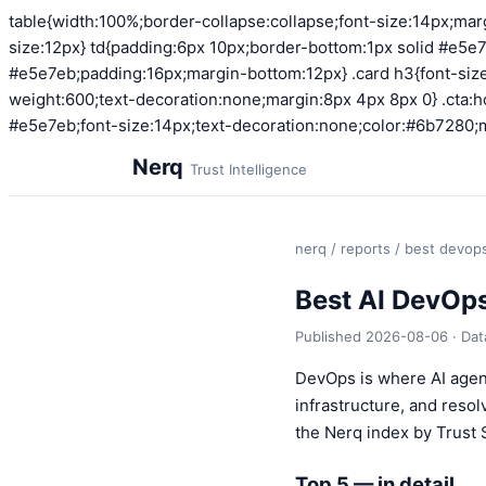
table{width:100%;border-collapse:collapse;font-size:14px;mar
size:12px} td{padding:6px 10px;border-bottom:1px solid #e5e7
#e5e7eb;padding:16px;margin-bottom:12px} .card h3{font-size:
weight:600;text-decoration:none;margin:8px 4px 8px 0} .cta:ho
#e5e7eb;font-size:14px;text-decoration:none;color:#6b7280;m
Nerq
Trust Intelligence
nerq
/
reports
/ best devop
Best AI DevOp
Published 2026-08-06 · Da
DevOps is where AI agen
infrastructure, and reso
the Nerq index by Trust 
Top 5 — in detail