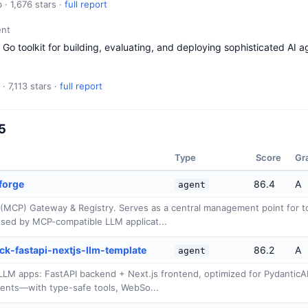
 · 1,676 stars ·
full report
nt
Go toolkit for building, evaluating, and deploying sophisticated AI ag
· 7,113 stars ·
full report
15
Type
Score
Gr
forge
86.4
A
agent
(MCP) Gateway & Registry. Serves as a central management point for to
sed by MCP-compatible LLM applicat...
ck-fastapi-nextjs-llm-template
86.2
A
agent
I/LLM apps: FastAPI backend + Next.js frontend, optimized for Pydantic
ents—with type-safe tools, WebSo...