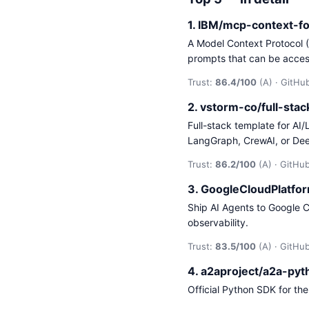
1. IBM/mcp-context-f
A Model Context Protocol 
prompts that can be acce
Trust:
86.4/100
(A) · GitHub
2. vstorm-co/full-sta
Full-stack template for AI
LangGraph, CrewAI, or De
Trust:
86.2/100
(A) · GitHub
3. GoogleCloudPlatfo
Ship AI Agents to Google C
observability.
Trust:
83.5/100
(A) · GitHub
4. a2aproject/a2a-py
Official Python SDK for th