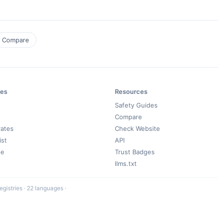
Compare
es
Resources
Safety Guides
Compare
rates
Check Website
ist
API
de
Trust Badges
llms.txt
registries · 22 languages ·