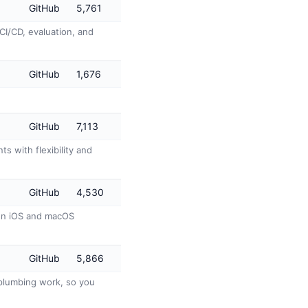
GitHub
5,761
CI/CD, evaluation, and
GitHub
1,676
GitHub
7,113
s with flexibility and
GitHub
4,530
 on iOS and macOS
GitHub
5,866
s plumbing work, so you