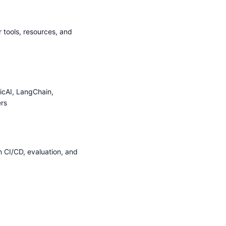
 tools, resources, and
icAI, LangChain,
rs
n CI/CD, evaluation, and