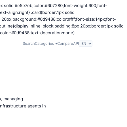
2px solid #e5e7eb;color:#6b7280;font-weight:600;font-
t-align:right} .card{border:1px solid
 20px;background:#0d9488;color:#fff;font-size:14px;font-
utline{display:inline-block;padding:8px 20px;border:1px solid
;color:#0d9488;text-decoration:none}
Search
Categories ▾
Compare
API
s, managing
nfrastructure agents in