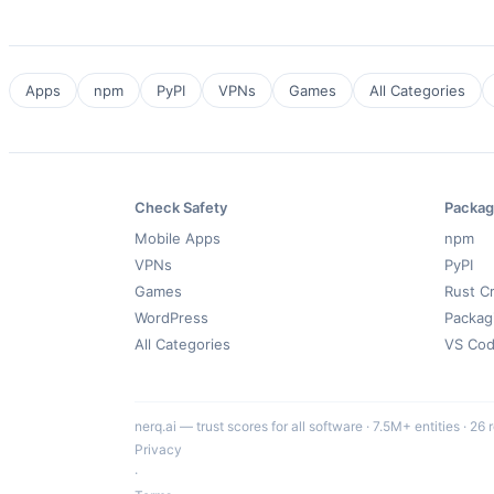
Apps
npm
PyPI
VPNs
Games
All Categories
Check Safety
Packag
Mobile Apps
npm
VPNs
PyPI
Games
Rust C
WordPress
Packag
All Categories
VS Co
nerq.ai — trust scores for all software · 7.5M+ entities · 26 
Privacy
·