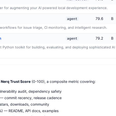
er for augmenting your AI powered local development experience.
79.6
B
agent
orkflows for issue triage, CI monitoring, and intelligent research.
n
79.2
B
agent
Python toolkit for building, evaluating, and deploying sophisticated AI 
e
Nerq Trust Score
(0-100), a composite metric covering:
nerability audit, dependency safety
— commit recency, release cadence
stars, downloads, community
%) — README, API docs, examples