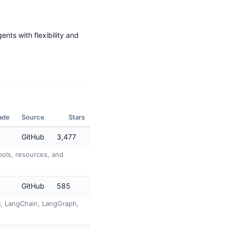
ents with flexibility and
ade
Source
Stars
GitHub
3,477
ols, resources, and
GitHub
585
AI, LangChain, LangGraph,