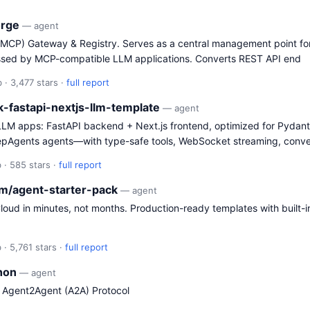
orge
— agent
(MCP) Gateway & Registry. Serves as a central management point for
ssed by MCP-compatible LLM applications. Converts REST API end
 · 3,477 stars ·
full report
ck-fastapi-nextjs-llm-template
— agent
/LLM apps: FastAPI backend + Next.js frontend, optimized for Pydant
epAgents agents—with type-safe tools, WebSocket streaming, conve
 · 585 stars ·
full report
rm/agent-starter-pack
— agent
loud in minutes, not months. Production-ready templates with built-i
 · 5,761 stars ·
full report
thon
— agent
e Agent2Agent (A2A) Protocol