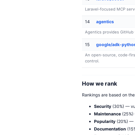
Laravel-focused MCP serv
14
agentics
Agentics provides GitHub w
15
google/adk-pytho
An open-source, code-first 
control.
How we rank
Rankings are based on th
Security
(30%) — vul
Maintenance
(25%) 
Popularity
(20%) — 
Documentation
(15