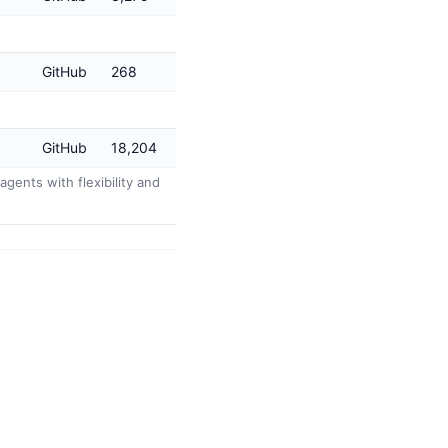
GitHub
268
GitHub
18,204
agents with flexibility and