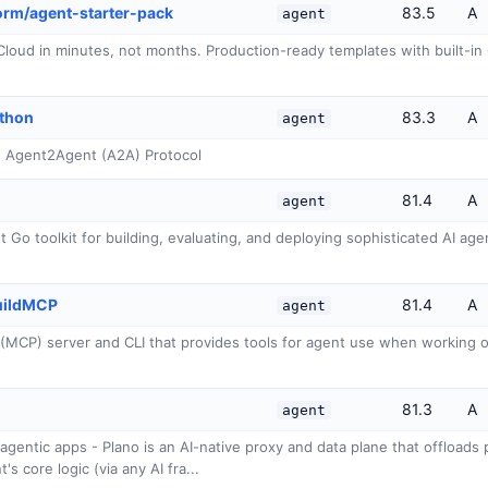
rm/agent-starter-pack
83.5
A
agent
loud in minutes, not months. Production-ready templates with built-in 
ython
83.3
A
agent
he Agent2Agent (A2A) Protocol
81.4
A
agent
Go toolkit for building, evaluating, and deploying sophisticated AI agent
uildMCP
81.4
A
agent
(MCP) server and CLI that provides tools for agent use when working
81.3
A
agent
r agentic apps - Plano is an AI-native proxy and data plane that offload
s core logic (via any AI fra...