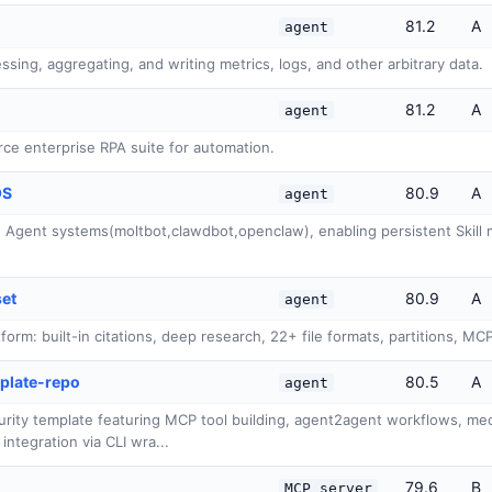
81.2
A
agent
ssing, aggregating, and writing metrics, logs, and other arbitrary data.
81.2
A
agent
ce enterprise RPA suite for automation.
OS
80.9
A
agent
Agent systems(moltbot,clawdbot,openclaw), enabling persistent Skill m
set
80.9
A
agent
rm: built-in citations, deep research, 22+ file formats, partitions, MC
plate-repo
80.5
A
agent
rity template featuring MCP tool building, agent2agent workflows, mech
integration via CLI wra...
79.6
B
MCP server