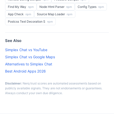
Find My Way
Node Html Parser
Config Types
npm
npm
npm
App Check
Source Map Loader
npm
npm
Postcss Text Decoration S
npm
See Also
Simplex Chat vs YouTube
Simplex Chat vs Google Maps
Alternatives to Simplex Chat
Best Android Apps 2026
Disclaimer:
Nerq trust scores are automated assessments based on
publicly available signals. They are not endorsements or guarantees.
Always conduct your own due diligence.