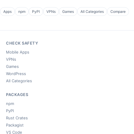
Apps
npm
PyPI
VPNs
Games
All Categories
Compare
CHECK SAFETY
Mobile Apps
VPNs
Games
WordPress
All Categories
PACKAGES
npm
PyPI
Rust Crates
Packagist
VS Code