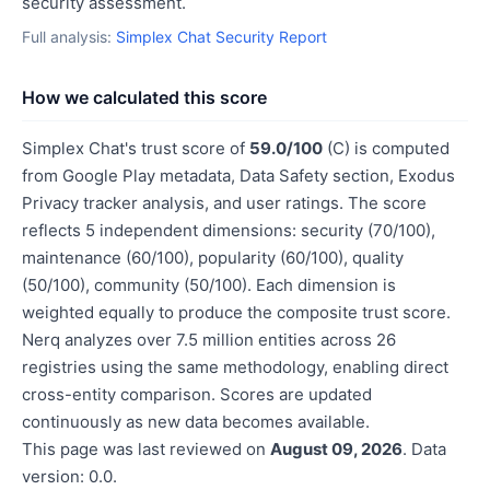
security assessment.
Full analysis:
Simplex Chat Security Report
How we calculated this score
Simplex Chat's trust score of
59.0/100
(C) is computed
from Google Play metadata, Data Safety section, Exodus
Privacy tracker analysis, and user ratings. The score
reflects 5 independent dimensions: security (70/100),
maintenance (60/100), popularity (60/100), quality
(50/100), community (50/100). Each dimension is
weighted equally to produce the composite trust score.
Nerq analyzes over 7.5 million entities across 26
registries using the same methodology, enabling direct
cross-entity comparison. Scores are updated
continuously as new data becomes available.
This page was last reviewed on
August 09, 2026
. Data
version: 0.0.