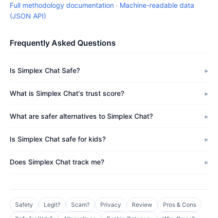
Full methodology documentation
·
Machine-readable data
(JSON API)
Frequently Asked Questions
Is Simplex Chat Safe?
What is Simplex Chat's trust score?
What are safer alternatives to Simplex Chat?
Is Simplex Chat safe for kids?
Does Simplex Chat track me?
Safety
Legit?
Scam?
Privacy
Review
Pros & Cons