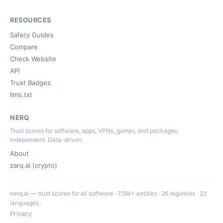
RESOURCES
Safety Guides
Compare
Check Website
API
Trust Badges
llms.txt
NERQ
Trust scores for software, apps, VPNs, games, and packages.
Independent. Data-driven.
About
zarq.ai (crypto)
nerq.ai — trust scores for all software · 7.5M+ entities · 26 registries · 22
languages ·
Privacy