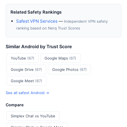
Related Safety Rankings
Safest VPN Services
—
Independent VPN safety
ranking based on Nerq Trust Scores
Similar Android by Trust Score
YouTube
(67)
Google Maps
(67)
Google Drive
(67)
Google Photos
(67)
Google Meet
(67)
See all safest Android →
Compare
Simplex Chat vs YouTube