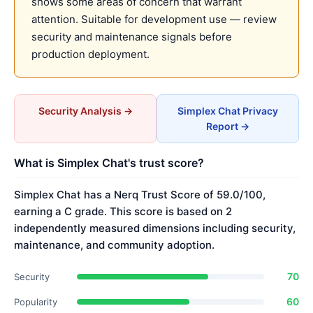
shows some areas of concern that warrant
attention. Suitable for development use — review
security and maintenance signals before
production deployment.
Security Analysis →
Simplex Chat Privacy
Report →
What is Simplex Chat's trust score?
Simplex Chat has a Nerq Trust Score of 59.0/100,
earning a C grade. This score is based on 2
independently measured dimensions including security,
maintenance, and community adoption.
70
Security
60
Popularity