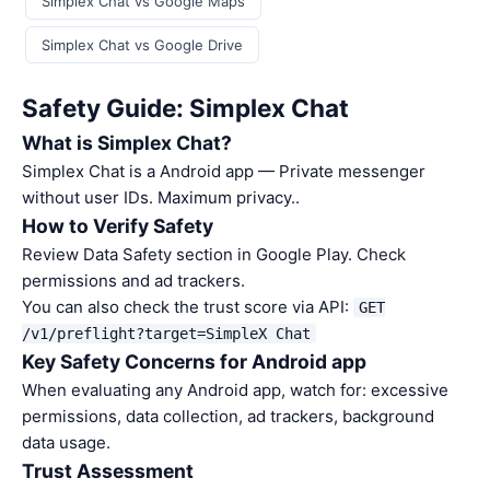
Simplex Chat vs Google Maps
Simplex Chat vs Google Drive
Safety Guide: Simplex Chat
What is Simplex Chat?
Simplex Chat is a Android app — Private messenger
without user IDs. Maximum privacy..
How to Verify Safety
Review Data Safety section in Google Play. Check
permissions and ad trackers.
You can also check the trust score via API:
GET
/v1/preflight?target=SimpleX Chat
Key Safety Concerns for Android app
When evaluating any Android app, watch for: excessive
permissions, data collection, ad trackers, background
data usage.
Trust Assessment