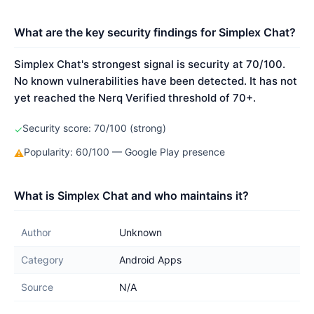
What are the key security findings for Simplex Chat?
Simplex Chat's strongest signal is security at 70/100.
No known vulnerabilities have been detected. It has not
yet reached the Nerq Verified threshold of 70+.
Security score: 70/100 (strong)
✓
Popularity: 60/100 — Google Play presence
⚠
What is Simplex Chat and who maintains it?
Author
Unknown
Category
Android Apps
Source
N/A