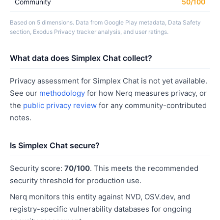
Community
50/100
Based on 5 dimensions. Data from Google Play metadata, Data Safety
section, Exodus Privacy tracker analysis, and user ratings.
What data does Simplex Chat collect?
Privacy assessment for Simplex Chat is not yet available.
See our
methodology
for how Nerq measures privacy, or
the
public privacy review
for any community-contributed
notes.
Is Simplex Chat secure?
Security score:
70/100
. This meets the recommended
security threshold for production use.
Nerq monitors this entity against NVD, OSV.dev, and
registry-specific vulnerability databases for ongoing