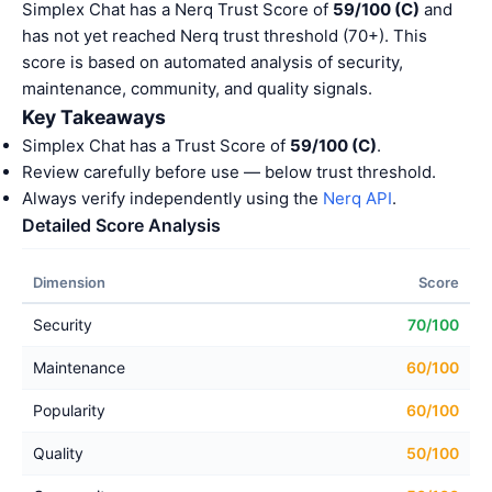
Simplex Chat has a Nerq Trust Score of
59/100 (C)
and
has not yet reached Nerq trust threshold (70+). This
score is based on automated analysis of security,
maintenance, community, and quality signals.
Key Takeaways
Simplex Chat has a Trust Score of
59/100 (C)
.
Review carefully before use — below trust threshold.
Always verify independently using the
Nerq API
.
Detailed Score Analysis
Dimension
Score
Security
70/100
Maintenance
60/100
Popularity
60/100
Quality
50/100