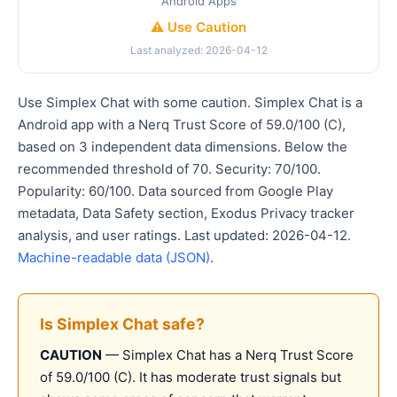
Android Apps
⚠️ Use Caution
Last analyzed: 2026-04-12
Use Simplex Chat with some caution. Simplex Chat is a
Android app with a Nerq Trust Score of 59.0/100 (C),
based on 3 independent data dimensions. Below the
recommended threshold of 70. Security: 70/100.
Popularity: 60/100. Data sourced from Google Play
metadata, Data Safety section, Exodus Privacy tracker
analysis, and user ratings. Last updated: 2026-04-12.
Machine-readable data (JSON)
.
Is Simplex Chat safe?
CAUTION
— Simplex Chat has a Nerq Trust Score
of 59.0/100 (C). It has moderate trust signals but