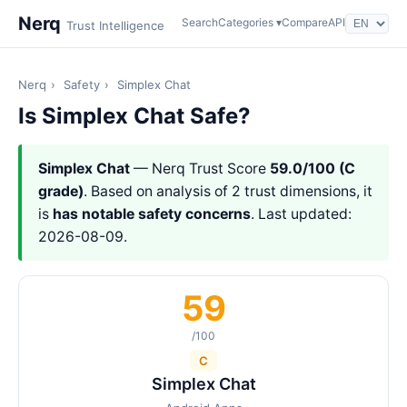
Nerq
Search
Categories ▾
Compare
API
Trust Intelligence
Nerq
›
Safety
›
Simplex Chat
Is Simplex Chat Safe?
Simplex Chat
— Nerq Trust Score
59.0/100 (C
grade)
. Based on analysis of 2 trust dimensions, it
is
has notable safety concerns
. Last updated:
2026-08-09.
59
/100
C
Simplex Chat