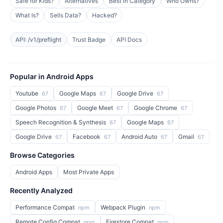
Safe for Kids?
Alternatives
Best in Category
Who Owns?
What Is?
Sells Data?
Hacked?
API: /v1/preflight
Trust Badge
API Docs
Popular in Android Apps
Youtube
Google Maps
Google Drive
67
67
67
Google Photos
Google Meet
Google Chrome
67
67
67
Speech Recognition & Synthesis
Google Maps
67
67
Google Drive
Facebook
Android Auto
Gmail
67
67
67
67
Browse Categories
Android Apps
Most Private Apps
Recently Analyzed
Performance Compat
Webpack Plugin
npm
npm
Remote Config Compat
Firestore Compat
npm
npm