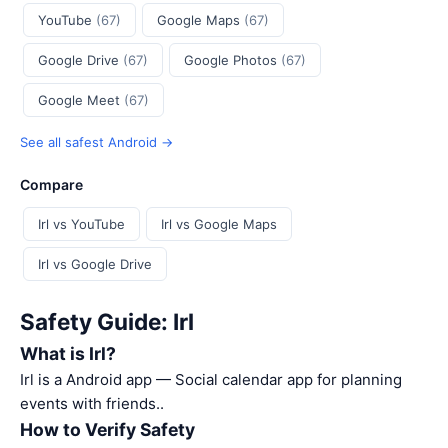
YouTube
(67)
Google Maps
(67)
Google Drive
(67)
Google Photos
(67)
Google Meet
(67)
See all safest Android →
Compare
Irl vs YouTube
Irl vs Google Maps
Irl vs Google Drive
Safety Guide: Irl
What is Irl?
Irl is a Android app — Social calendar app for planning
events with friends..
How to Verify Safety