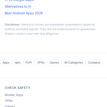
Alternatives to Irl
Best Android Apps 2026
Disclaimer:
Nerq trust scores are automated assessments based on
publicly available signals. They are not endorsements or guarantees.
Always conduct your own due diligence.
Apps
npm
PyPI
VPNs
Games
All Categories
Compare
CHECK SAFETY
Mobile Apps
VPNs
Games