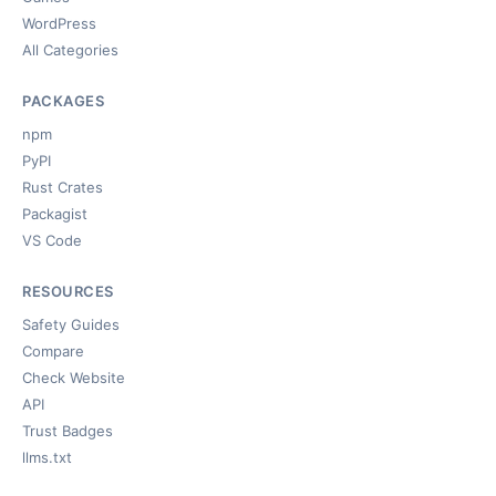
WordPress
All Categories
PACKAGES
npm
PyPI
Rust Crates
Packagist
VS Code
RESOURCES
Safety Guides
Compare
Check Website
API
Trust Badges
llms.txt