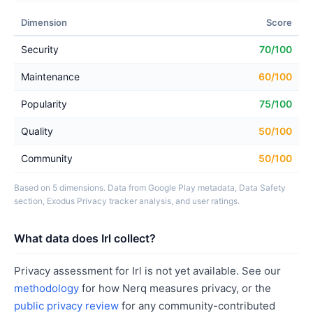
Dimension
Score
Security
70/100
Maintenance
60/100
Popularity
75/100
Quality
50/100
Community
50/100
Based on 5 dimensions. Data from Google Play metadata, Data Safety
section, Exodus Privacy tracker analysis, and user ratings.
What data does Irl collect?
Privacy assessment for Irl is not yet available. See our
methodology
for how Nerq measures privacy, or the
public privacy review
for any community-contributed