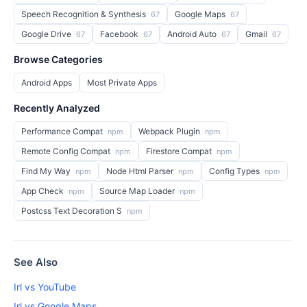
Speech Recognition & Synthesis
Google Maps
67
67
Google Drive
Facebook
Android Auto
Gmail
67
67
67
67
Browse Categories
Android Apps
Most Private Apps
Recently Analyzed
Performance Compat
Webpack Plugin
npm
npm
Remote Config Compat
Firestore Compat
npm
npm
Find My Way
Node Html Parser
Config Types
npm
npm
npm
App Check
Source Map Loader
npm
npm
Postcss Text Decoration S
npm
See Also
Irl vs YouTube
Irl vs Google Maps