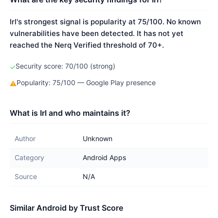
Irl's strongest signal is popularity at 75/100. No known
vulnerabilities have been detected. It has not yet
reached the Nerq Verified threshold of 70+.
Security score: 70/100 (strong)
✓
Popularity: 75/100 — Google Play presence
⚠
What is Irl and who maintains it?
Author
Unknown
Category
Android Apps
Source
N/A
Similar Android by Trust Score