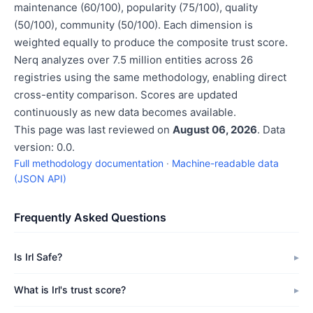
maintenance (60/100), popularity (75/100), quality
(50/100), community (50/100). Each dimension is
weighted equally to produce the composite trust score.
Nerq analyzes over 7.5 million entities across 26
registries using the same methodology, enabling direct
cross-entity comparison. Scores are updated
continuously as new data becomes available.
This page was last reviewed on
August 06, 2026
. Data
version: 0.0.
Full methodology documentation
·
Machine-readable data
(JSON API)
Frequently Asked Questions
Is Irl Safe?
What is Irl's trust score?