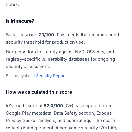
notes.
Is Irl secure?
Security score:
70/100
. This meets the recommended
security threshold for production use.
Nerq monitors this entity against NVD, OSV.dev, and
registry-specific vulnerability databases for ongoing
security assessment.
Full analysis:
Irl Security Report
How we calculated this score
Irl's trust score of
62.0/100
(C+) is computed from
Google Play metadata, Data Safety section, Exodus
Privacy tracker analysis, and user ratings. The score
reflects 5 independent dimensions: security (70/100),