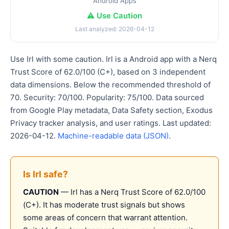
Android Apps
⚠️ Use Caution
Last analyzed: 2026-04-12
Use Irl with some caution. Irl is a Android app with a Nerq
Trust Score of 62.0/100 (C+), based on 3 independent
data dimensions. Below the recommended threshold of
70. Security: 70/100. Popularity: 75/100. Data sourced
from Google Play metadata, Data Safety section, Exodus
Privacy tracker analysis, and user ratings. Last updated:
2026-04-12.
Machine-readable data (JSON)
.
Is Irl safe?
CAUTION
— Irl has a Nerq Trust Score of 62.0/100
(C+). It has moderate trust signals but shows
some areas of concern that warrant attention.