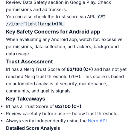
Review Data Safety section in Google Play. Check
permissions and ad trackers.
You can also check the trust score via API:
GET
/v1/preflight?target=IRL
Key Safety Concerns for Android app
When evaluating any Android app, watch for: excessive
permissions, data collection, ad trackers, background
data usage.
Trust Assessment
Irl has a Nerq Trust Score of
62/100 (C+)
and has not yet
reached Nerq trust threshold (70+). This score is based
on automated analysis of security, maintenance,
community, and quality signals.
Key Takeaways
Irl has a Trust Score of
62/100 (C+)
.
Review carefully before use — below trust threshold.
Always verify independently using the
Nerq API
.
Detailed Score Analysis