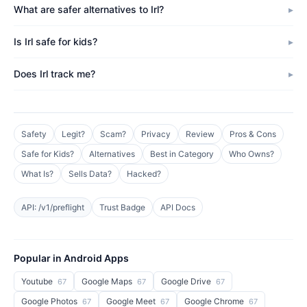
What are safer alternatives to Irl?
Is Irl safe for kids?
Does Irl track me?
Safety
Legit?
Scam?
Privacy
Review
Pros & Cons
Safe for Kids?
Alternatives
Best in Category
Who Owns?
What Is?
Sells Data?
Hacked?
API: /v1/preflight
Trust Badge
API Docs
Popular in Android Apps
Youtube
Google Maps
Google Drive
67
67
67
Google Photos
Google Meet
Google Chrome
67
67
67