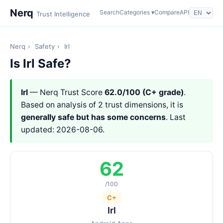
Nerq
Search
Categories ▾
Compare
API
Trust Intelligence
Nerq
›
Safety
›
Irl
Is Irl Safe?
Irl
— Nerq Trust Score
62.0/100 (C+ grade)
.
Based on analysis of 2 trust dimensions, it is
generally safe but has some concerns
. Last
updated: 2026-08-06.
62
/100
C+
Irl