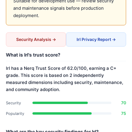
Suitable for development use — review security
and maintenance signals before production
deployment.
Security Analysis →
Irl Privacy Report →
What is Irl's trust score?
Irl has a Nerq Trust Score of 62.0/100, earning a C+
grade. This score is based on 2 independently
measured dimensions including security, maintenance,
and community adoption.
70
Security
75
Popularity
What are the key security findings for Irl?