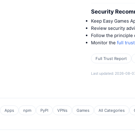
Security Recom
Keep Easy Games App
Review security advi
Follow the principle
Monitor the
full trus
Full Trust Report
Last updated: 2026-08-0
Apps
npm
PyPI
VPNs
Games
All Categories