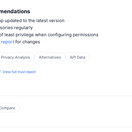
mendations
 updated to the latest version
sories regularly
 of least privilege when configuring permissions
t report
for changes
Privacy Analysis
Alternatives
API Data
7.
View full trust report
.
Compare