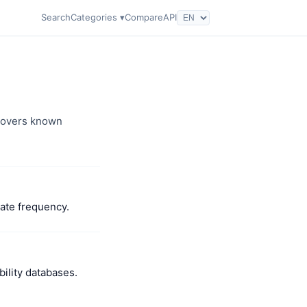
Search
Categories ▾
Compare
API
 covers known
date frequency.
ility databases.