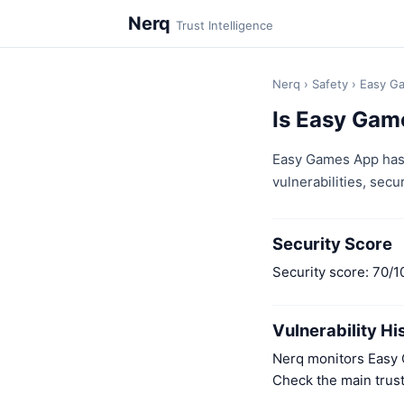
Nerq
Trust Intelligence
Nerq
›
Safety
›
Easy G
Is Easy Gam
Easy Games App has 
vulnerabilities, secur
Security Score
Security score: 70/1
Vulnerability Hi
Nerq monitors Easy G
Check the main trust 