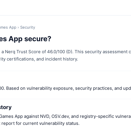
ames App
› Security
es App secure?
a Nerq Trust Score of 46.0/100 (D). This security assessment
ity certifications, and incident history.
00. Based on vulnerability exposure, security practices, and up
story
ames App against NVD, OSV.dev, and registry-specific vulnerab
report for current vulnerability status.