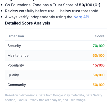
Go Educational Zone has a Trust Score of
50/100 (C-)
.
Review carefully before use — below trust threshold.
Always verify independently using the
Nerq API
.
Detailed Score Analysis
Dimension
Score
Security
70/100
Maintenance
60/100
Popularity
15/100
Quality
50/100
Community
50/100
Based on 5 dimensions. Data from Google Play metadata, Data Safety
section, Exodus Privacy tracker analysis, and user ratings.