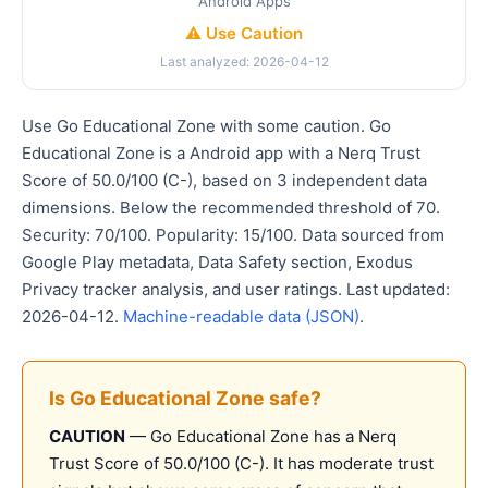
Android Apps
⚠️ Use Caution
Last analyzed: 2026-04-12
Use Go Educational Zone with some caution. Go
Educational Zone is a Android app with a Nerq Trust
Score of 50.0/100 (C-), based on 3 independent data
dimensions. Below the recommended threshold of 70.
Security: 70/100. Popularity: 15/100. Data sourced from
Google Play metadata, Data Safety section, Exodus
Privacy tracker analysis, and user ratings. Last updated:
2026-04-12.
Machine-readable data (JSON)
.
Is Go Educational Zone safe?
CAUTION
— Go Educational Zone has a Nerq
Trust Score of 50.0/100 (C-). It has moderate trust