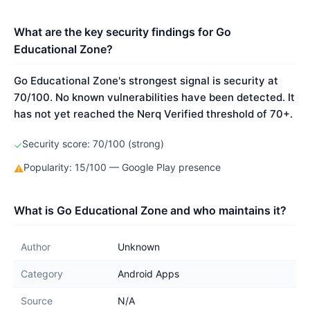
What are the key security findings for Go
Educational Zone?
Go Educational Zone's strongest signal is security at
70/100. No known vulnerabilities have been detected. It
has not yet reached the Nerq Verified threshold of 70+.
Security score: 70/100 (strong)
✓
Popularity: 15/100 — Google Play presence
⚠
What is Go Educational Zone and who maintains it?
Author
Unknown
Category
Android Apps
Source
N/A