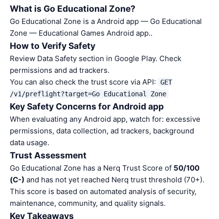
What is Go Educational Zone?
Go Educational Zone is a Android app — Go Educational
Zone — Educational Games Android app..
How to Verify Safety
Review Data Safety section in Google Play. Check
permissions and ad trackers.
You can also check the trust score via API:
GET
/v1/preflight?target=Go Educational Zone
Key Safety Concerns for Android app
When evaluating any Android app, watch for: excessive
permissions, data collection, ad trackers, background
data usage.
Trust Assessment
Go Educational Zone has a Nerq Trust Score of
50/100
(C-)
and has not yet reached Nerq trust threshold (70+).
This score is based on automated analysis of security,
maintenance, community, and quality signals.
Key Takeaways