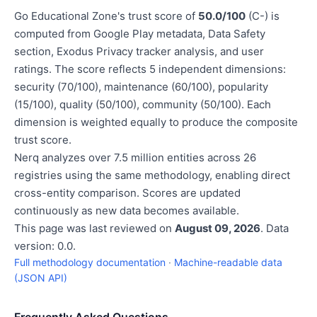
Go Educational Zone's trust score of
50.0/100
(C-) is
computed from Google Play metadata, Data Safety
section, Exodus Privacy tracker analysis, and user
ratings. The score reflects 5 independent dimensions:
security (70/100), maintenance (60/100), popularity
(15/100), quality (50/100), community (50/100). Each
dimension is weighted equally to produce the composite
trust score.
Nerq analyzes over 7.5 million entities across 26
registries using the same methodology, enabling direct
cross-entity comparison. Scores are updated
continuously as new data becomes available.
This page was last reviewed on
August 09, 2026
. Data
version: 0.0.
Full methodology documentation
·
Machine-readable data
(JSON API)