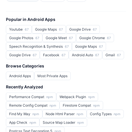
Popular in Android Apps
Youtube
Google Maps
Google Drive
67
67
67
Google Photos
Google Meet
Google Chrome
67
67
67
Speech Recognition & Synthesis
Google Maps
67
67
Google Drive
Facebook
Android Auto
Gmail
67
67
67
67
Browse Categories
Android Apps
Most Private Apps
Recently Analyzed
Performance Compat
Webpack Plugin
npm
npm
Remote Config Compat
Firestore Compat
npm
npm
Find My Way
Node Html Parser
Config Types
npm
npm
npm
App Check
Source Map Loader
npm
npm
Postcss Text Decoration S
npm