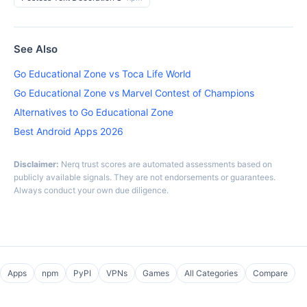
See Also
Go Educational Zone vs Toca Life World
Go Educational Zone vs Marvel Contest of Champions
Alternatives to Go Educational Zone
Best Android Apps 2026
Disclaimer:
Nerq trust scores are automated assessments based on
publicly available signals. They are not endorsements or guarantees.
Always conduct your own due diligence.
Apps
npm
PyPI
VPNs
Games
All Categories
Compare