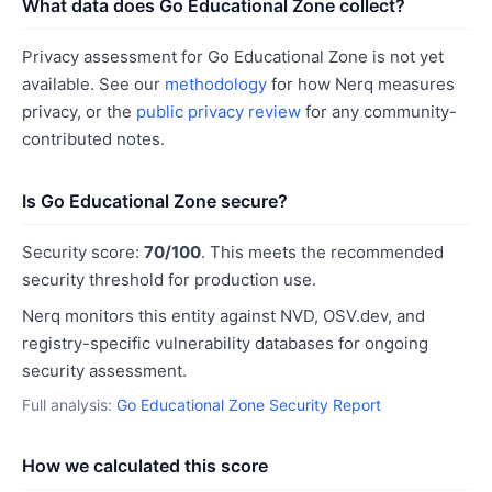
What data does Go Educational Zone collect?
Privacy assessment for Go Educational Zone is not yet
available. See our
methodology
for how Nerq measures
privacy, or the
public privacy review
for any community-
contributed notes.
Is Go Educational Zone secure?
Security score:
70/100
. This meets the recommended
security threshold for production use.
Nerq monitors this entity against NVD, OSV.dev, and
registry-specific vulnerability databases for ongoing
security assessment.
Full analysis:
Go Educational Zone Security Report
How we calculated this score