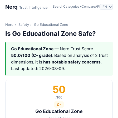
Nerq
Search
Categories ▾
Compare
API
Trust Intelligence
Nerq
›
Safety
›
Go Educational Zone
Is Go Educational Zone Safe?
Go Educational Zone
— Nerq Trust Score
50.0/100 (C- grade)
. Based on analysis of 2 trust
dimensions, it is
has notable safety concerns
.
Last updated: 2026-08-09.
50
/100
C-
Go Educational Zone