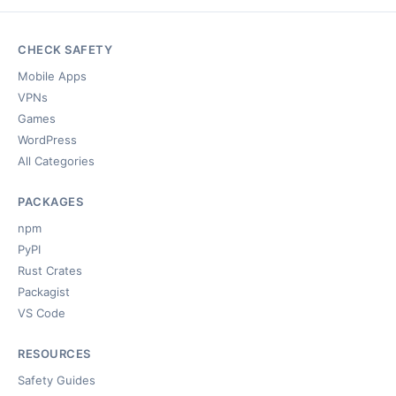
CHECK SAFETY
Mobile Apps
VPNs
Games
WordPress
All Categories
PACKAGES
npm
PyPI
Rust Crates
Packagist
VS Code
RESOURCES
Safety Guides