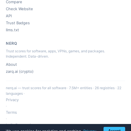
Compare
Check Website
API
Trust Badges
llms.txt
NERQ
Trust scores for software, apps, VPNs, games, and packages.
Independent. Data-driven.
About
zarq.ai (crypto)
nerq.ai — trust scores for all software · 7.5M+ entities · 26 registries · 22
languages ·
Privacy
·
Terms
·
hello@nerq.ai
We use cookies for analytics and caching.
Privacy
Accept