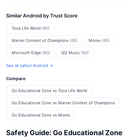
Similar Android by Trust Score
Toca Life World
(60)
Marvel Contest of Champions
(60)
Momo
(60)
Microsoft Edge
(60)
QQ Music
(60)
See all safest Android →
Compare
Go Educational Zone vs Toca Life World
Go Educational Zone vs Marvel Contest of Champions
Go Educational Zone vs Momo
Safety Guide: Go Educational Zone