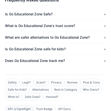
Frequently Asked Questions
Is Go Educational Zone Safe?
What is Go Educational Zone's trust score?
What are safer alternatives to Go Educational Zone?
Is Go Educational Zone safe for kids?
Does Go Educational Zone track me?
Safety
Legit?
Scam?
Privacy
Review
Pros & Cons
Safe for Kids?
Alternatives
Best in Category
Who Owns?
What Is?
Sells Data?
Hacked?
API: /v1/preflight
Trust Badge
API Docs