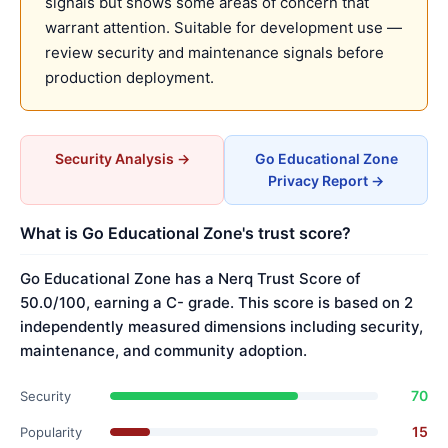
signals but shows some areas of concern that
warrant attention. Suitable for development use —
review security and maintenance signals before
production deployment.
Security Analysis →
Go Educational Zone
Privacy Report →
What is Go Educational Zone's trust score?
Go Educational Zone has a Nerq Trust Score of
50.0/100, earning a C- grade. This score is based on 2
independently measured dimensions including security,
maintenance, and community adoption.
70
Security
15
Popularity