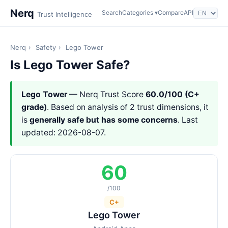
Nerq
Search
Categories ▾
Compare
API
Trust Intelligence
Nerq
›
Safety
›
Lego Tower
Is Lego Tower Safe?
Lego Tower
— Nerq Trust Score
60.0/100 (C+
grade)
. Based on analysis of 2 trust dimensions, it
is
generally safe but has some concerns
. Last
updated: 2026-08-07.
60
/100
C+
Lego Tower