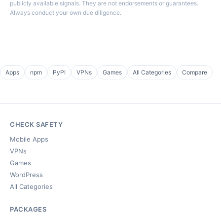
publicly available signals. They are not endorsements or guarantees.
Always conduct your own due diligence.
Apps
npm
PyPI
VPNs
Games
All Categories
Compare
CHECK SAFETY
Mobile Apps
VPNs
Games
WordPress
All Categories
PACKAGES