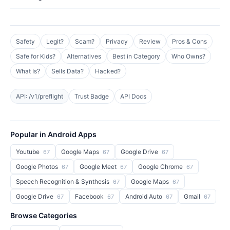
Safety
Legit?
Scam?
Privacy
Review
Pros & Cons
Safe for Kids?
Alternatives
Best in Category
Who Owns?
What Is?
Sells Data?
Hacked?
API: /v1/preflight
Trust Badge
API Docs
Popular in Android Apps
Youtube
Google Maps
Google Drive
67
67
67
Google Photos
Google Meet
Google Chrome
67
67
67
Speech Recognition & Synthesis
Google Maps
67
67
Google Drive
Facebook
Android Auto
Gmail
67
67
67
67
Browse Categories