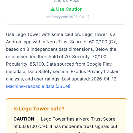
Android Apps
⚠️ Use Caution
Last analyzed: 2026-04-12
Use Lego Tower with some caution. Lego Tower is a
Android app with a Nerq Trust Score of 60.0/100 (C+),
based on 3 independent data dimensions. Below the
recommended threshold of 70. Security: 70/100.
Popularity: 85/100. Data sourced from Google Play
metadata, Data Safety section, Exodus Privacy tracker
analysis, and user ratings. Last updated: 2026-04-12.
Machine-readable data (JSON)
.
Is Lego Tower safe?
CAUTION
— Lego Tower has a Nerq Trust Score
of 60.0/100 (C+). It has moderate trust signals but