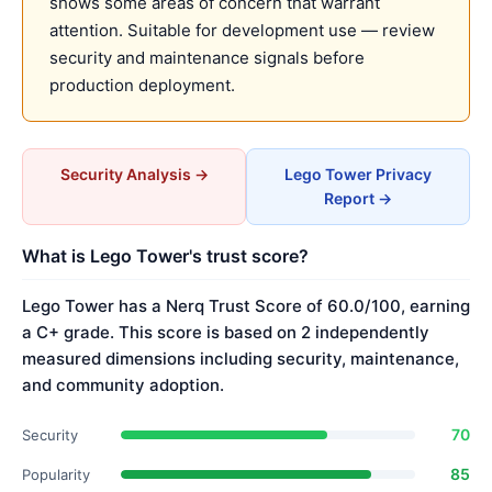
shows some areas of concern that warrant
attention. Suitable for development use — review
security and maintenance signals before
production deployment.
Security Analysis →
Lego Tower Privacy
Report →
What is Lego Tower's trust score?
Lego Tower has a Nerq Trust Score of 60.0/100, earning
a C+ grade. This score is based on 2 independently
measured dimensions including security, maintenance,
and community adoption.
70
Security
85
Popularity