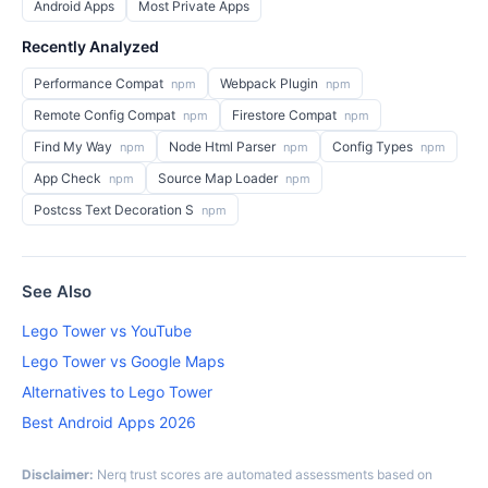
Android Apps
Most Private Apps
Recently Analyzed
Performance Compat
Webpack Plugin
npm
npm
Remote Config Compat
Firestore Compat
npm
npm
Find My Way
Node Html Parser
Config Types
npm
npm
npm
App Check
Source Map Loader
npm
npm
Postcss Text Decoration S
npm
See Also
Lego Tower vs YouTube
Lego Tower vs Google Maps
Alternatives to Lego Tower
Best Android Apps 2026
Disclaimer:
Nerq trust scores are automated assessments based on