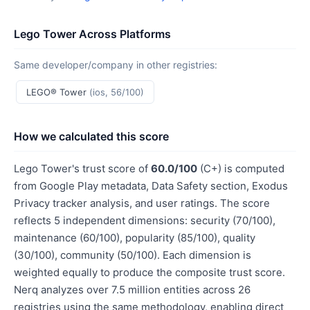
Lego Tower Across Platforms
Same developer/company in other registries:
LEGO® Tower
(ios, 56/100)
How we calculated this score
Lego Tower's trust score of
60.0/100
(C+) is computed
from Google Play metadata, Data Safety section, Exodus
Privacy tracker analysis, and user ratings. The score
reflects 5 independent dimensions: security (70/100),
maintenance (60/100), popularity (85/100), quality
(30/100), community (50/100). Each dimension is
weighted equally to produce the composite trust score.
Nerq analyzes over 7.5 million entities across 26
registries using the same methodology, enabling direct