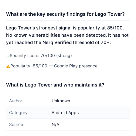
What are the key security findings for Lego Tower?
Lego Tower's strongest signal is popularity at 85/100.
No known vulnerabilities have been detected. It has not
yet reached the Nerq Verified threshold of 70+.
Security score: 70/100 (strong)
✓
Popularity: 85/100 — Google Play presence
⚠
What is Lego Tower and who maintains it?
Author
Unknown
Category
Android Apps
Source
N/A