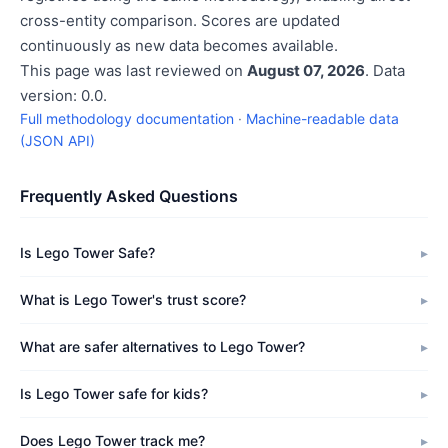
cross-entity comparison. Scores are updated
continuously as new data becomes available.
This page was last reviewed on
August 07, 2026
. Data
version: 0.0.
Full methodology documentation
·
Machine-readable data
(JSON API)
Frequently Asked Questions
Is Lego Tower Safe?
What is Lego Tower's trust score?
What are safer alternatives to Lego Tower?
Is Lego Tower safe for kids?
Does Lego Tower track me?