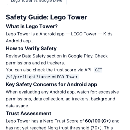
Lego Tower vs Google Drive
Safety Guide: Lego Tower
What is Lego Tower?
Lego Tower is a Android app — LEGO Tower — Kids
Android app..
How to Verify Safety
Review Data Safety section in Google Play. Check
permissions and ad trackers.
You can also check the trust score via API:
GET
/v1/preflight?target=LEGO Tower
Key Safety Concerns for Android app
When evaluating any Android app, watch for: excessive
permissions, data collection, ad trackers, background
data usage.
Trust Assessment
Lego Tower has a Nerq Trust Score of
60/100 (C+)
and
has not yet reached Nerq trust threshold (70+). This