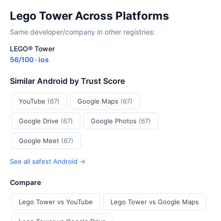
Lego Tower Across Platforms
Same developer/company in other registries:
LEGO® Tower
56/100 · ios
Similar Android by Trust Score
YouTube
(67)
Google Maps
(67)
Google Drive
(67)
Google Photos
(67)
Google Meet
(67)
See all safest Android →
Compare
Lego Tower vs YouTube
Lego Tower vs Google Maps