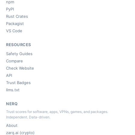
npm
PyPI
Rust Crates
Packagist
VS Code
RESOURCES
Safety Guides
Compare
Check Website
API
Trust Badges
llms.txt
NERQ
Trust scores for software, apps, VPNs, games, and packages.
Independent. Data-driven.
About
zarq.ai (crypto)