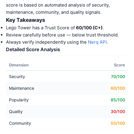
score is based on automated analysis of security,
maintenance, community, and quality signals.
Key Takeaways
Lego Tower has a Trust Score of
60/100 (C+)
.
Review carefully before use — below trust threshold.
Always verify independently using the
Nerq API
.
Detailed Score Analysis
Dimension
Score
Security
70/100
Maintenance
60/100
Popularity
85/100
Quality
30/100
Community
50/100