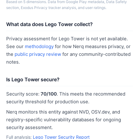
Based on 5 dimensions. Data from Google Play metadata, Data Safety
section, Exodus Privacy tracker analysis, and user ratings.
What data does Lego Tower collect?
Privacy assessment for Lego Tower is not yet available.
See our
methodology
for how Nerq measures privacy, or
the
public privacy review
for any community-contributed
notes.
Is Lego Tower secure?
Security score:
70/100
. This meets the recommended
security threshold for production use.
Nerq monitors this entity against NVD, OSV.dev, and
registry-specific vulnerability databases for ongoing
security assessment.
Full analysis:
Lego Tower Security Report