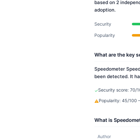
based on 2 indepen
adoption.
Security
Popularity
What are the key s
Speedometer Speed B
been detected. It ha
Security score: 70/1
✓
Popularity: 45/100 
⚠
What is Speedomet
Author