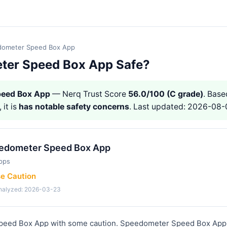
ometer Speed Box App
ter Speed Box App Safe?
peed Box App
— Nerq Trust Score
56.0/100 (C grade)
. Base
 it is
has notable safety concerns
. Last updated: 2026-08-
edometer Speed Box App
pps
se Caution
analyzed: 2026-03-23
eed Box App with some caution. Speedometer Speed Box App i