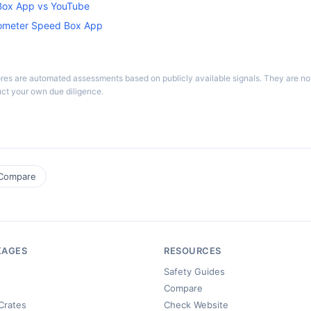
ox App vs YouTube
dometer Speed Box App
ores are automated assessments based on publicly available signals. They are n
ct your own due diligence.
Compare
KAGES
RESOURCES
Safety Guides
Compare
Crates
Check Website