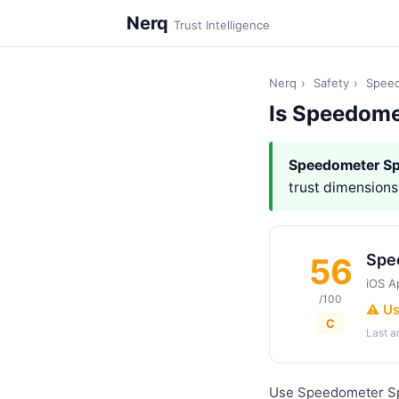
Nerq
Trust Intelligence
Nerq
›
Safety
›
Speed
Is Speedome
Speedometer S
trust dimensions,
Spe
56
iOS A
/100
⚠️ U
C
Last 
Use Speedometer Sp