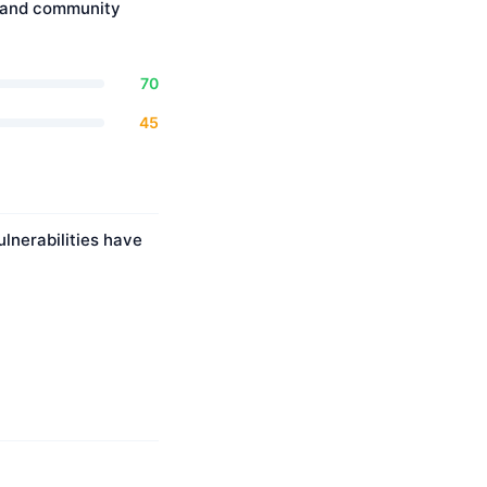
, and community
70
45
lnerabilities have