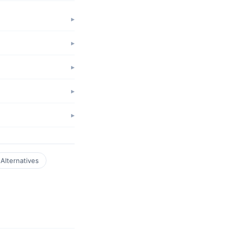
Alternatives