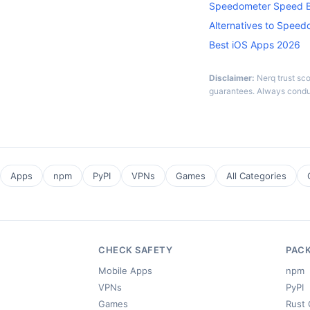
Speedometer Speed B
Alternatives to Spee
Best iOS Apps 2026
Disclaimer:
Nerq trust sc
guarantees. Always condu
Apps
npm
PyPI
VPNs
Games
All Categories
CHECK SAFETY
PAC
Mobile Apps
npm
VPNs
PyPI
Games
Rust 