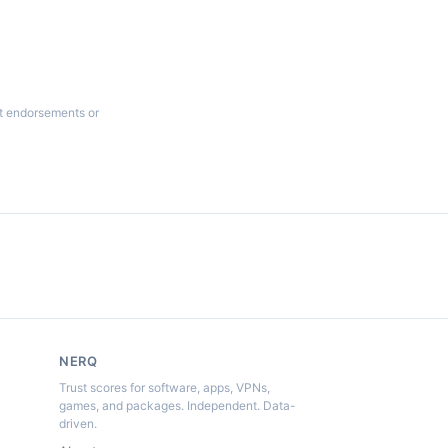
ot endorsements or
NERQ
Trust scores for software, apps, VPNs,
games, and packages. Independent. Data-
driven.