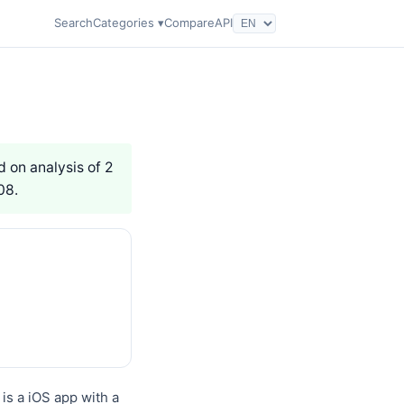
Search
Categories ▾
Compare
API
d on analysis of 2
08.
s a iOS app with a