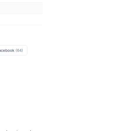
acebook
(64)