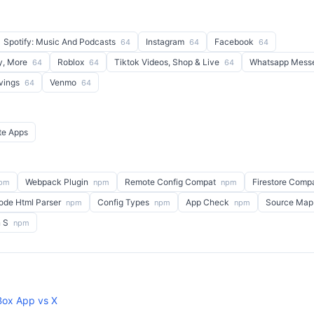
Spotify: Music And Podcasts
Instagram
Facebook
64
64
64
y, More
Roblox
Tiktok Videos, Shop & Live
Whatsapp Mess
64
64
64
avings
Venmo
64
64
te Apps
Webpack Plugin
Remote Config Compat
Firestore Comp
pm
npm
npm
ode Html Parser
Config Types
App Check
Source Map
npm
npm
npm
n S
npm
ox App vs X