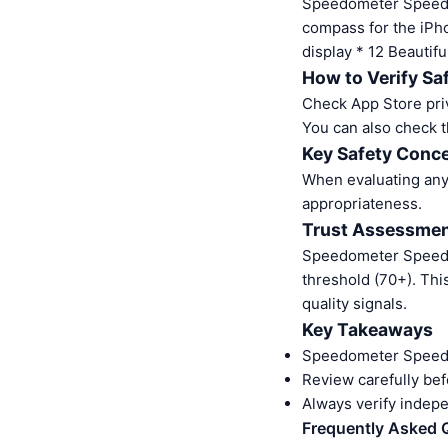
Speedometer Speed 
compass for the iPh
display * 12 Beauti
How to Verify Sa
Check App Store pri
You can also check t
Key Safety Conce
When evaluating any 
appropriateness.
Trust Assessme
Speedometer Speed 
threshold (70+). Thi
quality signals.
Key Takeaways
Speedometer Speed 
Review carefully bef
Always verify indep
Frequently Asked 