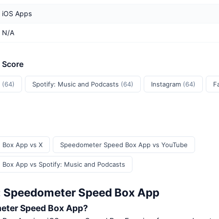
iOS Apps
N/A
t Score
e
(64)
Spotify: Music and Podcasts
(64)
Instagram
(64)
F
 Box App vs X
Speedometer Speed Box App vs YouTube
Box App vs Spotify: Music and Podcasts
: Speedometer Speed Box App
eter Speed Box App?