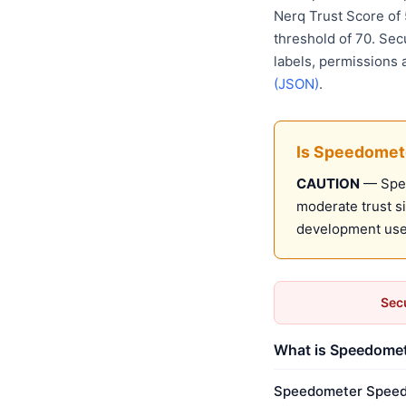
Nerq Trust Score of
threshold of 70. Sec
labels, permissions 
(JSON)
.
Is Speedomet
CAUTION
— Spee
moderate trust s
development use
Secu
What is Speedomet
Speedometer Speed B