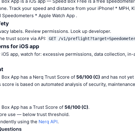
Box App is a iOS app — Speed Box Free is a free speedometer
one. Track your speed and distance from your iPhone! * MPH,
ful Speedometers * Apple Watch App .
fety
vacy labels. Review permissions. Look up developer.
he trust score via API:
GET /v1/preflight?target=Speedomete
rns for iOS app
iOS app, watch for: excessive permissions, data collection, in
nt
Box App has a Nerq Trust Score of
56/100 (C)
and has not yet
s score is based on automated analysis of security, maintenanc
Box App has a Trust Score of
56/100 (C)
.
ore use — below trust threshold.
endently using the
Nerq API
.
Questions