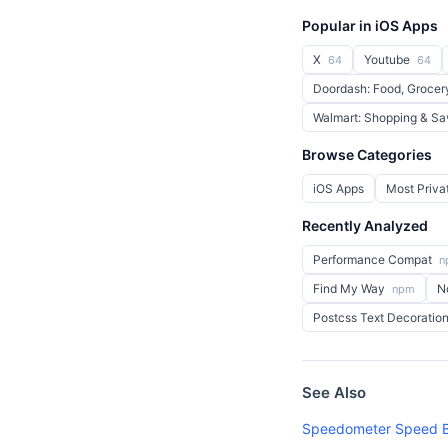
Popular in iOS Apps
X
Youtube
64
64
Doordash: Food, Grocer
Walmart: Shopping & S
Browse Categories
iOS Apps
Most Priva
Recently Analyzed
Performance Compat
n
Find My Way
N
npm
Postcss Text Decoratio
See Also
Speedometer Speed B