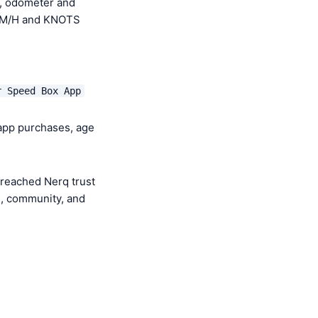
, odometer and
 KM/H and KNOTS
r Speed Box App
-app purchases, age
 reached Nerq trust
e, community, and