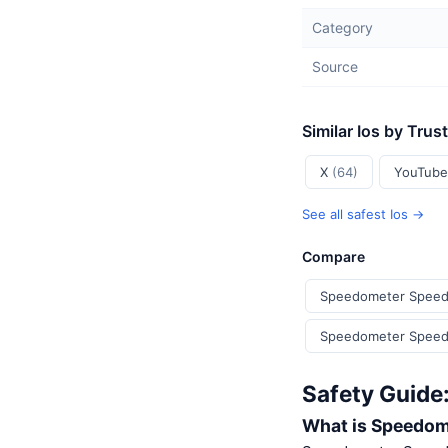
Category
Source
Similar Ios by Trus
X
(64)
YouTub
See all safest Ios →
Compare
Speedometer Speed
Speedometer Speed 
Safety Guide
What is Speedom