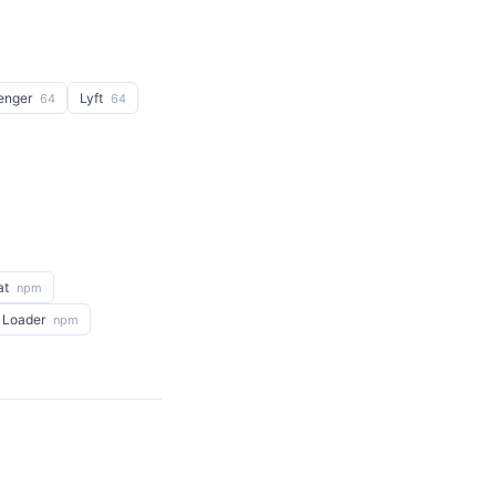
enger
Lyft
64
64
at
npm
 Loader
npm