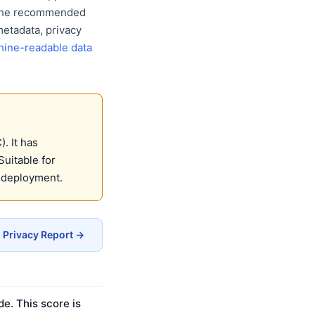
w the recommended
metadata, privacy
ine-readable data
. It has
Suitable for
 deployment.
Privacy Report →
e. This score is