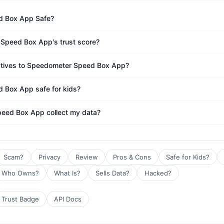
d Box App Safe?
Speed Box App's trust score?
natives to Speedometer Speed Box App?
 Box App safe for kids?
eed Box App collect my data?
Scam?
Privacy
Review
Pros & Cons
Safe for Kids?
Who Owns?
What Is?
Sells Data?
Hacked?
Trust Badge
API Docs