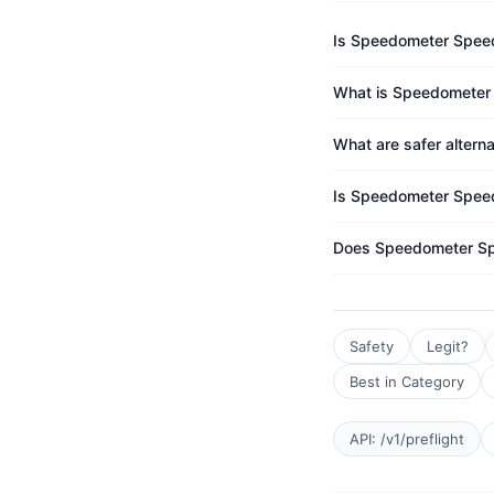
Is Speedometer Spee
What is Speedometer 
What are safer alter
Is Speedometer Speed
Does Speedometer Sp
Safety
Legit?
Best in Category
API: /v1/preflight