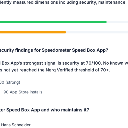
dently measured dimensions including security, maintenance
ecurity findings for Speedometer Speed Box App?
ox App's strongest signal is security at 70/100. No known vu
s not yet reached the Nerq Verified threshold of 70+.
00 (strong)
— 90 App Store installs
er Speed Box App and who maintains it?
Hans Schneider