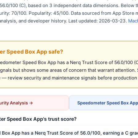
 56.0/100 (C), based on 3 independent data dimensions. Belo
urity: 70/100. Popularity: 45/100. Data sourced from App Store 
analysis, and developer history. Last updated: 2026-03-23.
Mach
er Speed Box App safe?
dometer Speed Box App has a Nerq Trust Score of 56.0/100 (C)
ignals but shows some areas of concern that warrant attention. 
 — review security and maintenance signals before production
rity Analysis →
Speedometer Speed Box App 
er Speed Box App's trust score?
ox App has a Nerq Trust Score of 56.0/100, earning a C grad