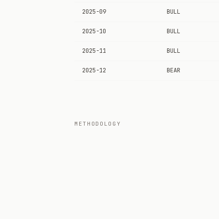
2025-09
BULL
2025-10
BULL
2025-11
BULL
2025-12
BEAR
METHODOLOGY