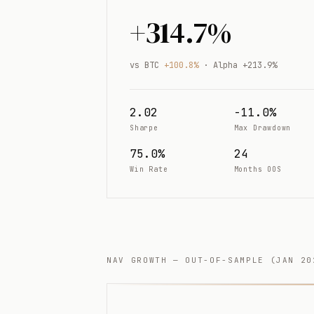
+314.7%
vs BTC
+100.8%
· Alpha +213.9%
2.02
-11.0%
Sharpe
Max Drawdown
75.0%
24
Win Rate
Months OOS
NAV GROWTH — OUT-OF-SAMPLE (JAN 20