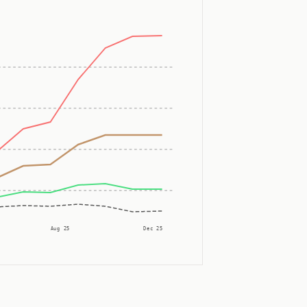
Aug 25
Dec 25