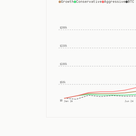
Growth
Conservative
Aggressive
BTC
$200k
$150k
$100k
$50k
$0
Jan 24
Jun 24