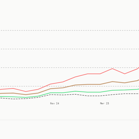
Nov 24
Mar 25