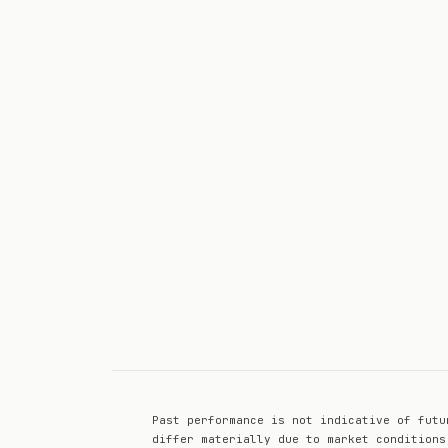
Past performance is not indicative of futu
differ materially due to market conditions