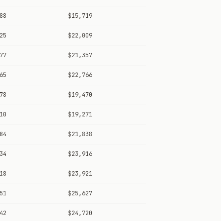
88
$15,719
25
$22,009
77
$21,357
65
$22,766
78
$19,470
10
$19,271
84
$21,838
34
$23,916
18
$23,921
51
$25,627
42
$24,720