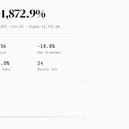
+1,872.9%
 BTC
+100.8%
· Alpha +1,772.1%
.56
-18.8%
arpe
Max Drawdown
5.0%
24
n Rate
Months OOS