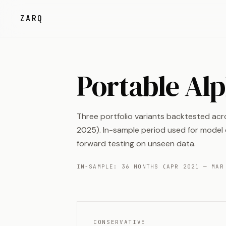
ZARQ
Portable Al
Three portfolio variants backtested ac
2025). In-sample period used for model c
forward testing on unseen data.
IN-SAMPLE: 36 MONTHS (APR 2021 — MAR
CONSERVATIVE