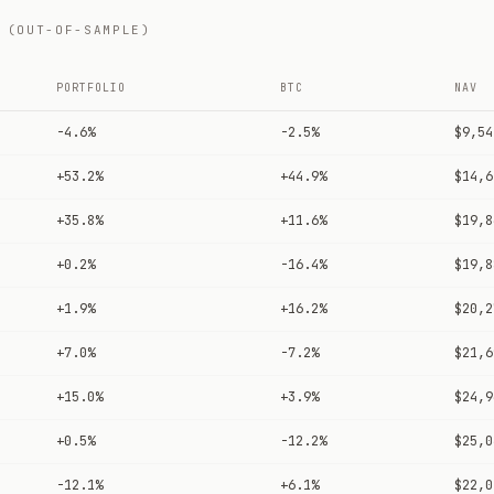
 (OUT-OF-SAMPLE)
PORTFOLIO
BTC
NAV
-4.6%
-2.5%
$9,54
+53.2%
+44.9%
$14,6
+35.8%
+11.6%
$19,8
+0.2%
-16.4%
$19,8
+1.9%
+16.2%
$20,2
+7.0%
-7.2%
$21,6
+15.0%
+3.9%
$24,9
+0.5%
-12.2%
$25,0
-12.1%
+6.1%
$22,0