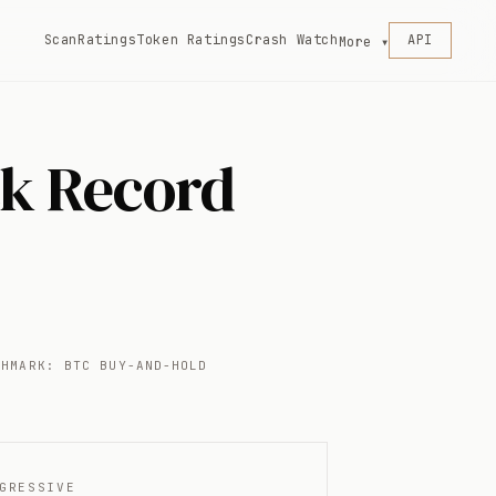
Scan
Ratings
Token Ratings
Crash Watch
API
More ▾
ck Record
CHMARK: BTC BUY-AND-HOLD
GRESSIVE