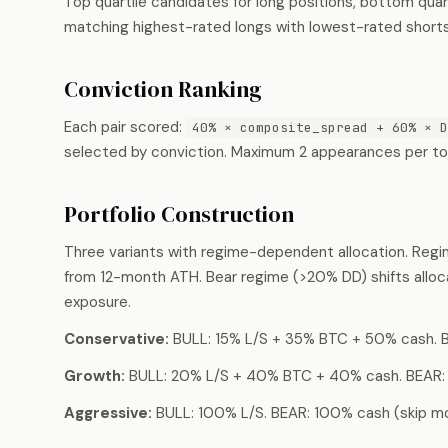
Top quartile candidates for long positions, bottom quart
matching highest-rated longs with lowest-rated shorts
Conviction Ranking
Each pair scored:
40% × composite_spread + 60% × D
selected by conviction. Maximum 2 appearances per toke
Portfolio Construction
Three variants with regime-dependent allocation. Re
from 12-month ATH. Bear regime (>20% DD) shifts alloc
exposure.
Conservative:
BULL: 15% L/S + 35% BTC + 50% cash. 
Growth:
BULL: 20% L/S + 40% BTC + 40% cash. BEAR:
Aggressive:
BULL: 100% L/S. BEAR: 100% cash (skip mo