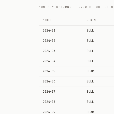
MONTHLY RETURNS — GROWTH PORTFOLIO
MONTH
REGIME
2024-01
BULL
2024-02
BULL
2024-03
BULL
2024-04
BULL
2024-05
BEAR
2024-06
BULL
2024-07
BULL
2024-08
BULL
2024-09
BEAR