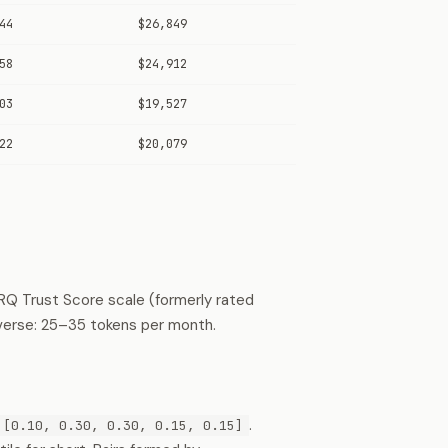
44
$26,849
58
$24,912
03
$19,527
22
$20,079
RQ Trust Score scale (formerly rated
verse: 25–35 tokens per month.
.
[0.10, 0.30, 0.30, 0.15, 0.15]