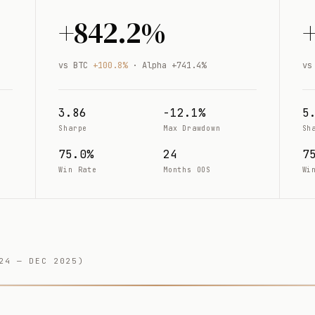
+842.2%
vs BTC
+100.8%
· Alpha +741.4%
vs
3.86
-12.1%
5
Sharpe
Max Drawdown
Sh
75.0%
24
7
Win Rate
Months OOS
Wi
24 — DEC 2025)