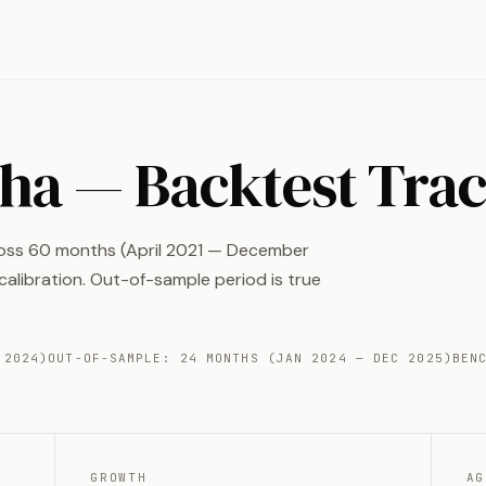
pha — Backtest Tra
ross 60 months (April 2021 — December
alibration. Out-of-sample period is true
 2024)
OUT-OF-SAMPLE: 24 MONTHS (JAN 2024 — DEC 2025)
BEN
GROWTH
AG