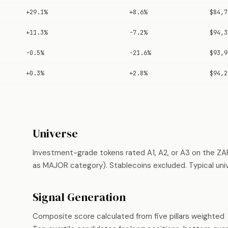
+29.1%
+8.6%
$84,7
+11.3%
-7.2%
$94,3
-0.5%
-21.6%
$93,9
+0.3%
+2.8%
$94,2
Universe
Investment-grade tokens rated A1, A2, or A3 on the ZA
as MAJOR category). Stablecoins excluded. Typical uni
Signal Generation
Composite score calculated from five pillars weighted