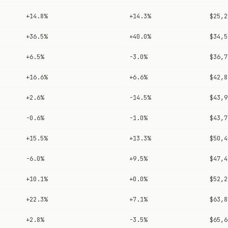
+14.8%
+14.3%
$25,2
+36.5%
+40.0%
$34,5
+6.5%
-3.0%
$36,7
+16.6%
+6.6%
$42,8
+2.6%
-14.5%
$43,9
-0.6%
-1.0%
$43,7
+15.5%
+13.3%
$50,4
-6.0%
+9.5%
$47,4
+10.1%
+0.0%
$52,2
+22.3%
+7.1%
$63,8
+2.8%
-3.5%
$65,6