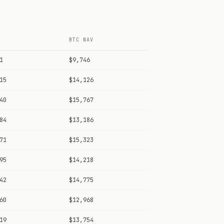
BTC NAV
1
$9,746
15
$14,126
40
$15,767
84
$13,186
71
$15,323
95
$14,218
42
$14,775
60
$12,968
19
$13,754