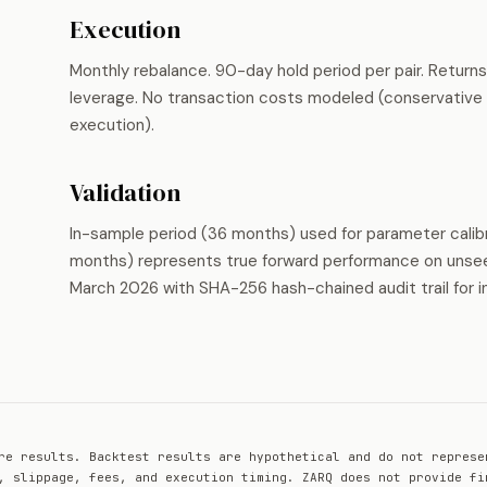
Execution
Monthly rebalance. 90-day hold period per pair. Return
leverage. No transaction costs modeled (conservative a
execution).
Validation
In-sample period (36 months) used for parameter calib
months) represents true forward performance on unseen
March 2026 with SHA-256 hash-chained audit trail for i
re results. Backtest results are hypothetical and do not represe
, slippage, fees, and execution timing. ZARQ does not provide fi