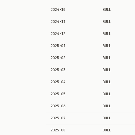
2024-10
BULL
2024-11
BULL
2024-12
BULL
2025-01
BULL
2025-02
BULL
2025-03
BULL
2025-04
BULL
2025-05
BULL
2025-06
BULL
2025-07
BULL
2025-08
BULL