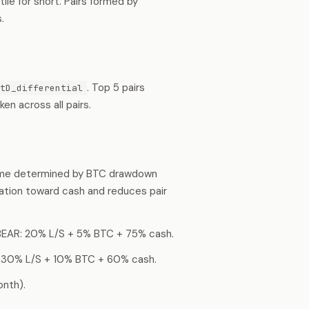
ile for short. Pairs formed by
.
. Top 5 pairs
tD_differential
n across all pairs.
gime determined by BTC drawdown
ation toward cash and reduces pair
BEAR: 20% L/S + 5% BTC + 75% cash.
 30% L/S + 10% BTC + 60% cash.
nth).