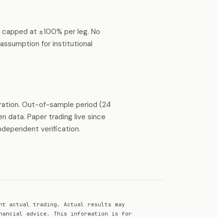
s capped at ±100% per leg. No
ssumption for institutional
ration. Out-of-sample period (24
 data. Paper trading live since
ndependent verification.
nt actual trading. Actual results may
nancial advice. This information is for