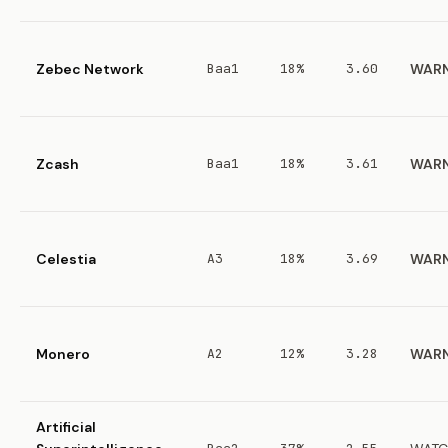
Zebec Network
Baa1
18%
3.60
WAR
Zcash
Baa1
18%
3.61
WAR
Celestia
A3
18%
3.69
WAR
Monero
A2
12%
3.28
WAR
Artificial