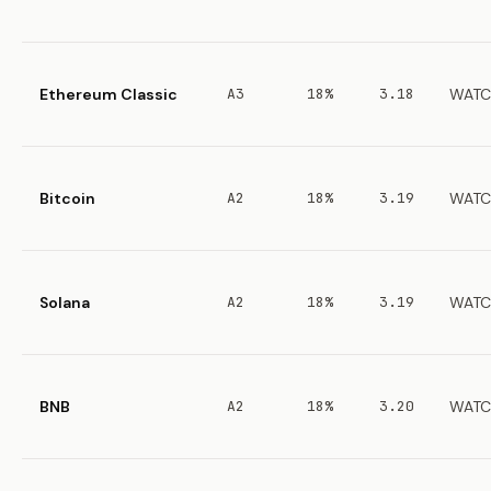
Ethereum Classic
A3
18%
3.18
WATC
Bitcoin
A2
18%
3.19
WATC
Solana
A2
18%
3.19
WATC
BNB
A2
18%
3.20
WATC