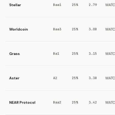
Stellar
Baa1
25%
2.79
WATC
Worldcoin
Baa3
25%
3.08
WATC
Grass
Ba1
25%
3.15
WATC
Aster
A2
25%
3.38
WATC
NEAR Protocol
Baa2
25%
3.42
WATC