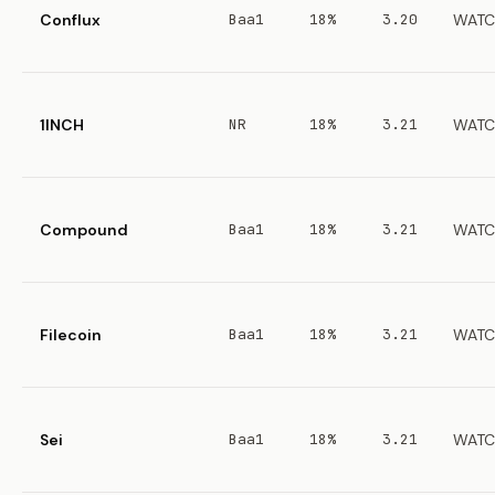
Conflux
Baa1
18%
3.20
WATC
1INCH
NR
18%
3.21
WATC
Compound
Baa1
18%
3.21
WATC
Filecoin
Baa1
18%
3.21
WATC
Sei
Baa1
18%
3.21
WATC