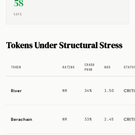
58
SAFE
Tokens Under Structural Stress
CRASH
TOKEN
RATING
NDD
STATU
PROB
River
NR
34%
1.50
CRIT
Berachain
NR
33%
2.45
CRIT