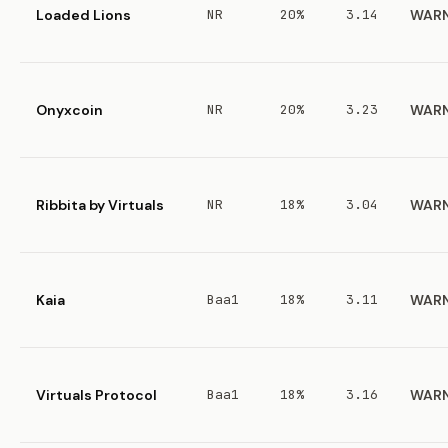
Loaded Lions
NR
20%
3.14
WAR
Onyxcoin
NR
20%
3.23
WAR
Ribbita by Virtuals
NR
18%
3.04
WAR
Kaia
Baa1
18%
3.11
WAR
Virtuals Protocol
Baa1
18%
3.16
WAR