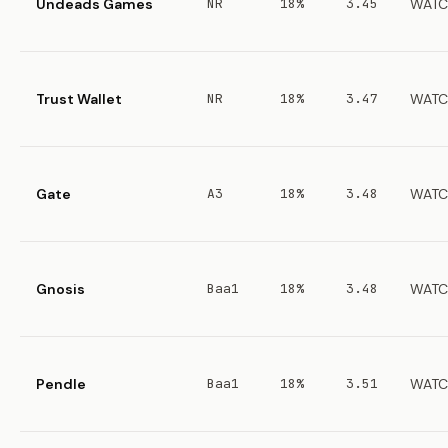
Undeads Games
NR
18%
3.45
WATC
Trust Wallet
NR
18%
3.47
WATC
Gate
A3
18%
3.48
WATC
Gnosis
Baa1
18%
3.48
WATC
Pendle
Baa1
18%
3.51
WATC