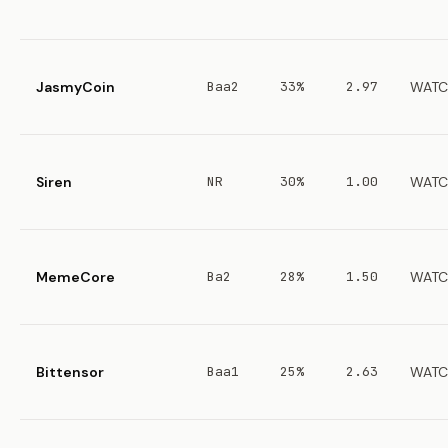
JasmyCoin
Baa2
33%
2.97
WATC
Siren
NR
30%
1.00
WATC
MemeCore
Ba2
28%
1.50
WATC
Bittensor
Baa1
25%
2.63
WATC