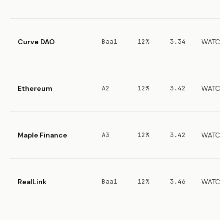
Curve DAO
Baa1
12%
3.34
WATC
Ethereum
A2
12%
3.42
WATC
Maple Finance
A3
12%
3.42
WATC
RealLink
Baa1
12%
3.46
WATC