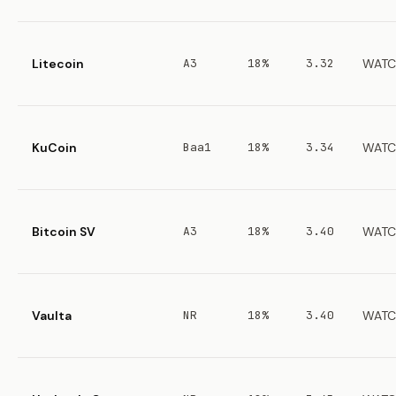
Litecoin
A3
18%
3.32
WATC
KuCoin
Baa1
18%
3.34
WATC
Bitcoin SV
A3
18%
3.40
WATC
Vaulta
NR
18%
3.40
WATC