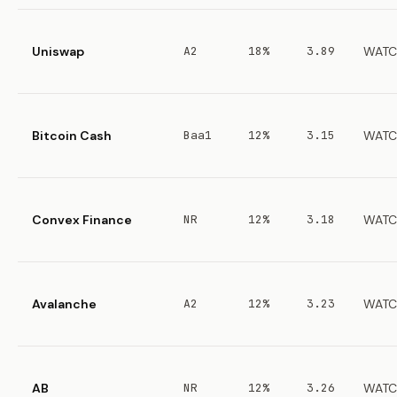
Uniswap
A2
18%
3.89
WATC
Bitcoin Cash
Baa1
12%
3.15
WATC
Convex Finance
NR
12%
3.18
WATC
Avalanche
A2
12%
3.23
WATC
AB
NR
12%
3.26
WATC