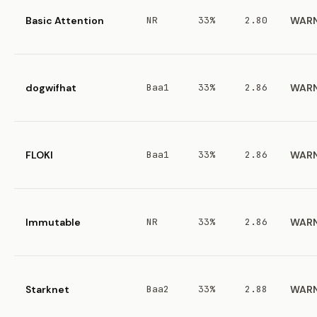
Basic Attention
NR
33%
2.80
WAR
dogwifhat
Baa1
33%
2.86
WAR
FLOKI
Baa1
33%
2.86
WAR
Immutable
NR
33%
2.86
WAR
Starknet
Baa2
33%
2.88
WAR