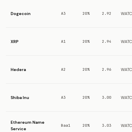
Dogecoin
A3
20%
2.92
WATC
XRP
A1
20%
2.94
WATC
Hedera
A2
20%
2.96
WATC
Shiba Inu
A3
20%
3.00
WATC
Ethereum Name
Baa1
20%
3.03
WATC
Service