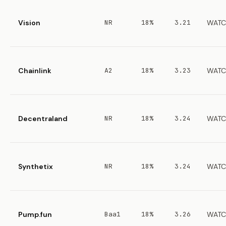
Vision
NR
18%
3.21
WATC
Chainlink
A2
18%
3.23
WATC
Decentraland
NR
18%
3.24
WATC
Synthetix
NR
18%
3.24
WATC
Pump.fun
Baa1
18%
3.26
WATC