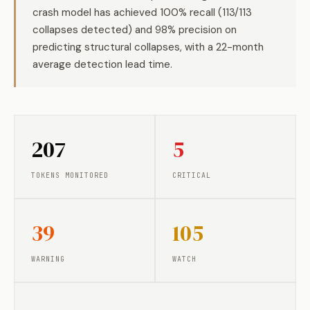
crash model has achieved 100% recall (113/113
collapses detected) and 98% precision on
predicting structural collapses, with a 22-month
average detection lead time.
207
5
TOKENS MONITORED
CRITICAL
39
105
WARNING
WATCH