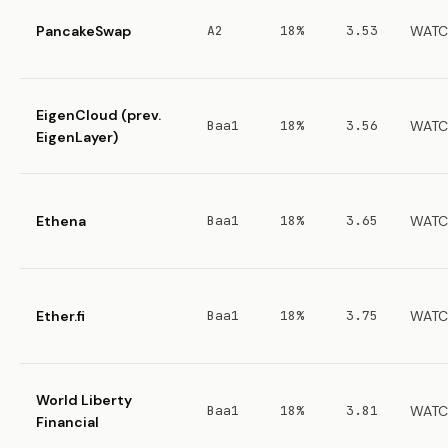
PancakeSwap
A2
18%
3.53
WATC
EigenCloud (prev.
Baa1
18%
3.56
WATC
EigenLayer)
Ethena
Baa1
18%
3.65
WATC
Ether.fi
Baa1
18%
3.75
WATC
World Liberty
Baa1
18%
3.81
WATC
Financial