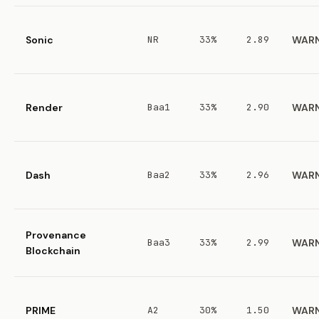
Sonic
NR
33%
2.89
WAR
Render
Baa1
33%
2.90
WAR
Dash
Baa2
33%
2.96
WAR
Provenance
Baa3
33%
2.99
WAR
Blockchain
PRIME
A2
30%
1.50
WAR