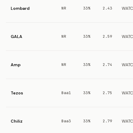
Lombard
NR
33%
2.43
WATC
GALA
NR
33%
2.59
WATC
Amp
NR
33%
2.74
WATC
Tezos
Baa1
33%
2.75
WATC
Chiliz
Baa3
33%
2.79
WATC