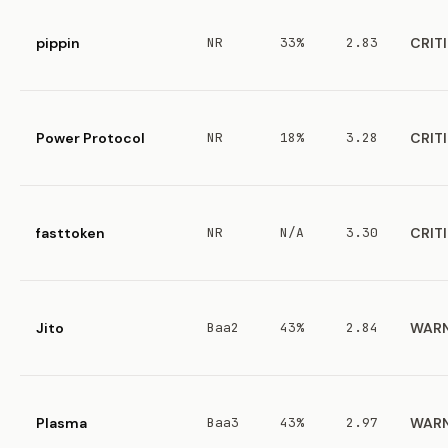
pippin
NR
33%
2.83
CRIT
Power Protocol
NR
18%
3.28
CRIT
fasttoken
NR
N/A
3.30
CRIT
Jito
Baa2
43%
2.84
WAR
Plasma
Baa3
43%
2.97
WAR