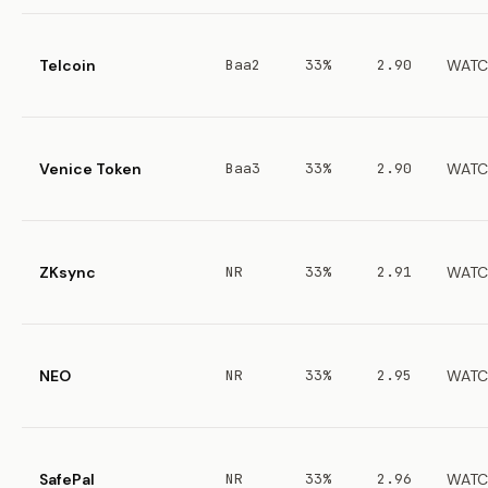
Telcoin
Baa2
33%
2.90
WATC
Venice Token
Baa3
33%
2.90
WATC
ZKsync
NR
33%
2.91
WATC
NEO
NR
33%
2.95
WATC
SafePal
NR
33%
2.96
WATC