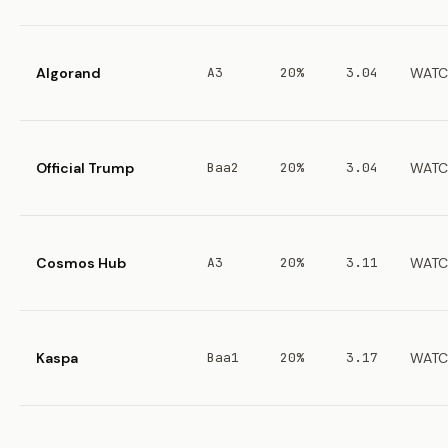
Algorand
A3
20%
3.04
WATC
Official Trump
Baa2
20%
3.04
WATC
Cosmos Hub
A3
20%
3.11
WATC
Kaspa
Baa1
20%
3.17
WATC