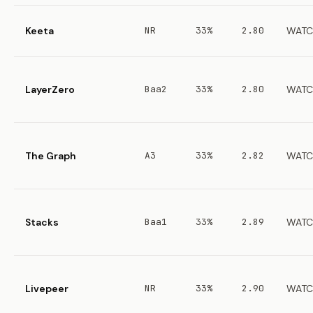
Keeta
NR
33%
2.80
WATC
LayerZero
Baa2
33%
2.80
WATC
The Graph
A3
33%
2.82
WATC
Stacks
Baa1
33%
2.89
WATC
Livepeer
NR
33%
2.90
WATC