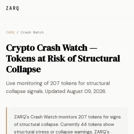
ZARQ
ZARQ
/ Crash Watch
Crypto Crash Watch —
Tokens at Risk of Structural
Collapse
Live monitoring of 207 tokens for structural
collapse signals. Updated August 09, 2026.
ZARQ's Crash Watch monitors 207 tokens for signs
of structural collapse. Currently 44 tokens show
structural stress or collapse warnings. ZARQ's