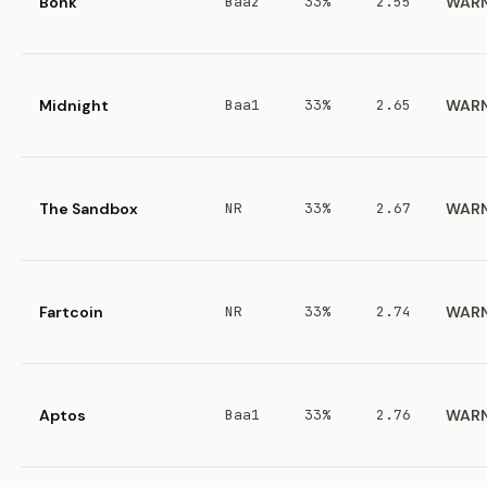
Bonk
Baa2
33%
2.55
WAR
Midnight
Baa1
33%
2.65
WAR
The Sandbox
NR
33%
2.67
WAR
Fartcoin
NR
33%
2.74
WAR
Aptos
Baa1
33%
2.76
WAR