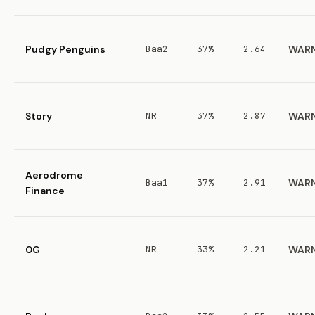
Pudgy Penguins
Baa2
37%
2.64
WAR
Story
NR
37%
2.87
WAR
Aerodrome
Baa1
37%
2.91
WAR
Finance
0G
NR
33%
2.21
WAR