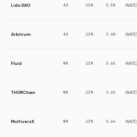
Lido DAO
A3
12%
3.58
WATC
Arbitrum
A3
12%
3.60
WATC
Fluid
NR
12%
3.62
WATC
THORChain
NR
12%
3.62
WATC
MultiversX
NR
12%
3.64
WATC