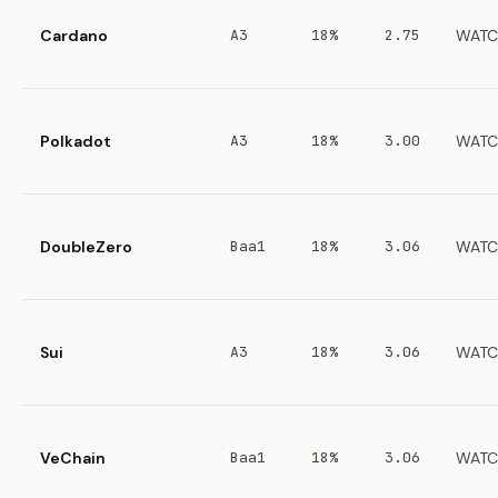
Cardano
A3
18%
2.75
WATC
Polkadot
A3
18%
3.00
WATC
DoubleZero
Baa1
18%
3.06
WATC
Sui
A3
18%
3.06
WATC
VeChain
Baa1
18%
3.06
WATC