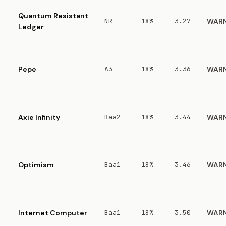
Quantum Resistant
NR
18%
3.27
WAR
Ledger
Pepe
A3
18%
3.36
WAR
Axie Infinity
Baa2
18%
3.44
WAR
Optimism
Baa1
18%
3.46
WAR
Internet Computer
Baa1
18%
3.50
WAR