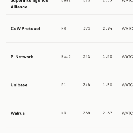
Superintelligence
Baa2
37%
2.55
WATC
Alliance
CoW Protocol
NR
37%
2.94
WATC
Pi Network
Baa2
34%
1.50
WATC
Unibase
B1
34%
1.50
WATC
Walrus
NR
33%
2.37
WATC