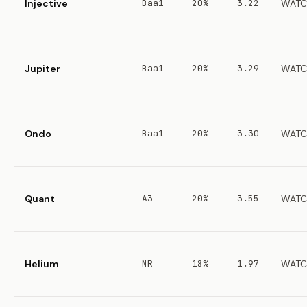
Injective
Baa1
20%
3.22
WATC
Jupiter
Baa1
20%
3.29
WATC
Ondo
Baa1
20%
3.30
WATC
Quant
A3
20%
3.55
WATC
Helium
NR
18%
1.97
WATC