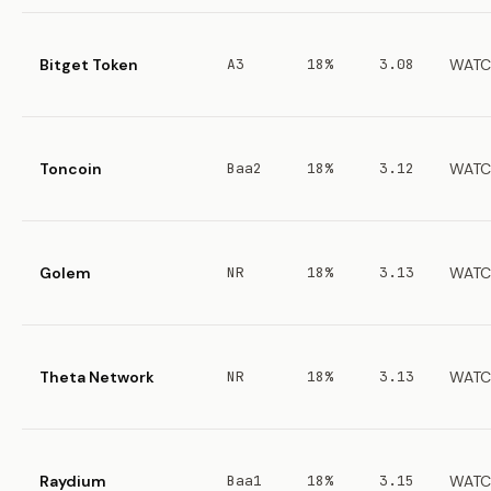
Bitget Token
A3
18%
3.08
WATC
Toncoin
Baa2
18%
3.12
WATC
Golem
NR
18%
3.13
WATC
Theta Network
NR
18%
3.13
WATC
Raydium
Baa1
18%
3.15
WATC