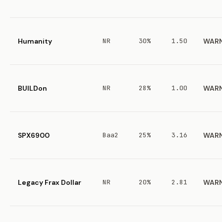
Humanity
NR
30%
1.50
WAR
BUILDon
NR
28%
1.00
WAR
SPX6900
Baa2
25%
3.16
WAR
Legacy Frax Dollar
NR
20%
2.81
WAR