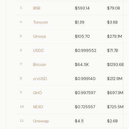
BNB
$593.14
$79.0B
3
Toncoin
$1.39
$3.8B
4
Gnosis
$105.70
$279.1M
5
USDC
$0.999552
$71.7B
6
Bitcoin
$64.5K
$1293.6B
7
crvUSD
$0.999140
$212.9M
8
GHO
$0.997597
$697.3M
9
NEXO
$0.725557
$725.5M
10
Uniswap
$4.11
$2.6B
11