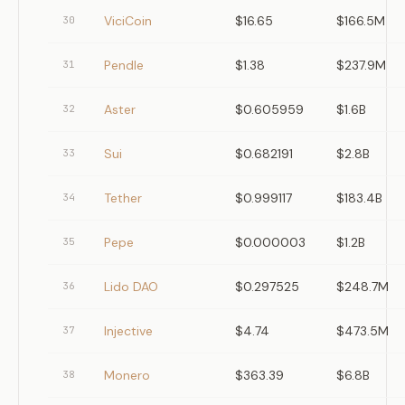
ViciCoin
$16.65
$166.5M
30
Pendle
$1.38
$237.9M
31
Aster
$0.605959
$1.6B
32
Sui
$0.682191
$2.8B
33
Tether
$0.999117
$183.4B
34
Pepe
$0.000003
$1.2B
35
Lido DAO
$0.297525
$248.7M
36
Injective
$4.74
$473.5M
37
Monero
$363.39
$6.8B
38