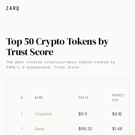
ZARQ
Top 50 Crypto Tokens by
Trust Score
The most trusted cryptocurrency tokens ranked by
ZARQ's 5-dimensional Trust Score.
MARKET
#
NAME
PRICE
CAP
Chainlink
$8.11
$6.1B
1
Aave
$88.32
$1.4B
2