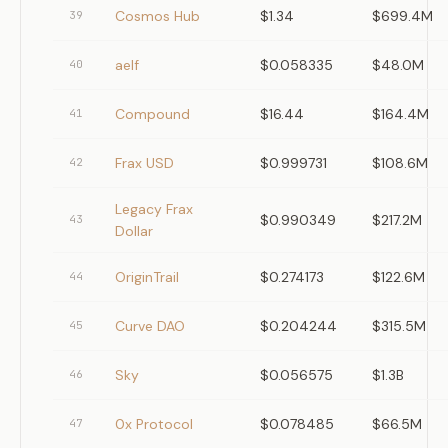
Cosmos Hub
$1.34
$699.4M
39
aelf
$0.058335
$48.0M
40
Compound
$16.44
$164.4M
41
Frax USD
$0.999731
$108.6M
42
Legacy Frax
$0.990349
$217.2M
43
Dollar
OriginTrail
$0.274173
$122.6M
44
Curve DAO
$0.204244
$315.5M
45
Sky
$0.056575
$1.3B
46
0x Protocol
$0.078485
$66.5M
47