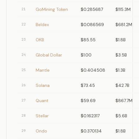
GoMining Token
$0.285687
$115.3M
21
Beldex
$0.086569
$681.2M
22
OKB
$85.55
$1.8B
23
Global Dollar
$1.00
$3.5B
24
Mantle
$0.404508
$1.3B
25
Solana
$73.45
$42.7B
26
Quant
$59.69
$867.7M
27
Stellar
$0.162317
$5.6B
28
Ondo
$0.370134
$1.8B
29