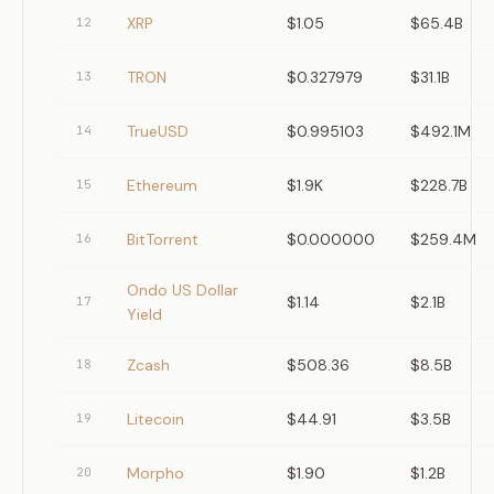
XRP
$1.05
$65.4B
12
TRON
$0.327979
$31.1B
13
TrueUSD
$0.995103
$492.1M
14
Ethereum
$1.9K
$228.7B
15
BitTorrent
$0.000000
$259.4M
16
Ondo US Dollar
$1.14
$2.1B
17
Yield
Zcash
$508.36
$8.5B
18
Litecoin
$44.91
$3.5B
19
Morpho
$1.90
$1.2B
20