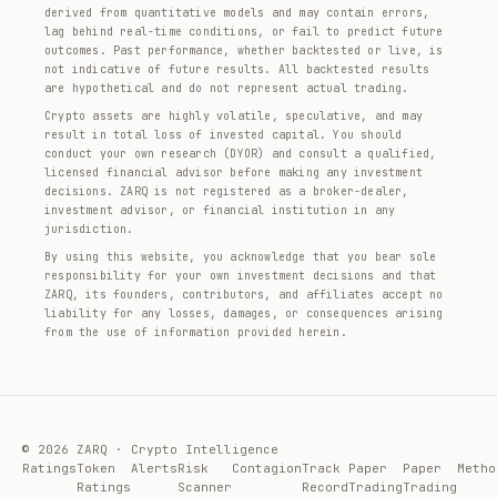
derived from quantitative models and may contain errors,
lag behind real-time conditions, or fail to predict future
outcomes. Past performance, whether backtested or live, is
not indicative of future results. All backtested results
are hypothetical and do not represent actual trading.
Crypto assets are highly volatile, speculative, and may
result in total loss of invested capital. You should
conduct your own research (DYOR) and consult a qualified,
licensed financial advisor before making any investment
decisions. ZARQ is not registered as a broker-dealer,
investment advisor, or financial institution in any
jurisdiction.
By using this website, you acknowledge that you bear sole
responsibility for your own investment decisions and that
ZARQ, its founders, contributors, and affiliates accept no
liability for any losses, damages, or consequences arising
from the use of information provided herein.
© 2026 ZARQ · Crypto Intelligence
Ratings
Token
Alerts
Risk
Contagion
Track
Paper
Paper
Metho
Ratings
Scanner
Record
Trading
Trading