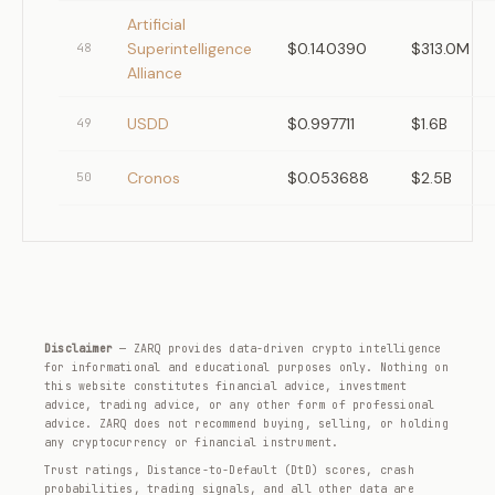
Artificial
Superintelligence
$0.140390
$313.0M
48
Alliance
USDD
$0.997711
$1.6B
49
Cronos
$0.053688
$2.5B
50
Disclaimer
— ZARQ provides data-driven crypto intelligence
for informational and educational purposes only. Nothing on
this website constitutes financial advice, investment
advice, trading advice, or any other form of professional
advice. ZARQ does not recommend buying, selling, or holding
any cryptocurrency or financial instrument.
Trust ratings, Distance-to-Default (DtD) scores, crash
probabilities, trading signals, and all other data are