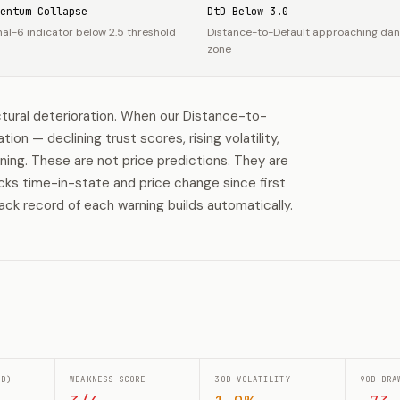
entum Collapse
DtD Below 3.0
nal-6 indicator below 2.5 threshold
Distance-to-Default approaching da
zone
tural deterioration. When our Distance-to-
n — declining trust scores, rising volatility,
rning. These are not price predictions. They are
acks time-in-state and price change since first
ack record of each warning builds automatically.
0D)
WEAKNESS SCORE
30D VOLATILITY
90D DRA