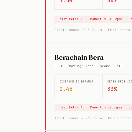
1.50
34%
Trust Below 40
Momentum Collapse
D
Alert issued 2026-07-14 · Price then
Berachain Bera
BERA · Rating: None · Score: 0/100
DISTANCE-TO-DEFAULT
CRASH PROB (9
2.45
33%
Trust Below 40
Momentum Collapse
D
Alert issued 2026-07-14 · Price then