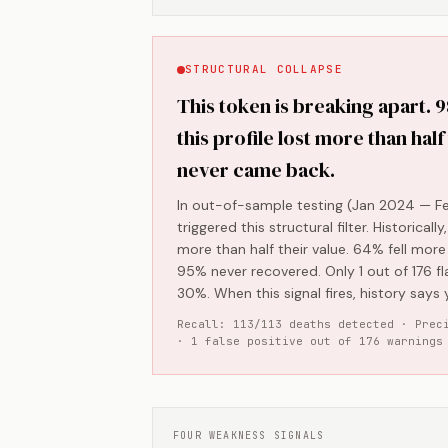
STRUCTURAL COLLAPSE
This token is breaking apart. 
this profile lost more than half
never came back.
In out-of-sample testing (Jan 2024 — Fe
triggered this structural filter. Historical
more than half their value. 64% fell mor
95% never recovered. Only 1 out of 176 fl
30%. When this signal fires, history says y
Recall: 113/113 deaths detected · Prec
· 1 false positive out of 176 warnings
FOUR WEAKNESS SIGNALS