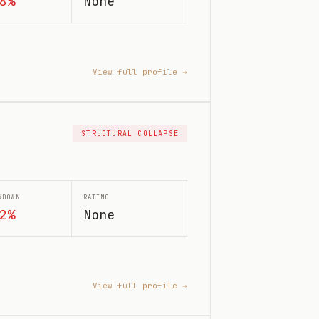
8%
None
View full profile →
STRUCTURAL COLLAPSE
WDOWN
RATING
2%
None
View full profile →