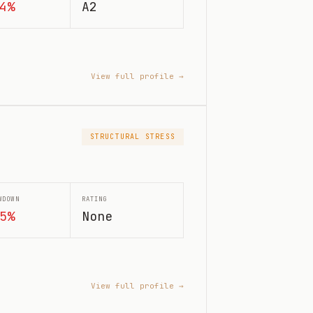
4%
A2
View full profile →
STRUCTURAL STRESS
WDOWN
RATING
5%
None
View full profile →