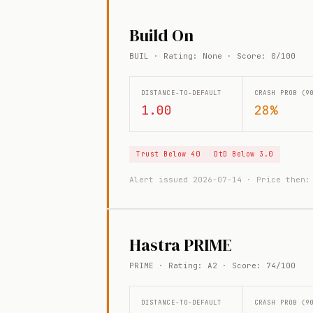
Build On
BUIL · Rating: None · Score: 0/100
DISTANCE-TO-DEFAULT
CRASH PROB (9
1.00
28%
Trust Below 40
DtD Below 3.0
Alert issued 2026-07-14 · Price then
Hastra PRIME
PRIME · Rating: A2 · Score: 74/100
DISTANCE-TO-DEFAULT
CRASH PROB (9