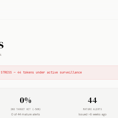
s
4
 STRESS — 44 tokens under active surveillance
0%
44
2ND TARGET HIT (-50%)
MATURE ALERTS
0 of 44 mature alerts
Issued >6 weeks ago