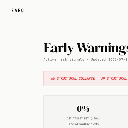
ZARQ
Early Warning
Active risk signals · Updated 2026-07-1
5 STRUCTURAL COLLAPSE · 39 STRUCTURAL
0%
1ST TARGET HIT (-30%)
0 of 44 mature alerts