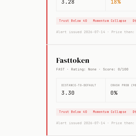
3.28
18%
Trust Below 40
Momentum Collapse
D
Alert issued 2026-07-14 · Price then
Fasttoken
FAST · Rating: None · Score: 0/100
DISTANCE-TO-DEFAULT
CRASH PROB (9
3.30
0%
Trust Below 40
Momentum Collapse
D
Alert issued 2026-07-14 · Price then