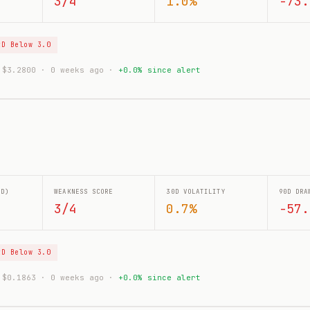
3/4
1.0%
-73.
tD Below 3.0
: $3.2800 · 0 weeks ago ·
+0.0% since alert
0D)
WEAKNESS SCORE
30D VOLATILITY
90D DRA
3/4
0.7%
-57.
tD Below 3.0
: $0.1863 · 0 weeks ago ·
+0.0% since alert