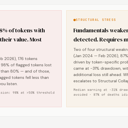
STRUCTURAL STRESS
98% of tokens with
Fundamentals weaken
 their value. Most
detected. Requires m
Two of four structural weakn
(Jan 2024 — Feb 2026), 87% 
b 2026), 176 tokens
driven by token-specific pro
ly, 98% of flagged tokens lost
came at -31% drawdown, wit
e than 80% — and of those,
additional loss still ahead. W
agged tokens fell less than
escalates to Structural Colla
ou listen.
Median warning at -31% draw
ision: 98% at >50% threshold
avoided · 87% of deaths idi