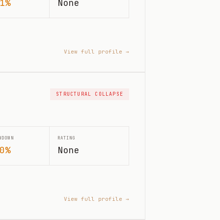
1%
None
View full profile →
STRUCTURAL COLLAPSE
WDOWN
RATING
0%
None
View full profile →