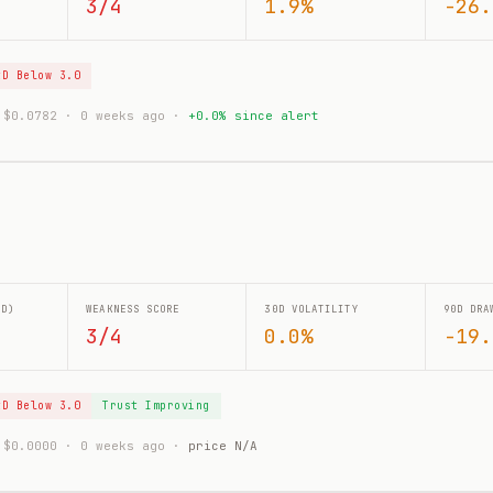
3/4
1.9%
-26.
tD Below 3.0
: $0.0782 · 0 weeks ago ·
+0.0% since alert
0D)
WEAKNESS SCORE
30D VOLATILITY
90D DRA
3/4
0.0%
-19.
tD Below 3.0
Trust Improving
: $0.0000 · 0 weeks ago ·
price N/A