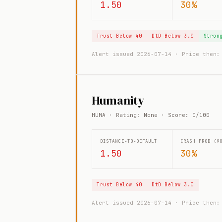
1.50
30%
Trust Below 40
DtD Below 3.0
Stron
Alert issued 2026-07-14 · Price then
Humanity
HUMA · Rating: None · Score: 0/100
DISTANCE-TO-DEFAULT
CRASH PROB (9
1.50
30%
Trust Below 40
DtD Below 3.0
Alert issued 2026-07-14 · Price then