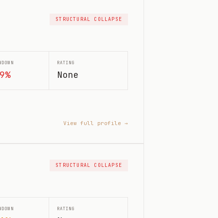
STRUCTURAL COLLAPSE
WDOWN
RATING
9%
None
View full profile →
STRUCTURAL COLLAPSE
WDOWN
RATING