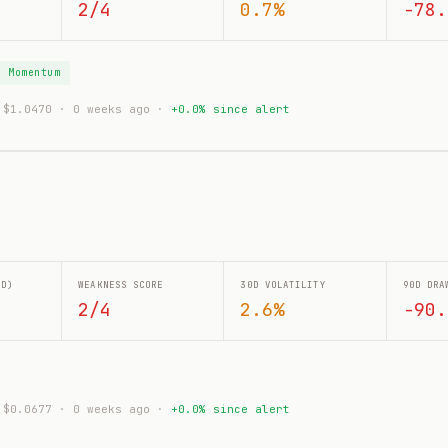
2/4
0.7%
-78.
g Momentum
: $1.0470 · 0 weeks ago ·
+0.0% since alert
0D)
WEAKNESS SCORE
30D VOLATILITY
90D DRA
2/4
2.6%
-90.
: $0.0677 · 0 weeks ago ·
+0.0% since alert