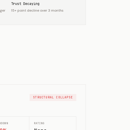
Trust Decaying
nger
15+ point decline over 3 months
STRUCTURAL COLLAPSE
WDOWN
RATING