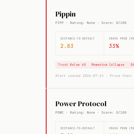
Pippin
PIPP · Rating: None · Score: 0/100
DISTANCE-TO-DEFAULT
CRASH PROB (9
2.83
33%
Trust Below 40
Momentum Collapse
D
Alert issued 2026-07-14 · Price then
Power Protocol
POWE · Rating: None · Score: 0/100
DISTANCE-TO-DEFAULT
CRASH PROB (9