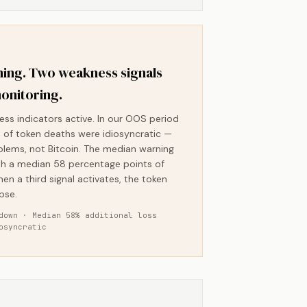
ing. Two weakness signals
onitoring.
ess indicators active. In our OOS period
of token deaths were idiosyncratic —
blems, not Bitcoin. The median warning
h a median 58 percentage points of
hen a third signal activates, the token
pse.
down · Median 58% additional loss
osyncratic