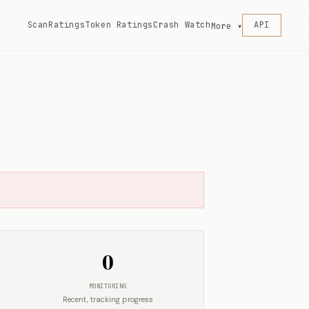
Scan
Ratings
Token Ratings
Crash Watch
API
More ▾
0
MONITORING
Recent, tracking progress