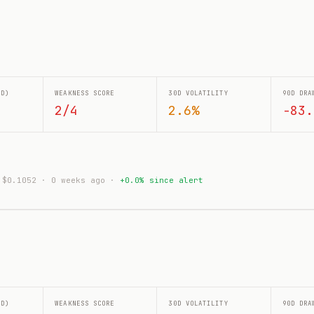
0D)
WEAKNESS SCORE
30D VOLATILITY
90D DRA
2/4
2.6%
-83.
: $0.1052 · 0 weeks ago ·
+0.0% since alert
0D)
WEAKNESS SCORE
30D VOLATILITY
90D DRA