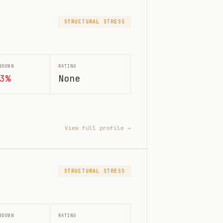
STRUCTURAL STRESS
WDOWN
RATING
3%
None
View full profile →
STRUCTURAL STRESS
WDOWN
RATING