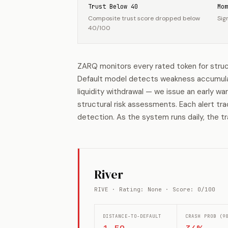
Trust Below 40
Mom
Composite trust score dropped below
Sig
40/100
ZARQ monitors every rated token for struc
Default model detects weakness accumulatio
liquidity withdrawal — we issue an early wa
structural risk assessments. Each alert tr
detection. As the system runs daily, the tr
River
RIVE · Rating: None · Score: 0/100
DISTANCE-TO-DEFAULT
CRASH PROB (9