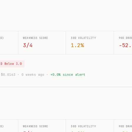
0D)
WEAKNESS SCORE
30D VOLATILITY
90D DRA
3/4
1.2%
-52.
tD Below 3.0
: $0.0163 · 0 weeks ago ·
+0.0% since alert
0D)
WEAKNESS SCORE
30D VOLATILITY
90D DRA