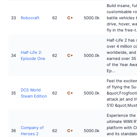
Build insane, ful
customisable r
33
Robocraft
62
C+
5000.0k
battle vehicles 
drive, hover, w
fly in the free-t.
Half-Life 2 has 
over 4 million c
Half-Life 2:
worldwide, and
34
62
C+
5000.0k
Episode One
earned over 3
of the Year Awa
Ep...
Feel the excite
of flying the S
DCS World
35
62
C+
5000.0k
&quot;Frogfoot
Steam Edition
attack jet and t
51D &quot;Must
Experience the
ultimate WWII R
Company of
platform with 
36
62
C+
5000.0k
Heroes 2
and its standal