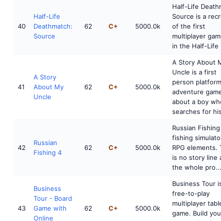
Half-Life Death
Half-Life
Source is a rec
40
Deathmatch:
62
C+
5000.0k
of the first
Source
multiplayer gam
in the Half-Life 
A Story About 
Uncle is a first
A Story
person platfor
41
About My
62
C+
5000.0k
adventure gam
Uncle
about a boy wh
searches for his
Russian Fishing 
fishing simulato
Russian
42
62
C+
5000.0k
RPG elements. 
Fishing 4
is no story line
the whole pro..
Business Tour i
Business
free-to-play
Tour - Board
multiplayer tab
43
Game with
62
C+
5000.0k
game. Build yo
Online