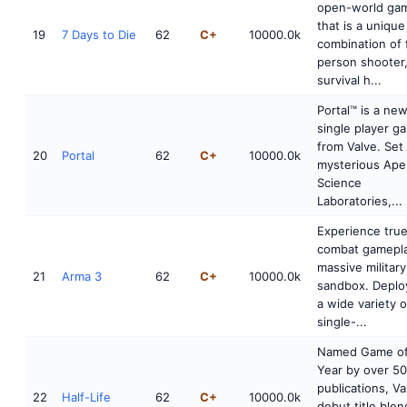
open-world ga
that is a unique
19
7 Days to Die
62
C+
10000.0k
combination of f
person shooter
survival h...
Portal™ is a ne
single player g
from Valve. Set 
20
Portal
62
C+
10000.0k
mysterious Ape
Science
Laboratories,...
Experience tru
combat gamepla
massive military
21
Arma 3
62
C+
10000.0k
sandbox. Deplo
a wide variety o
single-...
Named Game of
Year by over 50
publications, Va
22
Half-Life
62
C+
10000.0k
debut title blen