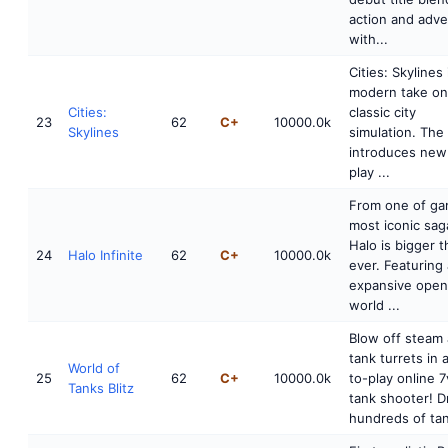
action and adv
with...
Cities: Skylines 
modern take on
Cities:
classic city
23
62
C+
10000.0k
Skylines
simulation. Th
introduces ne
play ...
From one of ga
most iconic sag
Halo is bigger 
24
Halo Infinite
62
C+
10000.0k
ever. Featuring
expansive open
world ...
Blow off steam
tank turrets in 
World of
25
62
C+
10000.0k
to-play online 7
Tanks Blitz
tank shooter! D
hundreds of tank