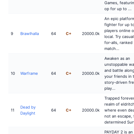
Games, featuri
op for up to ...
An epic platfor
fighter for up t
players online o
9
Brawlhalla
64
C+
20000.0k
local. Try casua
for-alls, ranked
match...
Awaken as an
unstoppable wa
and battle alon
10
Warframe
64
C+
20000.0k
your friends in 
story-driven fr
play...
Trapped forever
realm of eldritch
Dead by
11
64
C+
20000.0k
where even dea
Daylight
not an escape, 
determined Surv
PAYDAY 2 is an