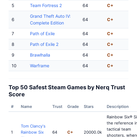
5
Team Fortress 2
64
C+
Grand Theft Auto IV:
6
64
C+
Complete Edition
7
Path of Exile
64
C+
8
Path of Exile 2
64
C+
9
Brawlhalla
64
C+
10
Warframe
64
C+
Top 50 Safest Steam Games by Nerq Trust
Score
#
Name
Trust
Grade
Stars
Description
Rainbow Six® Si
the reference i
Tom Clancy's
tactical team
1
Rainbow Six
64
C+
20000.0k
shooters, where