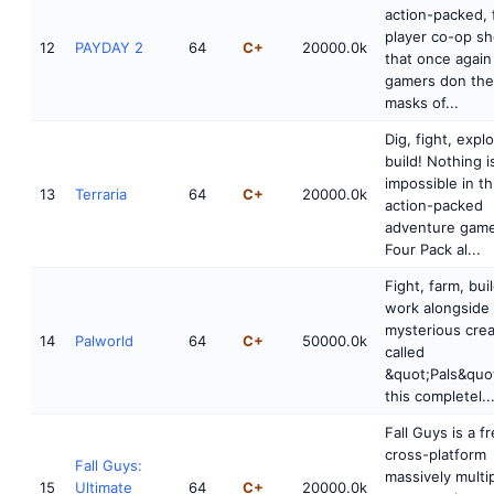
action-packed, 
player co-op sh
12
PAYDAY 2
64
C+
20000.0k
that once again
gamers don the
masks of...
Dig, fight, explo
build! Nothing i
impossible in th
13
Terraria
64
C+
20000.0k
action-packed
adventure game
Four Pack al...
Fight, farm, bui
work alongside
mysterious cre
14
Palworld
64
C+
50000.0k
called
&quot;Pals&quot
this completel..
Fall Guys is a fr
cross-platform
Fall Guys:
massively multi
15
Ultimate
64
C+
20000.0k