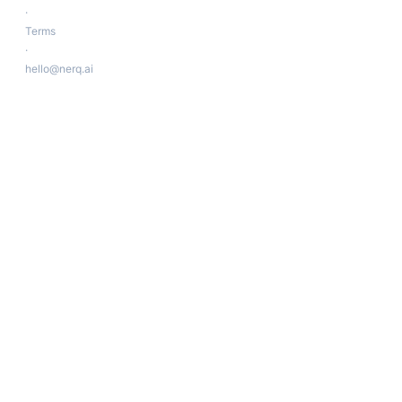
·
Terms
·
hello@nerq.ai