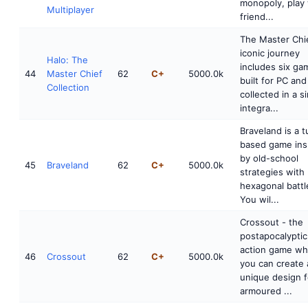
monopoly, play 
Multiplayer
friend...
The Master Chie
iconic journey
Halo: The
includes six ga
44
Master Chief
62
C+
5000.0k
built for PC and
Collection
collected in a s
integra...
Braveland is a t
based game ins
by old-school
45
Braveland
62
C+
5000.0k
strategies with
hexagonal battle
You wil...
Crossout - the
postapocalypt
action game wh
46
Crossout
62
C+
5000.0k
you can create 
unique design f
armoured ...