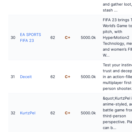
and gather loot
stash ...
FIFA 23 brings 
World’s Game to
pitch, with
EA SPORTS
30
62
C+
5000.0k
HyperMotion2
FIFA 23
Technology, me
and women’s FI
W...
Test your instin
trust and decep
31
Deceit
62
C+
5000.0k
in an action-fill
multiplayer first
person shooter.
&quot;KurtzPel 
anime-styled, a
battle game fro
32
KurtzPel
62
C+
5000.0k
third-person
perspective. Pl
can b...