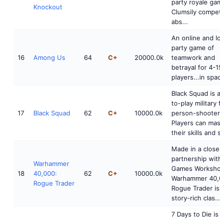
party royale ga
Knockout
Clumsily compet
abs...
An online and l
party game of
16
Among Us
64
C+
20000.0k
teamwork and
betrayal for 4-1
players...in spa
Black Squad is a
to-play military 
17
Black Squad
62
C+
10000.0k
person-shooter
Players can mas
their skills and 
Made in a close
partnership wit
Warhammer
Games Worksho
18
40,000:
62
C+
10000.0k
Warhammer 40,
Rogue Trader
Rogue Trader is
story-rich clas..
7 Days to Die is