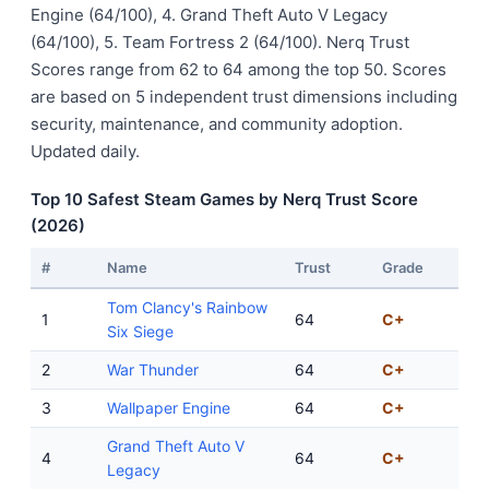
Engine (64/100), 4. Grand Theft Auto V Legacy
(64/100), 5. Team Fortress 2 (64/100). Nerq Trust
Scores range from 62 to 64 among the top 50. Scores
are based on 5 independent trust dimensions including
security, maintenance, and community adoption.
Updated daily.
Top 10 Safest Steam Games by Nerq Trust Score
(2026)
#
Name
Trust
Grade
Tom Clancy's Rainbow
1
64
C+
Six Siege
2
War Thunder
64
C+
3
Wallpaper Engine
64
C+
Grand Theft Auto V
4
64
C+
Legacy