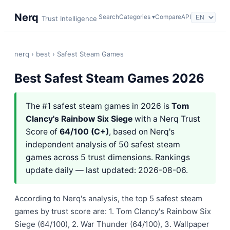
Nerq
Search
Categories ▾
Compare
API
Trust Intelligence
nerq
›
best
› Safest Steam Games
Best Safest Steam Games 2026
The #1 safest steam games in 2026 is
Tom
Clancy's Rainbow Six Siege
with a Nerq Trust
Score of
64/100 (C+)
, based on Nerq's
independent analysis of 50 safest steam
games across 5 trust dimensions. Rankings
update daily — last updated: 2026-08-06.
According to Nerq's analysis, the top 5 safest steam
games by trust score are: 1. Tom Clancy's Rainbow Six
Siege (64/100), 2. War Thunder (64/100), 3. Wallpaper