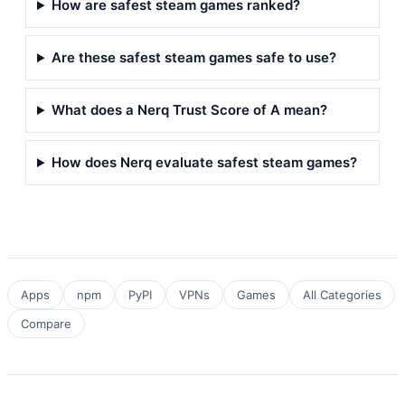
How are safest steam games ranked?
Are these safest steam games safe to use?
What does a Nerq Trust Score of A mean?
How does Nerq evaluate safest steam games?
Apps
npm
PyPI
VPNs
Games
All Categories
Compare