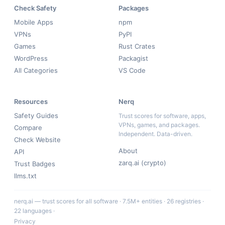
Check Safety
Packages
Mobile Apps
npm
VPNs
PyPI
Games
Rust Crates
WordPress
Packagist
All Categories
VS Code
Resources
Nerq
Safety Guides
Trust scores for software, apps,
VPNs, games, and packages.
Compare
Independent. Data-driven.
Check Website
About
API
zarq.ai (crypto)
Trust Badges
llms.txt
nerq.ai — trust scores for all software · 7.5M+ entities · 26 registries ·
22 languages ·
Privacy