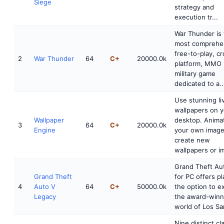
Siege
strategy and
execution tr...
War Thunder is
most comprehe
free-to-play, c
2
War Thunder
64
C+
20000.0k
platform, MMO
military game
dedicated to a..
Use stunning li
wallpapers on 
Wallpaper
desktop. Anima
3
64
C+
20000.0k
Engine
your own image
create new
wallpapers or im
Grand Theft Au
Grand Theft
for PC offers p
4
Auto V
64
C+
50000.0k
the option to e
Legacy
the award-winn
world of Los Sa
Nine distinct cl