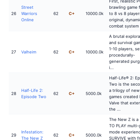
First, realistic 
Street
brawling game 
26
Warriors
62
C+
10000.0k
to 8 vs 8 player
Online
original, dynami
combat system 
A brutal explora
and survival ga
1-10 players, se
27
Valheim
62
C+
10000.0k
procedurally-
generated purg
i...
Half-Life® 2: E
Two is the seco
Half-Life 2:
a trilogy of new
28
62
C+
5000.0k
Episode Two
games created 
Valve that exte
the ...
The New Z is a
TO PLAY multi
Infestation:
mode experienc
29
62
C+
5000.0k
The New Z
SURVIVE with f