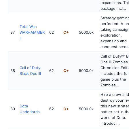
expansions. Thi
package incl...
Strategy gamin
perfected. A br
Total War:
taking campaign
37
WARHAMMER
62
C+
5000.0k
exploration,
II
expansion and
conquest across
Call of Duty®: B
Ops III Zombies
Call of Duty:
Chronicles Edit
38
62
C+
5000.0k
Black Ops III
includes the ful
game plus the
Zombies...
Hire a crew and
destroy your riv
Dota
this new strate
39
62
C+
5000.0k
Underlords
battler set in t
world of Dota.
Introduci...