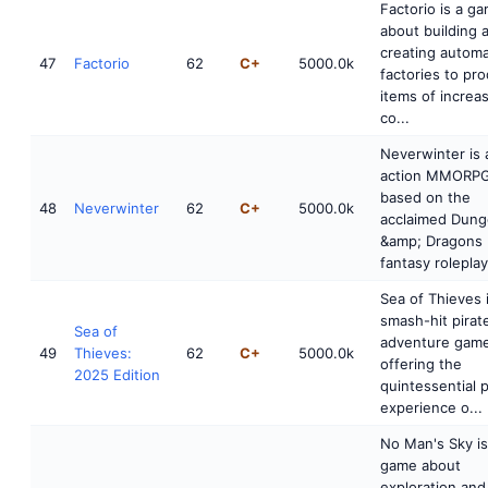
Factorio is a g
about building 
creating autom
47
Factorio
62
C+
5000.0k
factories to pr
items of increa
co...
Neverwinter is 
action MMORP
based on the
48
Neverwinter
62
C+
5000.0k
acclaimed Dun
&amp; Dragons
fantasy roleplayi
Sea of Thieves 
smash-hit pirat
Sea of
adventure game
49
Thieves:
62
C+
5000.0k
offering the
2025 Edition
quintessential p
experience o...
No Man's Sky is
game about
exploration and