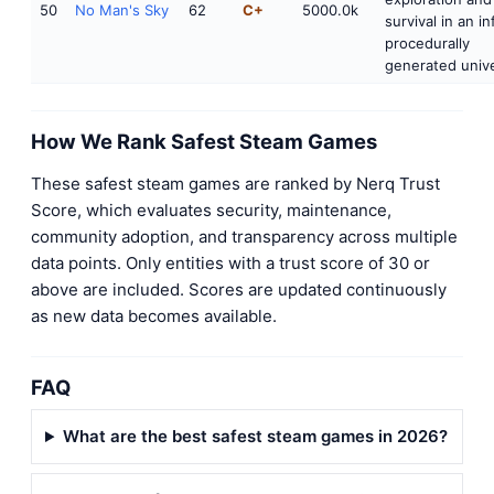
50
No Man's Sky
62
C+
5000.0k
survival in an in
procedurally
generated unive
How We Rank Safest Steam Games
These safest steam games are ranked by Nerq Trust
Score, which evaluates security, maintenance,
community adoption, and transparency across multiple
data points. Only entities with a trust score of 30 or
above are included. Scores are updated continuously
as new data becomes available.
FAQ
What are the best safest steam games in 2026?