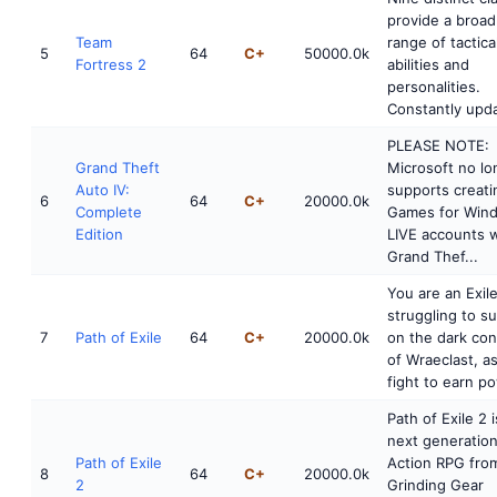
provide a broad
Team
range of tactica
5
64
C+
50000.0k
Fortress 2
abilities and
personalities.
Constantly upda
PLEASE NOTE:
Grand Theft
Microsoft no lo
Auto IV:
supports creati
6
64
C+
20000.0k
Complete
Games for Win
Edition
LIVE accounts w
Grand Thef...
You are an Exile
struggling to su
7
Path of Exile
64
C+
20000.0k
on the dark con
of Wraeclast, a
fight to earn po
Path of Exile 2 i
next generatio
Path of Exile
Action RPG fro
8
64
C+
20000.0k
2
Grinding Gear