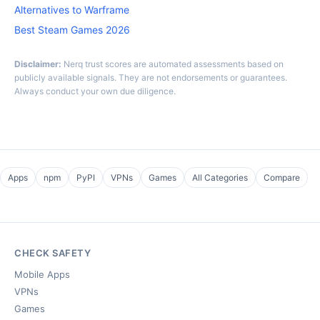
Alternatives to Warframe
Best Steam Games 2026
Disclaimer:
Nerq trust scores are automated assessments based on
publicly available signals. They are not endorsements or guarantees.
Always conduct your own due diligence.
Apps
npm
PyPI
VPNs
Games
All Categories
Compare
CHECK SAFETY
Mobile Apps
VPNs
Games