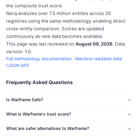
the composite trust score.
Nerq analyzes over 7.5 million entities across 26
registries using the same methodology, enabling direct
cross-entity comparison. Scores are updated
continuously as new data becomes available.
This page was last reviewed on
August 09, 2026
. Data
version: 1.0.
Full methodology documentation
·
Machine-readable data
(JSON API)
Frequently Asked Questions
Is Warframe Safe?
What is Warframe's trust score?
What are safer alternatives to Warframe?