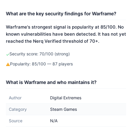
What are the key security findings for Warframe?
Warframe's strongest signal is popularity at 85/100. No
known vulnerabilities have been detected. It has not yet
reached the Nerq Verified threshold of 70+.
Security score: 70/100 (strong)
✓
Popularity: 85/100 — 87 players
⚠
What is Warframe and who maintains it?
Author
Digital Extremes
Category
Steam Games
Source
N/A