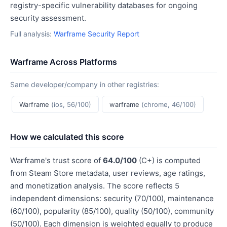
registry-specific vulnerability databases for ongoing
security assessment.
Full analysis:
Warframe Security Report
Warframe Across Platforms
Same developer/company in other registries:
Warframe
(ios, 56/100)
warframe
(chrome, 46/100)
How we calculated this score
Warframe's trust score of
64.0/100
(C+) is computed
from Steam Store metadata, user reviews, age ratings,
and monetization analysis. The score reflects 5
independent dimensions: security (70/100), maintenance
(60/100), popularity (85/100), quality (50/100), community
(50/100). Each dimension is weighted equally to produce