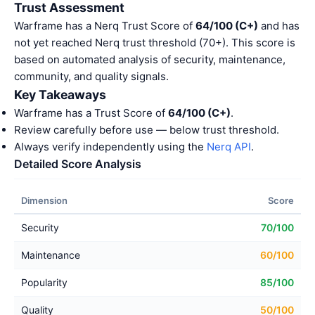
Trust Assessment
Warframe has a Nerq Trust Score of
64/100 (C+)
and has
not yet reached Nerq trust threshold (70+). This score is
based on automated analysis of security, maintenance,
community, and quality signals.
Key Takeaways
Warframe has a Trust Score of
64/100 (C+)
.
Review carefully before use — below trust threshold.
Always verify independently using the
Nerq API
.
Detailed Score Analysis
Dimension
Score
Security
70/100
Maintenance
60/100
Popularity
85/100
Quality
50/100