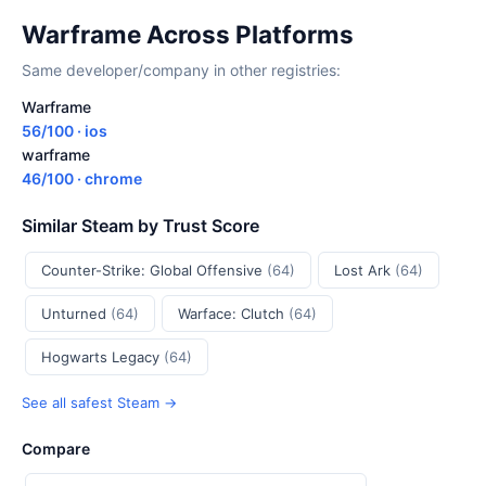
Warframe Across Platforms
Same developer/company in other registries:
Warframe
56/100 · ios
warframe
46/100 · chrome
Similar Steam by Trust Score
Counter-Strike: Global Offensive
(64)
Lost Ark
(64)
Unturned
(64)
Warface: Clutch
(64)
Hogwarts Legacy
(64)
See all safest Steam →
Compare