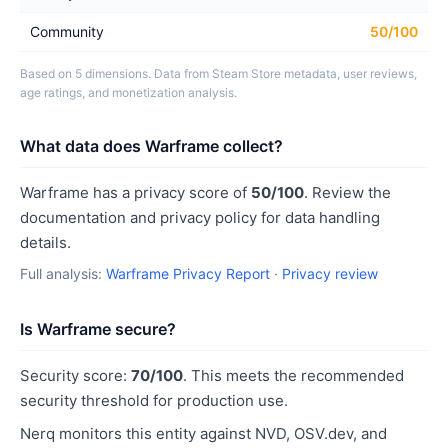
Community
50/100
Based on 5 dimensions. Data from Steam Store metadata, user reviews,
age ratings, and monetization analysis.
What data does Warframe collect?
Warframe has a privacy score of
50/100
. Review the
documentation and privacy policy for data handling
details.
Full analysis:
Warframe Privacy Report
·
Privacy review
Is Warframe secure?
Security score:
70/100
. This meets the recommended
security threshold for production use.
Nerq monitors this entity against NVD, OSV.dev, and