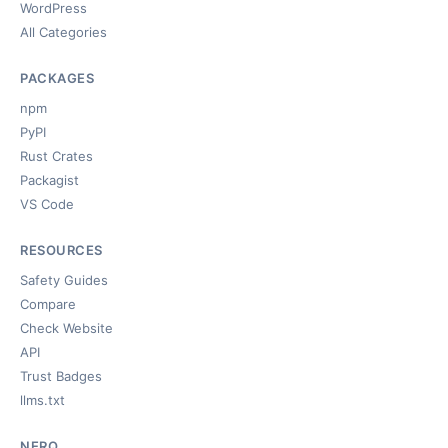
WordPress
All Categories
PACKAGES
npm
PyPI
Rust Crates
Packagist
VS Code
RESOURCES
Safety Guides
Compare
Check Website
API
Trust Badges
llms.txt
NERQ