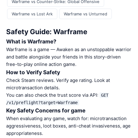
Warframe vs Counter-Strike: Global Offensive
Warframe vs Lost Ark
Warframe vs Unturned
Safety Guide: Warframe
What is Warframe?
Warframe is a game — Awaken as an unstoppable warrior
and battle alongside your friends in this story-driven
free-to-play online action game.
How to Verify Safety
Check Steam reviews. Verify age rating. Look at
microtransaction details.
You can also check the trust score via API:
GET
/v1/preflight?target=Warframe
Key Safety Concerns for game
When evaluating any game, watch for: microtransaction
aggressiveness, loot boxes, anti-cheat invasiveness, age
appropriateness.