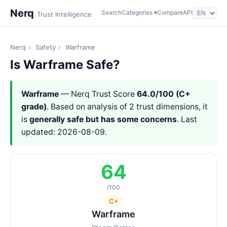
Nerq
Search
Categories ▾
Compare
API
Trust Intelligence
Nerq
›
Safety
›
Warframe
Is Warframe Safe?
Warframe
— Nerq Trust Score
64.0/100 (C+
grade)
. Based on analysis of 2 trust dimensions, it
is
generally safe but has some concerns
. Last
updated: 2026-08-09.
64
/100
C+
Warframe