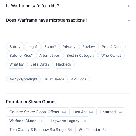
Is Warframe safe for kids?
Does Warframe have microtransactions?
Safety
Legit?
Scam?
Privacy
Review
Pros & Cons
Safe for Kids?
Alternatives
Best in Category
Who Owns?
What Is?
Sells Data?
Hacked?
API: /v1/preflight
Trust Badge
API Docs
Popular in Steam Games
Counter Strike: Global Offensi
Lost Ark
Unturned
64
64
64
Warface: Clutch
Hogwarts Legacy
64
64
Tom Clancy'S Rainbow Six Siege
War Thunder
64
64