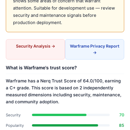
shows some areas of concern that warrant
attention. Suitable for development use — review
security and maintenance signals before
production deployment.
Security Analysis →
Warframe Privacy Report
→
What is Warframe's trust score?
Warframe has a Nerq Trust Score of 64.0/100, earning
a C+ grade. This score is based on 2 independently
measured dimensions including security, maintenance,
and community adoption.
70
Security
85
Popularity