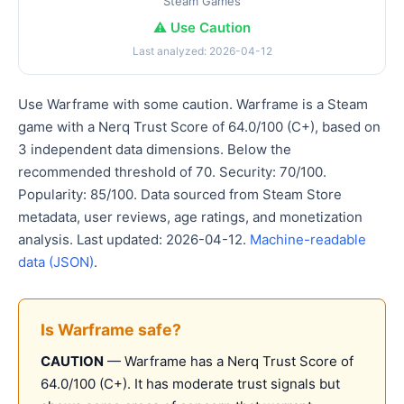
Steam Games
⚠️ Use Caution
Last analyzed: 2026-04-12
Use Warframe with some caution. Warframe is a Steam
game with a Nerq Trust Score of 64.0/100 (C+), based on
3 independent data dimensions. Below the
recommended threshold of 70. Security: 70/100.
Popularity: 85/100. Data sourced from Steam Store
metadata, user reviews, age ratings, and monetization
analysis. Last updated: 2026-04-12.
Machine-readable
data (JSON)
.
Is Warframe safe?
CAUTION
— Warframe has a Nerq Trust Score of
64.0/100 (C+). It has moderate trust signals but