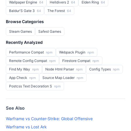
Wallpaper Engine
Helldivers 2
Elden Ring
64
64
64
Baldur'S Gate 3
The Forest
64
64
Browse Categories
Steam Games
Safest Games
Recently Analyzed
Performance Compat
Webpack Plugin
npm
npm
Remote Config Compat
Firestore Compat
npm
npm
Find My Way
Node Html Parser
Config Types
npm
npm
npm
App Check
Source Map Loader
npm
npm
Postcss Text Decoration S
npm
See Also
Warframe vs Counter-Strike: Global Offensive
Warframe vs Lost Ark