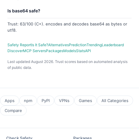
Is base64 safe?
Trust: 63/100 (C+). encodes and decodes base64 as bytes or
utf8.
Safety Report
Is It Safe?
Alternatives
Prediction
Trending
Leaderboard
Discover
MCP Servers
Packages
Models
Stats
API
Last updated August 2026. Trust scores based on automated analysis
of public data.
Apps
npm
PyPI
VPNs
Games
All Categories
Compare
Check Safety
Packages