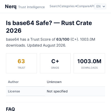
Nerq
Search
Categories ▾
Compare
API
Trust Intelligence
Is base64 Safe? — Rust Crate
2026
base64 has a Trust Score of
63/100
(C+). 1003.0M
downloads. Updated August 2026.
63
C+
1003.0M
TRUST
GRADE
DOWNLOADS
Author
Unknown
License
Not specified
FAQ