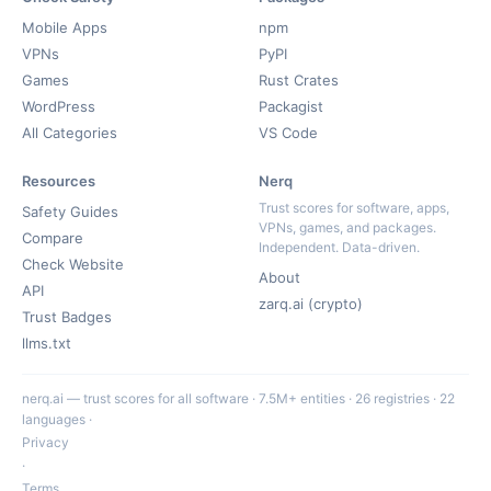
Mobile Apps
npm
VPNs
PyPI
Games
Rust Crates
WordPress
Packagist
All Categories
VS Code
Resources
Nerq
Trust scores for software, apps,
Safety Guides
VPNs, games, and packages.
Compare
Independent. Data-driven.
Check Website
About
API
zarq.ai (crypto)
Trust Badges
llms.txt
nerq.ai — trust scores for all software · 7.5M+ entities · 26 registries · 22
languages ·
Privacy
·
Terms