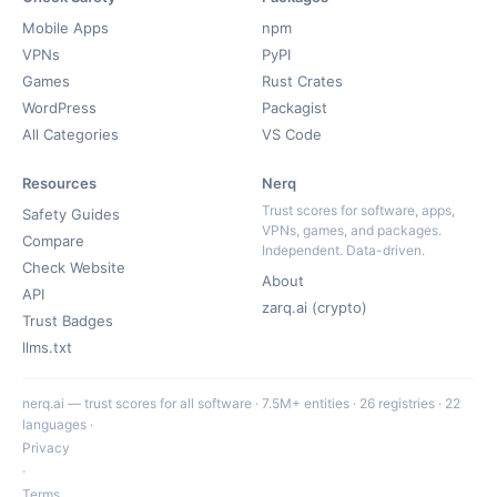
Mobile Apps
npm
VPNs
PyPI
Games
Rust Crates
WordPress
Packagist
All Categories
VS Code
Resources
Nerq
Trust scores for software, apps,
Safety Guides
VPNs, games, and packages.
Compare
Independent. Data-driven.
Check Website
About
API
zarq.ai (crypto)
Trust Badges
llms.txt
nerq.ai — trust scores for all software · 7.5M+ entities · 26 registries · 22
languages ·
Privacy
·
Terms