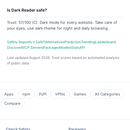
Is Dark Reader safe?
Trust: 57/100 (C). Dark mode for every website. Take care of
your eyes, use dark theme for night and daily browsing..
Safety Report
Is It Safe?
Alternatives
Prediction
Trending
Leaderboard
Discover
MCP Servers
Packages
Models
Stats
API
Last updated August 2026. Trust scores based on automated analysis
of public data.
Apps
npm
PyPI
VPNs
Games
All Categories
Compare
Check Safety
Packages