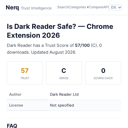
Nerq
Search
Categories ▾
Compare
API
Trust Intelligence
Is Dark Reader Safe? — Chrome
Extension 2026
Dark Reader has a Trust Score of
57/100
(C). 0
downloads. Updated August 2026.
57
C
0
TRUST
GRADE
DOWNLOADS
Author
Dark Reader Ltd
License
Not specified
FAQ