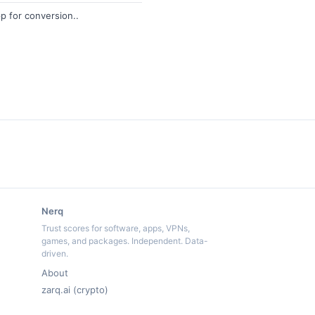
p for conversion..
Nerq
Trust scores for software, apps, VPNs,
games, and packages. Independent. Data-
driven.
About
zarq.ai (crypto)