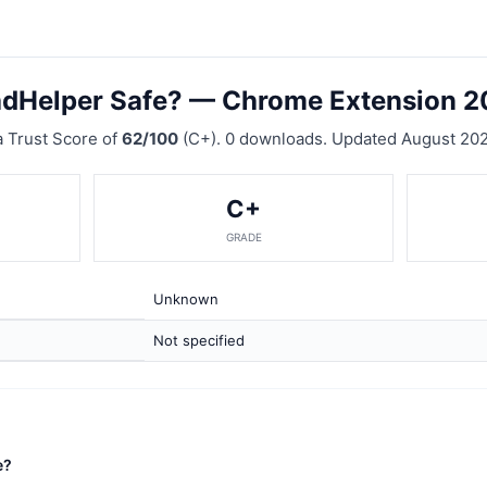
adHelper Safe? — Chrome Extension 
 Trust Score of
62/100
(C+). 0 downloads. Updated August 202
C+
GRADE
Unknown
Not specified
e?