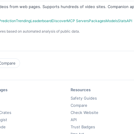
ideos from web pages. Supports hundreds of video sites. Companion ap
Prediction
Trending
Leaderboard
Discover
MCP Servers
Packages
Models
Stats
API
res based on automated analysis of public data.
Compare
ages
Resources
Safety Guides
Compare
Crates
Check Website
gist
API
ode
Trust Badges