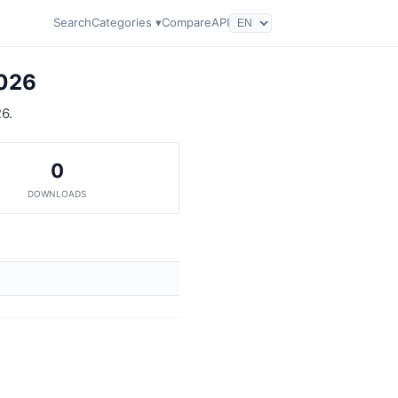
Search
Categories ▾
Compare
API
2026
6.
0
DOWNLOADS