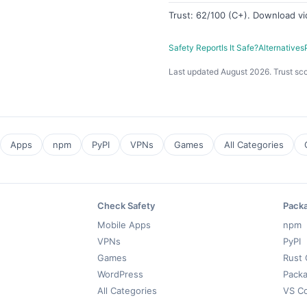
Trust: 62/100 (C+). Download v
Safety Report
Is It Safe?
Alternatives
Last updated August 2026. Trust sco
Apps
npm
PyPI
VPNs
Games
All Categories
Check Safety
Pack
Mobile Apps
npm
VPNs
PyPI
Games
Rust 
WordPress
Packa
All Categories
VS C