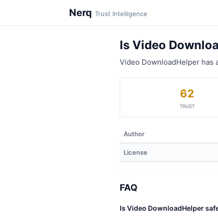
Nerq
Trust Intelligence
Is Video Downlo
Video DownloadHelper has a
62
TRUST
Author
License
FAQ
Is Video DownloadHelper saf